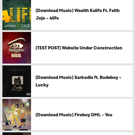
[Download Music] Wealth Kalifa Ft. Faith
Jojo – 4life
[TEST POST] Website Under Construction
[Download Music] Sarkodie ft. Rudeboy –
Lucky
[Download Music] Fireboy DML – You