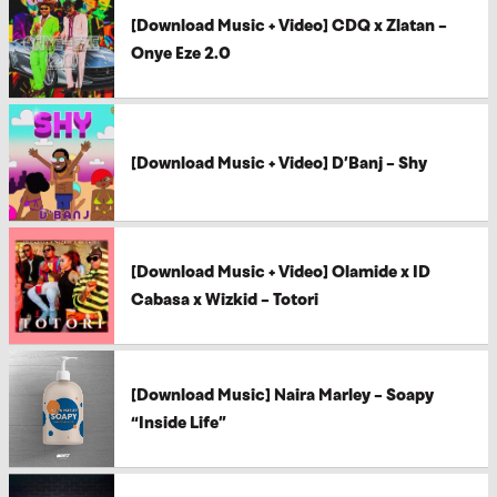
[Download Music + Video] CDQ x Zlatan –
Onye Eze 2.0
[Download Music + Video] D’Banj – Shy
[Download Music + Video] Olamide x ID
Cabasa x Wizkid – Totori
[Download Music] Naira Marley – Soapy
“Inside Life”