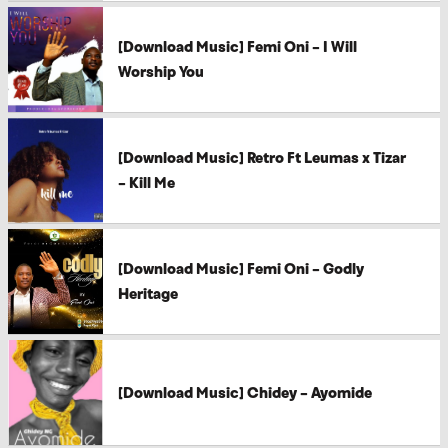
[Download Music] Femi Oni – I Will
Worship You
[Download Music] Retro Ft Leumas x Tizar
– Kill Me
[Download Music] Femi Oni – Godly
Heritage
[Download Music] Chidey – Ayomide