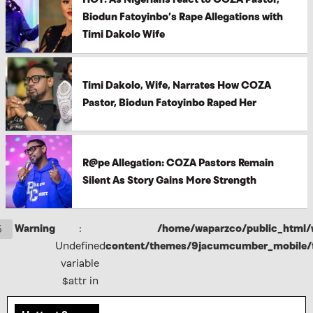
Biodun Fatoyinbo’s Rape Allegations with
Timi Dakolo Wife
Timi Dakolo, Wife, Narrates How COZA
Pastor, Biodun Fatoyinbo Raped Her
R@pe Allegation: COZA Pastors Remain
Silent As Story Gains More Strength
Warning
:
/home/waparzco/public_html/
5
Undefined
content/themes/9jacumcumber_mobile/f
variable
$attr in