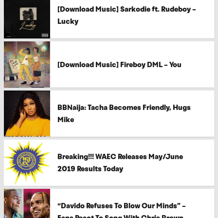
[Download Music] Sarkodie ft. Rudeboy –
Lucky
[Download Music] Fireboy DML – You
BBNaija: Tacha Becomes Friendly, Hugs
Mike
Breaking!!! WAEC Releases May/June
2019 Results Today
“Davido Refuses To Blow Our Minds” –
Fans React To Song With Chris Brown