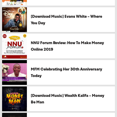
[Download Music] Evans White – Where
You Dey
NNU Forum Review: How To Make Money
Online 2019
MFM Celebrating Her 30th Anniversary
Today
[Download Music] Wealth Kalifa – Money
Be Man