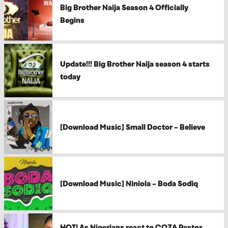
Big Brother Naija Season 4 Officially
Begins
Update!!! Big Brother Naija season 4 starts
today
[Download Music] Small Doctor – Believe
[Download Music] Niniola – Boda Sodiq
HOT! As Nigerians react to COZA Pastor,