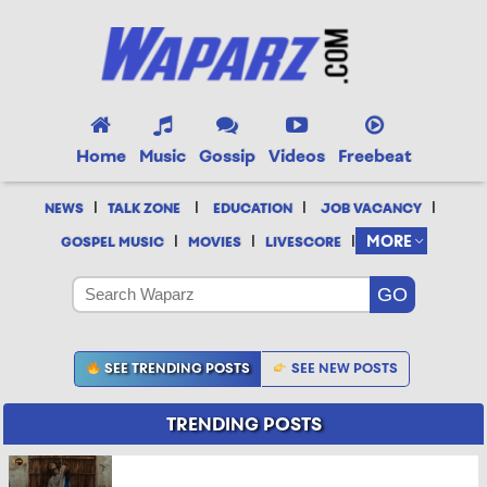
Home
Music
Gossip
Videos
Freebeat
|
|
|
|
NEWS
TALK ZONE
EDUCATION
JOB VACANCY
|
|
|
MORE
GOSPEL MUSIC
MOVIES
LIVESCORE
SEE TRENDING POSTS
SEE NEW POSTS
TRENDING POSTS