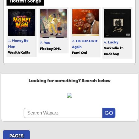
Hottest Songs
1.
Money Be
3.
He Can Do It
4.
Lucky
2.
You
Man
Again
Sarkodie ft.
Fireboy DML
Wealth Kalifa
Femi Oni
Rudeboy
Looking for something? Search below
PAGES