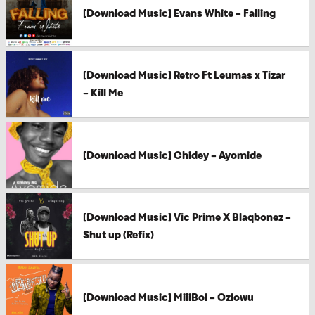
[Download Music] Evans White – Falling
[Download Music] Retro Ft Leumas x Tizar
– Kill Me
[Download Music] Chidey – Ayomide
[Download Music] Vic Prime X Blaqbonez –
Shut up (Refix)
[Download Music] MiliBoi – Oziowu