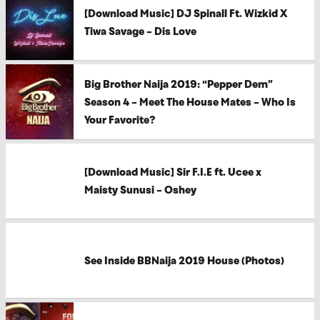
[Download Music] DJ Spinall Ft. Wizkid X
Tiwa Savage – Dis Love
Big Brother Naija 2019: “Pepper Dem”
Season 4 – Meet The House Mates – Who Is
Your Favorite?
[Download Music] Sir F.I.E ft. Ucee x
Maisty Sunusi – Oshey
See Inside BBNaija 2019 House (Photos)