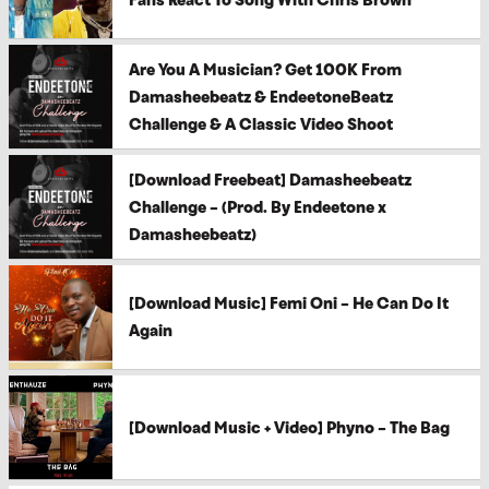
Are You A Musician? Get 100K From
Damasheebeatz & EndeetoneBeatz
Challenge & A Classic Video Shoot
[Download Freebeat] Damasheebeatz
Challenge – (Prod. By Endeetone x
Damasheebeatz)
[Download Music] Femi Oni – He Can Do It
Again
[Download Music + Video] Phyno – The Bag