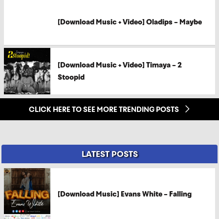
[Download Music + Video] Oladips – Maybe
[Download Music + Video] Timaya – 2
Stoopid
CLICK HERE TO SEE MORE TRENDING POSTS
LATEST POSTS
[Download Music] Evans White – Falling