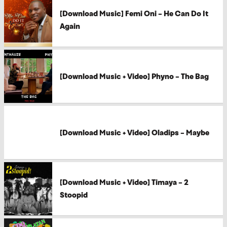
[Download Music] Femi Oni – He Can Do It
Again
[Download Music + Video] Phyno – The Bag
[Download Music + Video] Oladips – Maybe
[Download Music + Video] Timaya – 2
Stoopid