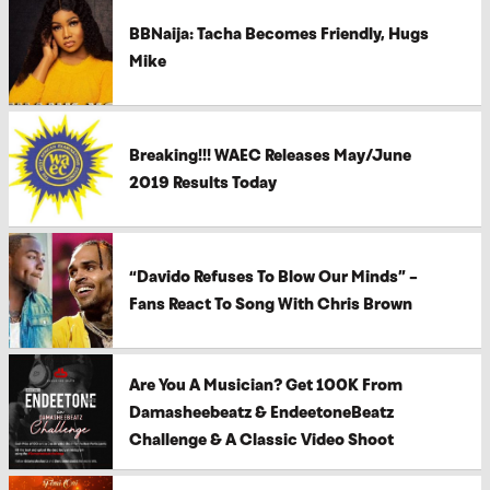
BBNaija: Tacha Becomes Friendly, Hugs
Mike
Breaking!!! WAEC Releases May/June
2019 Results Today
“Davido Refuses To Blow Our Minds” –
Fans React To Song With Chris Brown
Are You A Musician? Get 100K From
Damasheebeatz & EndeetoneBeatz
Challenge & A Classic Video Shoot