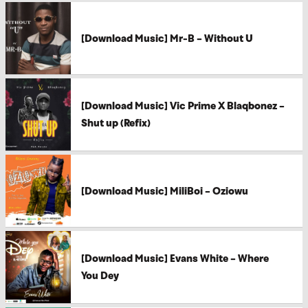
[Download Music] Mr-B – Without U
[Download Music] Vic Prime X Blaqbonez –
Shut up (Refix)
[Download Music] MiliBoi – Oziowu
[Download Music] Evans White – Where
You Dey