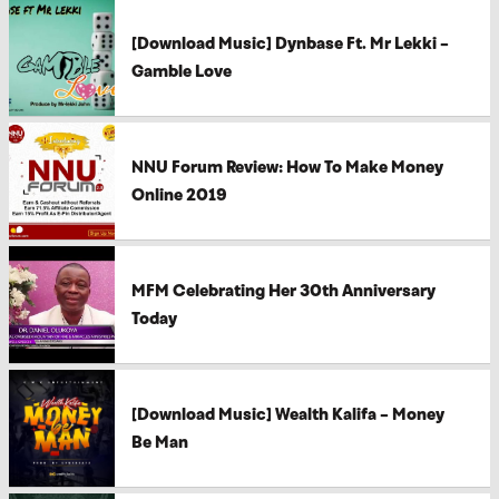
[Download Music] Dynbase Ft. Mr Lekki –
Gamble Love
NNU Forum Review: How To Make Money
Online 2019
MFM Celebrating Her 30th Anniversary
Today
[Download Music] Wealth Kalifa – Money
Be Man