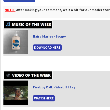
NOTE:-
After making your comment, wait a bit for our moderators
Naira Marley - Soapy
DOWNLOAD HERE
Fireboy DML - What If I Say
WATCH HERE