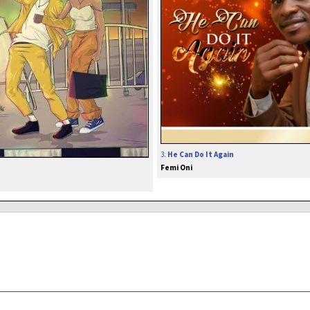
3.
He Can Do It Again
Femi Oni