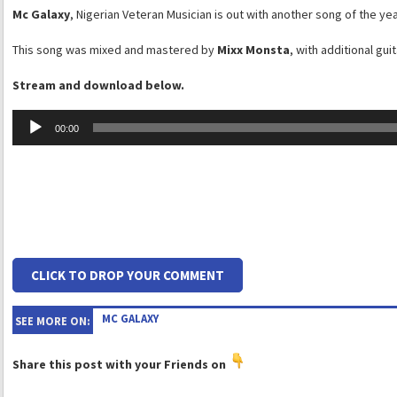
Mc Galaxy
, Nigerian Veteran Musician is out with another song of the year
This song was mixed and mastered by
Mixx Monsta
, with additional gui
Stream and download below.
Audio
00:00
Player
CLICK TO DROP YOUR COMMENT
MC GALAXY
SEE MORE ON:
Share this post with your Friends on