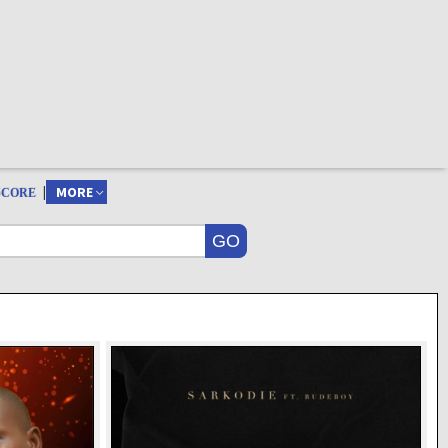
|
MORE
SCORE