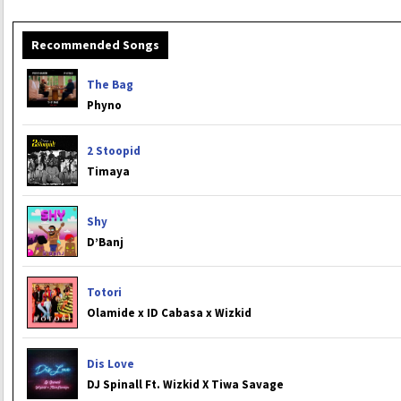
Recommended Songs
The Bag
Phyno
2 Stoopid
Timaya
Shy
D’Banj
Totori
Olamide x ID Cabasa x Wizkid
Dis Love
DJ Spinall Ft. Wizkid X Tiwa Savage