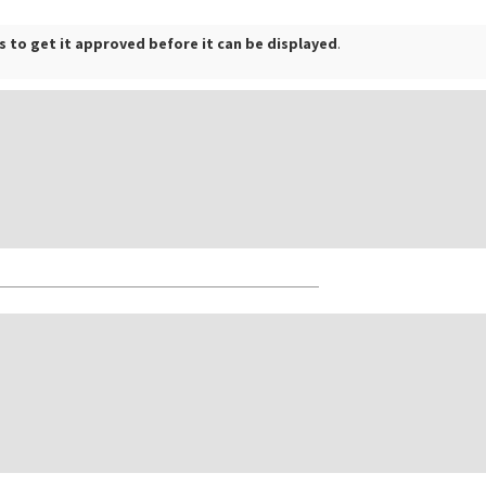
 to get it approved before it can be displayed
.