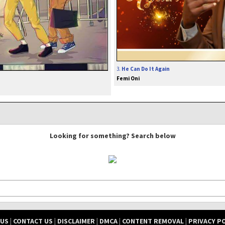
3.
He Can Do It Again
Femi Oni
Looking for something? Search below
 US
|
CONTACT US
|
DISCLAIMER
|
DMCA
|
CONTENT REMOVAL
|
PRIVACY P