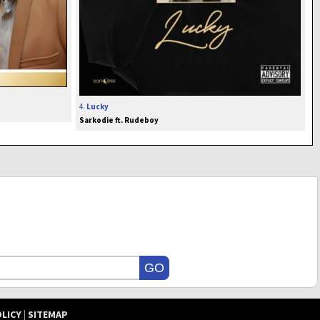
4.
Lucky
Sarkodie ft. Rudeboy
OLICY
|
SITEMAP