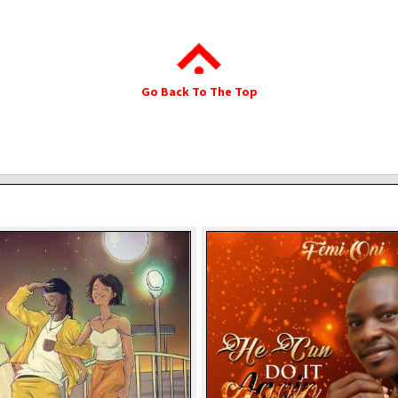
Go Back To The Top