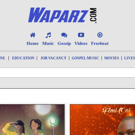
Home
Music
Gossip
Videos
Freebeat
|
|
|
|
|
ONE
EDUCATION
JOB VACANCY
GOSPEL MUSIC
MOVIES
LIVE