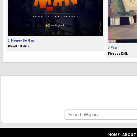
1.
Money Be Man
Wealth Kalifa
2.
You
Fireboy DML
HOME
|
ABOUT