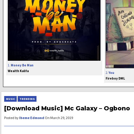
1.
Money Be Man
Wealth Kalifa
2.
You
Fireboy DML
MUSIC
TRENDING
[Download Music] Mc Galaxy – Ogbono
Posted by
Iheme Edmond
On March 29, 2019