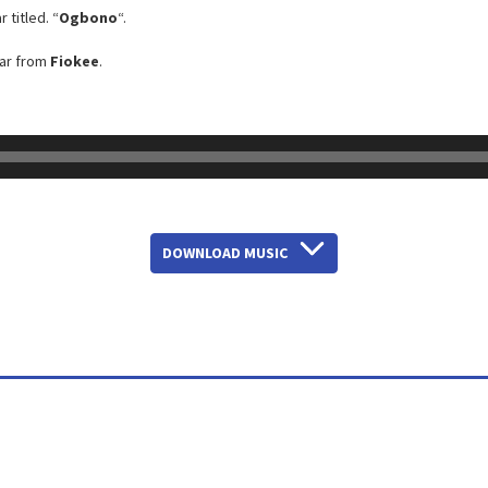
 titled. “
Ogbono
“.
tar from
Fiokee
.
DOWNLOAD MUSIC