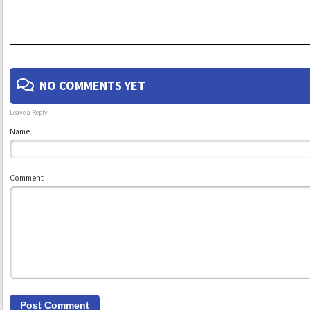
NO COMMENTS YET
Leave a Reply
Name
Comment