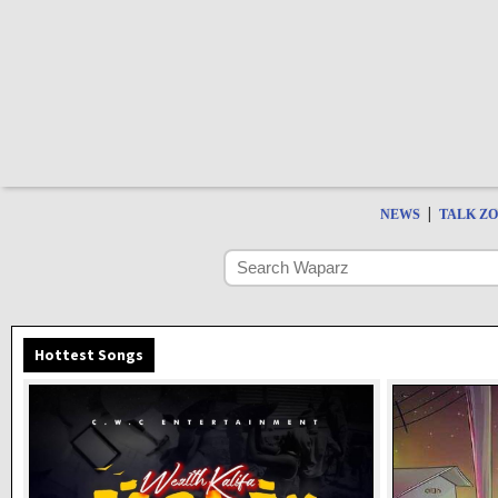
|
NEWS
TALK Z
Hottest Songs