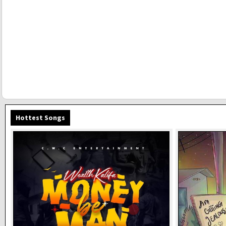
Hottest Songs