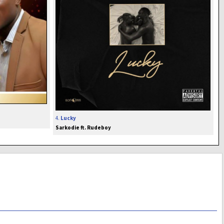
4.
Lucky
Sarkodie ft. Rudeboy