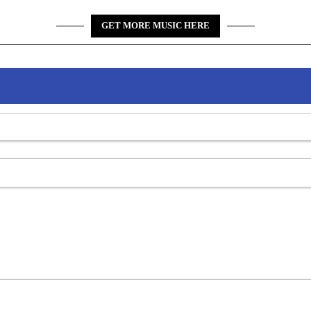
GET MORE MUSIC HERE