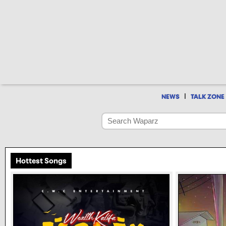
|
NEWS
TALK ZONE
Hottest Songs