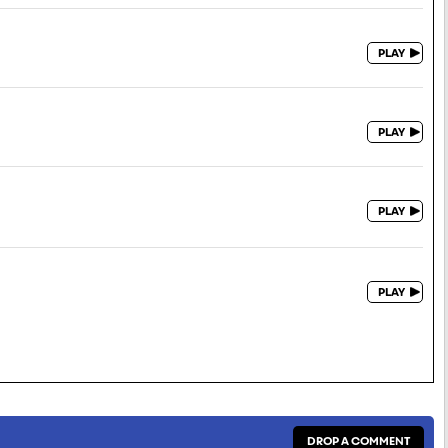
DROP A COMMENT