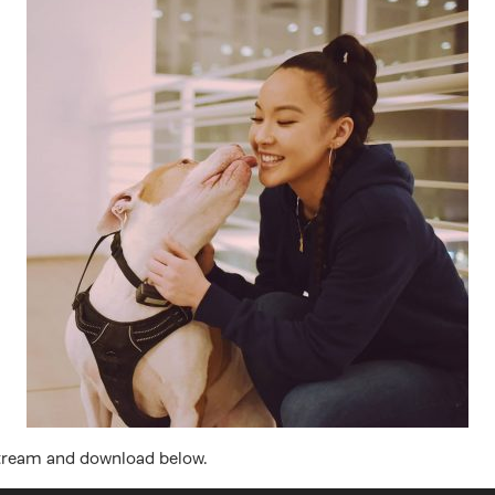
Stream and download below.