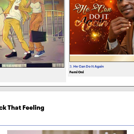
3.
He Can Do It Again
Femi Oni
ck That Feeling