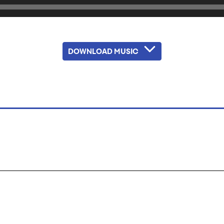
DOWNLOAD MUSIC