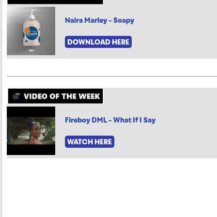
Naira Marley - Soapy
DOWNLOAD HERE
Fireboy DML - What If I Say
WATCH HERE