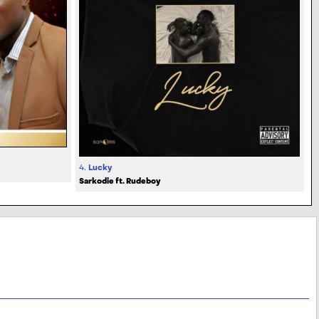
4.
Lucky
Sarkodie ft. Rudeboy