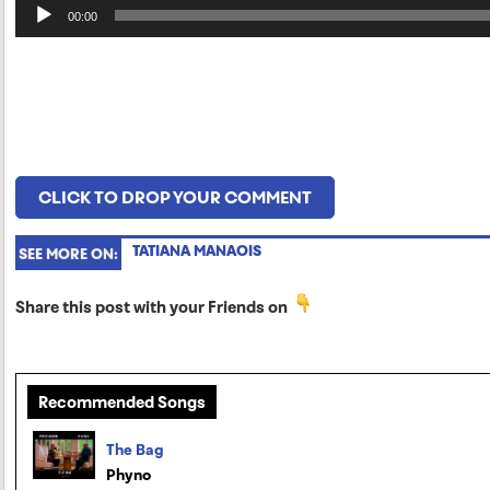
Audio
00:00
Player
CLICK TO DROP YOUR COMMENT
TATIANA MANAOIS
SEE MORE ON:
Share this post with your Friends on
Recommended Songs
The Bag
Phyno