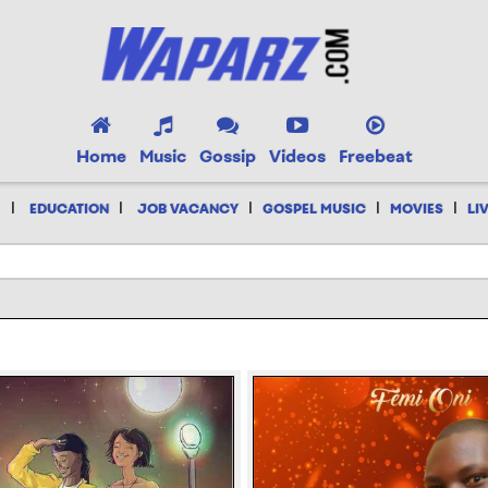
Home
Music
Gossip
Videos
Freebeat
|
|
|
|
|
EDUCATION
JOB VACANCY
GOSPEL MUSIC
MOVIES
LI