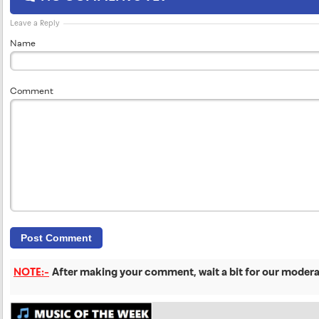
Leave a Reply
Name
Comment
NOTE:-
After making your comment, wait a bit for our moderat