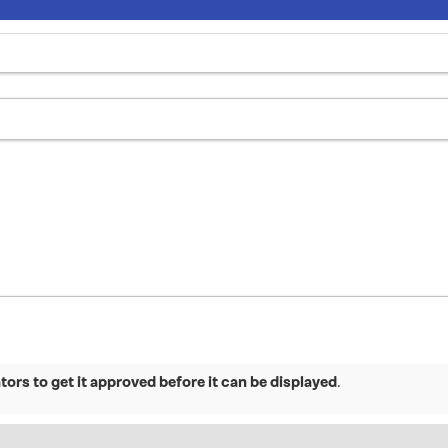
ors to get it approved before it can be displayed
.