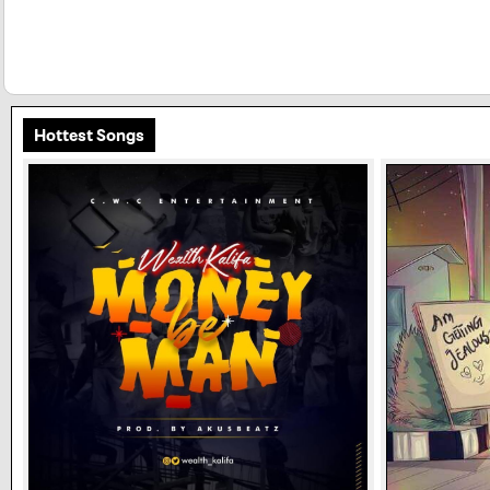
Hottest Songs