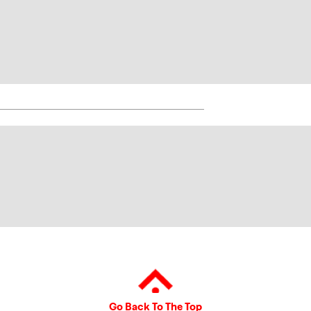
Go Back To The Top