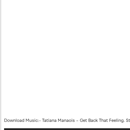
Download Music:- Tatiana Manaois – Get Back That Feeling. 