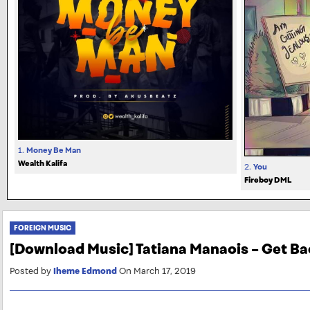
1.
Money Be Man
Wealth Kalifa
2.
You
Fireboy DML
FOREIGN MUSIC
[Download Music] Tatiana Manaois – Get Ba
Posted by
Iheme Edmond
On March 17, 2019