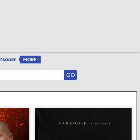
|
MORE
VESCORE