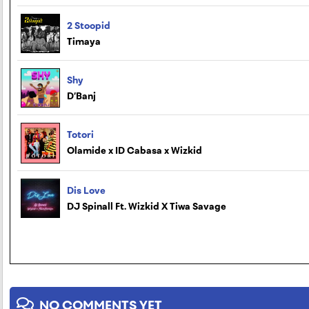
2 Stoopid
Timaya
Shy
D’Banj
Totori
Olamide x ID Cabasa x Wizkid
Dis Love
DJ Spinall Ft. Wizkid X Tiwa Savage
NO COMMENTS YET