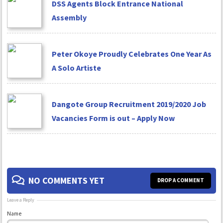
DSS Agents Block Entrance National
Assembly
Peter Okoye Proudly Celebrates One Year As
A Solo Artiste
Dangote Group Recruitment 2019/2020 Job
Vacancies Form is out – Apply Now
NO COMMENTS YET
DROP A COMMENT
Leave a Reply
Name