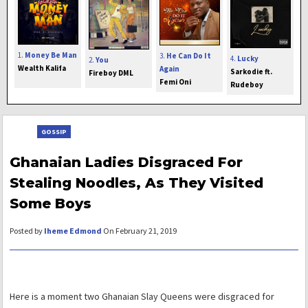
1.
Money Be Man
3.
He Can Do It
4.
Lucky
2.
You
Wealth Kalifa
Again
Sarkodie ft.
Fireboy DML
Femi Oni
Rudeboy
GOSSIP
Ghanaian Ladies Disgraced For
Stealing Noodles, As They Visited
Some Boys
Posted by
Iheme Edmond
On February 21, 2019
Here is a moment two Ghanaian Slay Queens were disgraced for