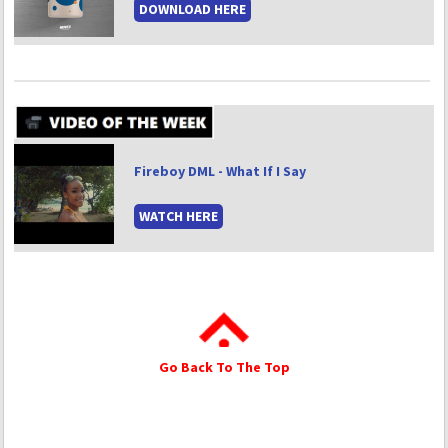
DOWNLOAD HERE
Fireboy DML - What If I Say
WATCH HERE
Go Back To The Top