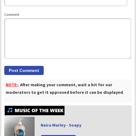
Comment
NOTE:-
After making your comment, wait a bit for our
moderators to get it approved before it can be displayed
.
Naira Marley - Soapy