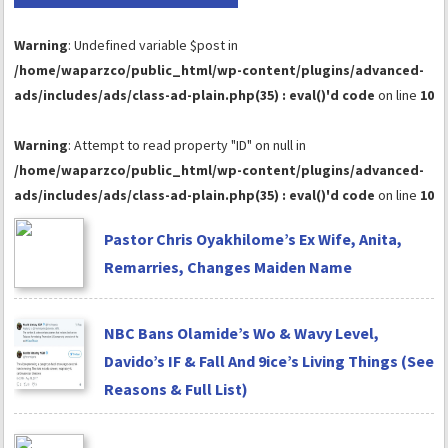
Warning
: Undefined variable $post in
/home/waparzco/public_html/wp-content/plugins/advanced-
ads/includes/ads/class-ad-plain.php(35) : eval()'d code
on line
10
Warning
: Attempt to read property "ID" on null in
/home/waparzco/public_html/wp-content/plugins/advanced-
ads/includes/ads/class-ad-plain.php(35) : eval()'d code
on line
10
Pastor Chris Oyakhilome’s Ex Wife, Anita,
Remarries, Changes Maiden Name
NBC Bans Olamide’s Wo & Wavy Level,
Davido’s IF & Fall And 9ice’s Living Things (See
Reasons & Full List)