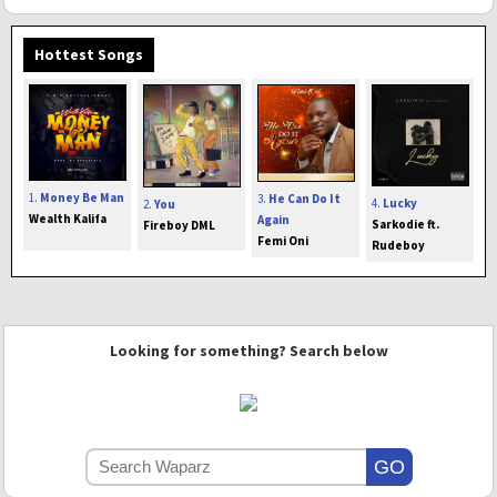
Hottest Songs
1.
Money Be Man
3.
He Can Do It
4.
Lucky
2.
You
Wealth Kalifa
Again
Sarkodie ft.
Fireboy DML
Femi Oni
Rudeboy
Looking for something? Search below