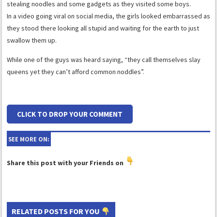
stealing noodles and some gadgets as they visited some boys.
In a video going viral on social media, the girls looked embarrassed as
they stood there looking all stupid and waiting for the earth to just
swallow them up.
While one of the guys was heard saying, “they call themselves slay
queens yet they can’t afford common noddles”.
CLICK TO DROP YOUR COMMENT
SEE MORE ON:
Share this post with your Friends on
RELATED POSTS FOR YOU