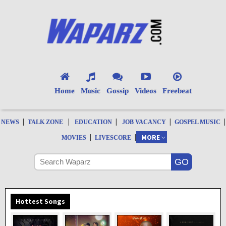
Home
Music
Gossip
Videos
Freebeat
|
|
|
|
|
NEWS
TALK ZONE
EDUCATION
JOB VACANCY
GOSPEL MUSIC
|
|
MORE
MOVIES
LIVESCORE
Hottest Songs