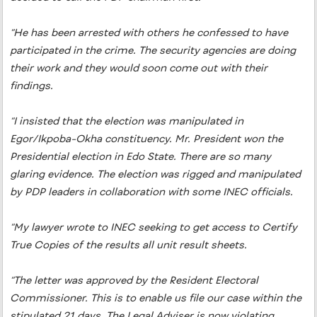
“He has been arrested with others he confessed to have
participated in the crime. The security agencies are doing
their work and they would soon come out with their
findings.
“I insisted that the election was manipulated in
Egor/Ikpoba-Okha constituency. Mr. President won the
Presidential election in Edo State. There are so many
glaring evidence. The election was rigged and manipulated
by PDP leaders in collaboration with some INEC officials.
“My lawyer wrote to INEC seeking to get access to Certify
True Copies of the results all unit result sheets.
“The letter was approved by the Resident Electoral
Commissioner. This is to enable us file our case within the
stipulated 21 days. The Legal Adviser is now violating