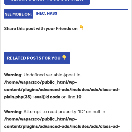
INEC
,
NASS
SEE MORE ON:
Share this post with your Friends on
RELATED POSTS FOR YOU
Warning
: Undefined variable $post in
/home/waparzco/public_html/wp-
content/plugins/advanced-ads/includes/ads/class-ad-
plain.php(35) : eval()'d code
on line
10
Warning
: Attempt to read property "ID" on null in
/home/waparzco/public_html/wp-
content/plugins/advanced-ads/includes/ads/class-ad-