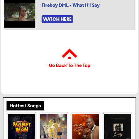
Fireboy DML - What If I Say
WATCH HERE
Go Back To The Top
Hottest Songs