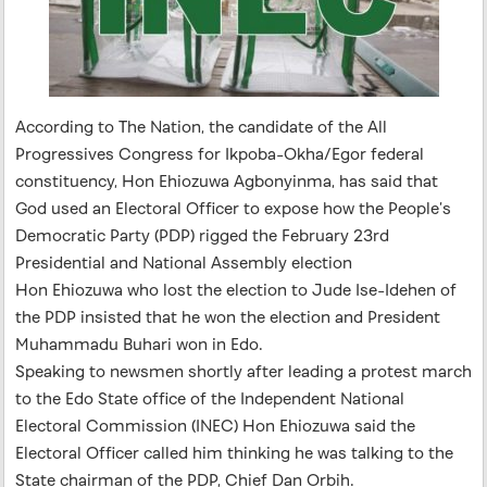
According to The Nation, the candidate of the All
Progressives Congress for Ikpoba-Okha/Egor federal
constituency, Hon Ehiozuwa Agbonyinma, has said that
God used an Electoral Officer to expose how the People’s
Democratic Party (PDP) rigged the February 23rd
Presidential and National Assembly election
Hon Ehiozuwa who lost the election to Jude Ise-Idehen of
the PDP insisted that he won the election and President
Muhammadu Buhari won in Edo.
Speaking to newsmen shortly after leading a protest march
to the Edo State office of the Independent National
Electoral Commission (INEC) Hon Ehiozuwa said the
Electoral Officer called him thinking he was talking to the
State chairman of the PDP, Chief Dan Orbih.