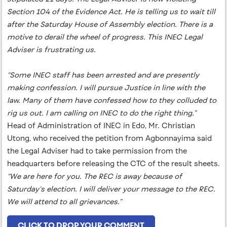
Section 104 of the Evidence Act. He is telling us to wait till
after the Saturday House of Assembly election. There is a
motive to derail the wheel of progress. This INEC Legal
Adviser is frustrating us.
“Some INEC staff has been arrested and are presently
making confession. I will pursue Justice in line with the
law. Many of them have confessed how to they colluded to
rig us out. I am calling on INEC to do the right thing.”
Head of Administration of INEC in Edo, Mr. Christian
Utong, who received the petition from Agbonnayima said
the Legal Adviser had to take permission from the
headquarters before releasing the CTC of the result sheets.
“We are here for you. The REC is away because of
Saturday’s election. I will deliver your message to the REC.
We will attend to all grievances.”
CLICK TO DROP YOUR COMMENT