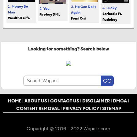
1.
Money Be
3.
He Can Do It
4.
Lucky
2.
You
Man
Again
Sarkodie ft.
Fireboy DML
Wealth Kalifa
Femi Oni
Rudeboy
Looking for something? Search below
HOME
|
ABOUT US
|
CONTACT US
|
DISCLAIMER
|
DMCA
|
CONTENT REMOVAL
|
PRIVACY POLICY
|
SITEMAP
Copyright © 2016 - 2022 Waparz.com