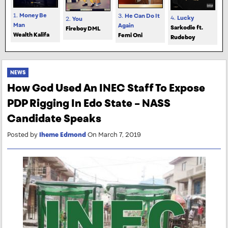
1.
Money Be
3.
He Can Do It
4.
Lucky
2.
You
Man
Again
Sarkodie ft.
Fireboy DML
Wealth Kalifa
Femi Oni
Rudeboy
NEWS
How God Used An INEC Staff To Expose
PDP Rigging In Edo State – NASS
Candidate Speaks
Posted by
Iheme Edmond
On March 7, 2019