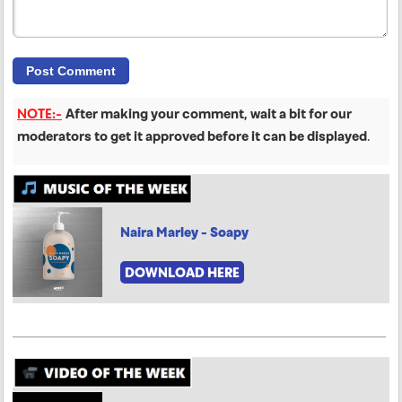
NOTE:-
After making your comment, wait a bit for our
moderators to get it approved before it can be displayed
.
Naira Marley - Soapy
DOWNLOAD HERE