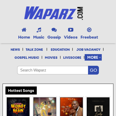
Home
Music
Gossip
Videos
Freebeat
|
|
|
|
NEWS
TALK ZONE
EDUCATION
JOB VACANCY
|
|
|
MORE
GOSPEL MUSIC
MOVIES
LIVESCORE
Hottest Songs