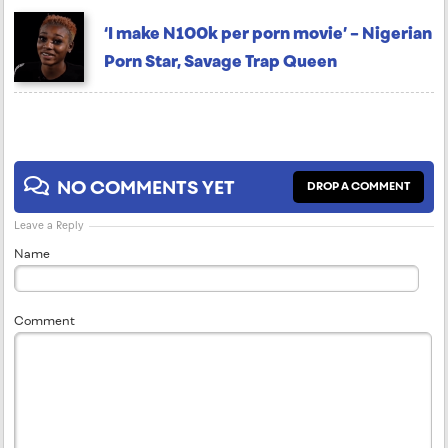
‘I make N100k per porn movie’ – Nigerian
Porn Star, Savage Trap Queen
NO COMMENTS YET
DROP A COMMENT
Leave a Reply
Name
Comment