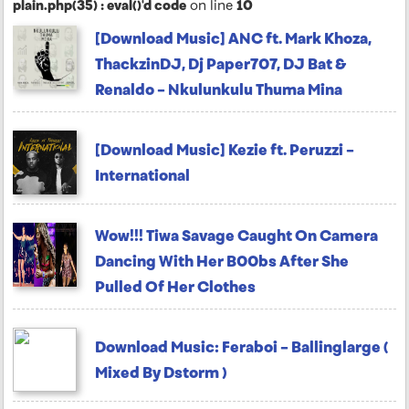
plain.php(35) : eval()'d code
on line
10
[Download Music] ANC ft. Mark Khoza,
ThackzinDJ, Dj Paper707, DJ Bat &
Renaldo – Nkulunkulu Thuma Mina
[Download Music] Kezie ft. Peruzzi –
International
Wow!!! Tiwa Savage Caught On Camera
Dancing With Her B00bs After She
Pulled Of Her Clothes
Download Music: Feraboi – Ballinglarge (
Mixed By Dstorm )