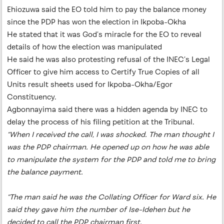
Ehiozuwa said the EO told him to pay the balance money
since the PDP has won the election in Ikpoba-Okha
He stated that it was God’s miracle for the EO to reveal
details of how the election was manipulated
He said he was also protesting refusal of the INEC’s Legal
Officer to give him access to Certify True Copies of all
Units result sheets used for Ikpoba-Okha/Egor
Constituency.
Agbonnayima said there was a hidden agenda by INEC to
delay the process of his filing petition at the Tribunal.
“When I received the call, I was shocked. The man thought I
was the PDP chairman. He opened up on how he was able
to manipulate the system for the PDP and told me to bring
the balance payment.
“The man said he was the Collating Officer for Ward six. He
said they gave him the number of Ise-Idehen but he
decided to call the PDP chairman first.