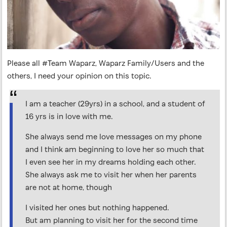
Please all #Team Waparz, Waparz Family/Users and the
others, I need your opinion on this topic.
I am a teacher (29yrs) in a school, and a student of
16 yrs is in love with me.
She always send me love messages on my phone
and I think am beginning to love her so much that
I even see her in my dreams holding each other.
She always ask me to visit her when her parents
are not at home, though
I visited her ones but nothing happened.
But am planning to visit her for the second time