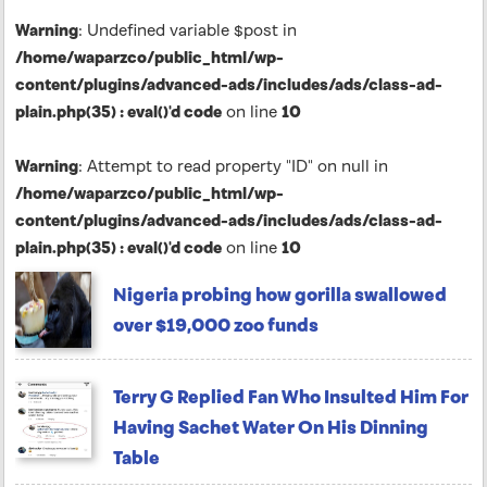
Warning
: Undefined variable $post in
/home/waparzco/public_html/wp-
content/plugins/advanced-ads/includes/ads/class-ad-
plain.php(35) : eval()'d code
on line
10
Warning
: Attempt to read property "ID" on null in
/home/waparzco/public_html/wp-
content/plugins/advanced-ads/includes/ads/class-ad-
plain.php(35) : eval()'d code
on line
10
Nigeria probing how gorilla swallowed
over $19,000 zoo funds
Terry G Replied Fan Who Insulted Him For
Having Sachet Water On His Dinning
Table