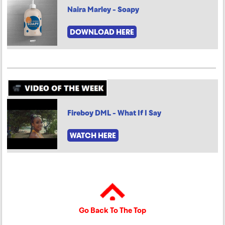
Naira Marley - Soapy
DOWNLOAD HERE
Fireboy DML - What If I Say
WATCH HERE
Go Back To The Top