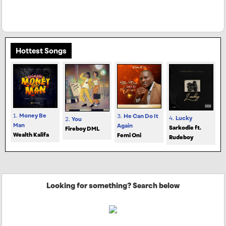
Hottest Songs
1.
Money Be
3.
He Can Do It
4.
Lucky
2.
You
Man
Again
Sarkodie ft.
Fireboy DML
Wealth Kalifa
Femi Oni
Rudeboy
Looking for something? Search below