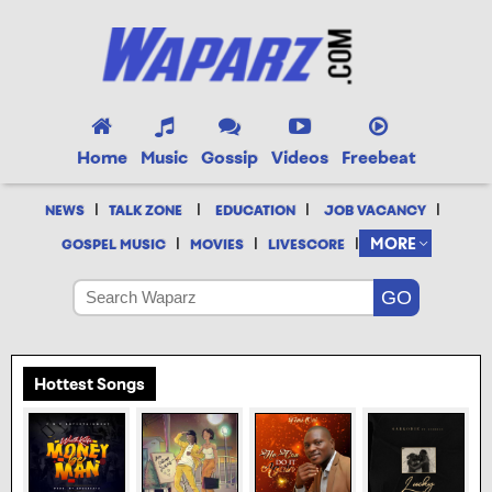
Home
Music
Gossip
Videos
Freebeat
|
|
|
|
NEWS
TALK ZONE
EDUCATION
JOB VACANCY
|
|
|
MORE
GOSPEL MUSIC
MOVIES
LIVESCORE
Hottest Songs