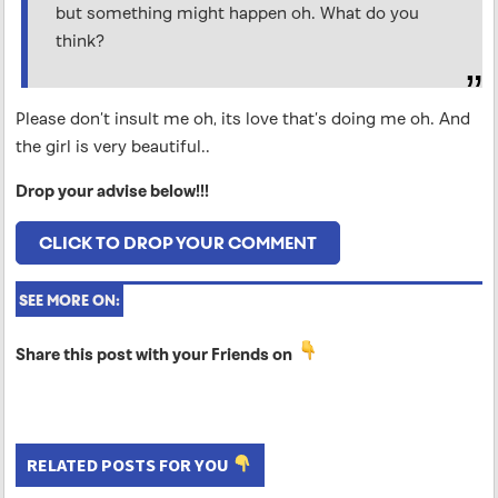
but something might happen oh. What do you
think?
Please don’t insult me oh, its love that’s doing me oh. And
the girl is very beautiful..
Drop your advise below!!!
CLICK TO DROP YOUR COMMENT
SEE MORE ON:
Share this post with your Friends on
RELATED POSTS FOR YOU