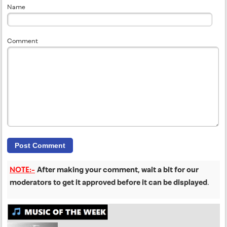
Name
Comment
NOTE:-
After making your comment, wait a bit for our
moderators to get it approved before it can be displayed
.