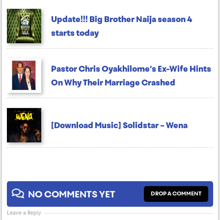
Update!!! Big Brother Naija season 4
starts today
Pastor Chris Oyakhilome’s Ex-Wife Hints
On Why Their Marriage Crashed
[Download Music] Solidstar – Wena
NO COMMENTS YET
DROP A COMMENT
Leave a Reply