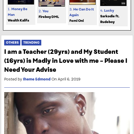
1.
Money Be
3.
He Can Do It
4.
Lucky
2.
You
Man
Again
Sarkodie ft.
Fireboy DML
Wealth Kalifa
Femi Oni
Rudeboy
OTHERS
TRENDING
I am a Teacher (29yrs) and My Student
(16yrs) is Madly in Love with me – Please I
Need Your Advise
Posted by
Iheme Edmond
On April 6, 2019