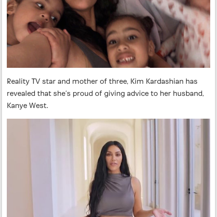
Reality TV star and mother of three, Kim Kardashian has
revealed that she’s proud of giving advice to her husband,
Kanye West.