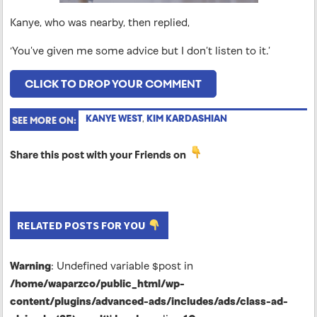
Kanye, who was nearby, then replied,
‘You’ve given me some advice but I don’t listen to it.’
CLICK TO DROP YOUR COMMENT
KANYE WEST
,
KIM KARDASHIAN
SEE MORE ON:
Share this post with your Friends on
RELATED POSTS FOR YOU
Warning
: Undefined variable $post in
/home/waparzco/public_html/wp-
content/plugins/advanced-ads/includes/ads/class-ad-