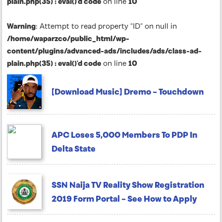
plain.php(35) : eval()'d code
on line
10
Warning
: Attempt to read property "ID" on null in
/home/waparzco/public_html/wp-
content/plugins/advanced-ads/includes/ads/class-ad-
plain.php(35) : eval()'d code
on line
10
[Download Music] Dremo – Touchdown
APC Loses 5,000 Members To PDP In
Delta State
SSN Naija TV Reality Show Registration
2019 Form Portal – See How to Apply