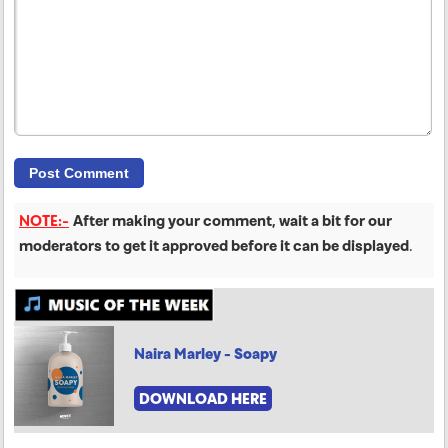
NOTE:-
After making your comment, wait a bit for our
moderators to get it approved before it can be displayed
.
Naira Marley - Soapy
DOWNLOAD HERE