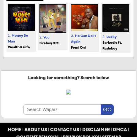
1.
Money Be
3.
He Can Do It
4.
Lucky
2.
You
Man
Again
Sarkodie ft.
Fireboy DML
Wealth Kalifa
Femi Oni
Rudeboy
Looking for something? Search below
HOME
|
ABOUT US
|
CONTACT US
|
DISCLAIMER
|
DMCA
|