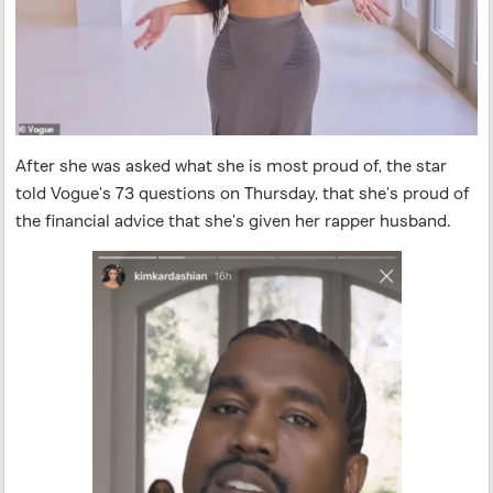
After she was asked what she is most proud of, the star
told Vogue’s 73 questions on Thursday, that she’s proud of
the financial advice that she’s given her rapper husband.