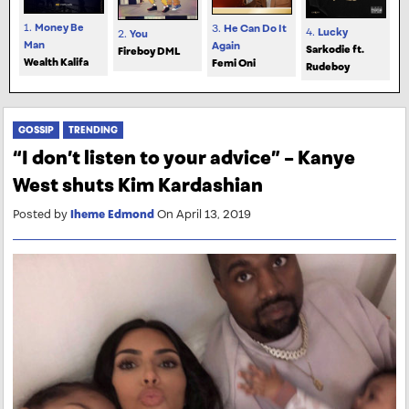
1.
Money Be
3.
He Can Do It
4.
Lucky
2.
You
Man
Again
Sarkodie ft.
Fireboy DML
Wealth Kalifa
Femi Oni
Rudeboy
GOSSIP
TRENDING
“I don’t listen to your advice” – Kanye
West shuts Kim Kardashian
Posted by
Iheme Edmond
On April 13, 2019