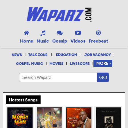
Home
Music
Gossip
Videos
Freebeat
|
|
|
|
NEWS
TALK ZONE
EDUCATION
JOB VACANCY
|
|
|
MORE
GOSPEL MUSIC
MOVIES
LIVESCORE
Hottest Songs