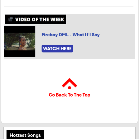
Fireboy DML - What If I Say
WATCH HERE
Go Back To The Top
Hottest Songs