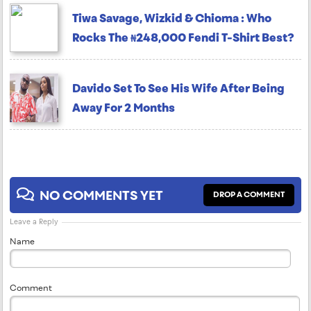
Tiwa Savage, Wizkid & Chioma : Who
Rocks The ₦248,000 Fendi T-Shirt Best?
Davido Set To See His Wife After Being
Away For 2 Months
NO COMMENTS YET
DROP A COMMENT
Leave a Reply
Name
Comment