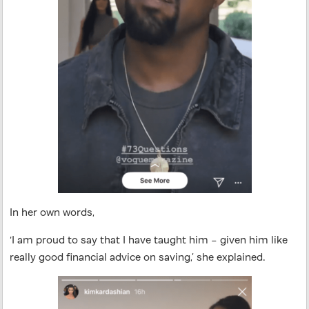
In her own words,
‘I am proud to say that I have taught him – given him like
really good financial advice on saving,’ she explained.