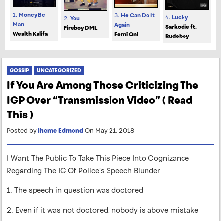
1.
Money Be
3.
He Can Do It
4.
Lucky
2.
You
Man
Again
Sarkodie ft.
Fireboy DML
Wealth Kalifa
Femi Oni
Rudeboy
GOSSIP
UNCATEGORIZED
If You Are Among Those Criticizing The
IGP Over “Transmission Video” ( Read
This )
Posted by
Iheme Edmond
On May 21, 2018
I Want The Public To Take This Piece Into Cognizance
Regarding The IG Of Police’s Speech Blunder
1. The speech in question was doctored
2. Even if it was not doctored, nobody is above mistake