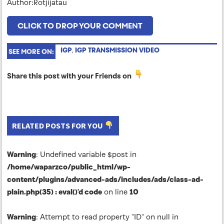
Author:Rotjijatau
CLICK TO DROP YOUR COMMENT
IGP
,
IGP TRANSMISSION VIDEO
SEE MORE ON:
Share this post with your Friends on
RELATED POSTS FOR YOU
Warning
: Undefined variable $post in
/home/waparzco/public_html/wp-
content/plugins/advanced-ads/includes/ads/class-ad-
plain.php(35) : eval()'d code
on line
10
Warning
: Attempt to read property "ID" on null in