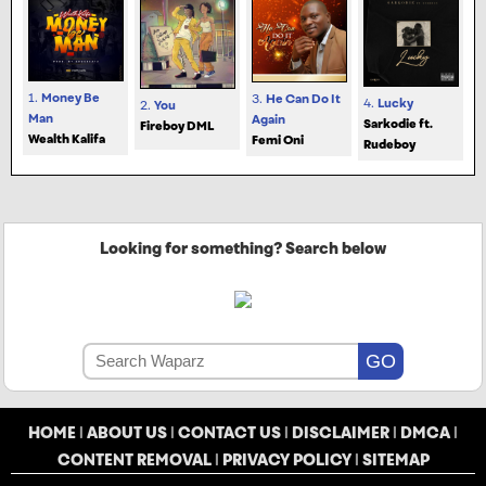
1.
Money Be
3.
He Can Do It
4.
Lucky
2.
You
Man
Again
Sarkodie ft.
Fireboy DML
Wealth Kalifa
Femi Oni
Rudeboy
Looking for something? Search below
HOME
|
ABOUT US
|
CONTACT US
|
DISCLAIMER
|
DMCA
|
CONTENT REMOVAL
|
PRIVACY POLICY
|
SITEMAP