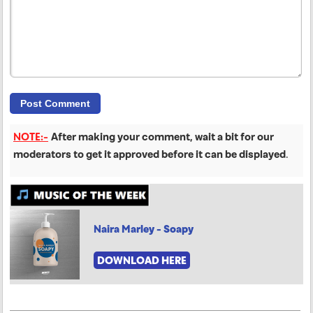
NOTE:-
After making your comment, wait a bit for our
moderators to get it approved before it can be displayed
.
Naira Marley - Soapy
DOWNLOAD HERE