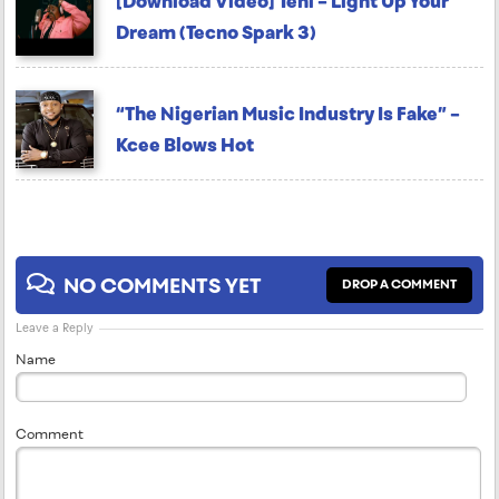
[Download Video] Teni – Light Up Your
Dream (Tecno Spark 3)
“The Nigerian Music Industry Is Fake” –
Kcee Blows Hot
NO COMMENTS YET
DROP A COMMENT
Leave a Reply
Name
Comment