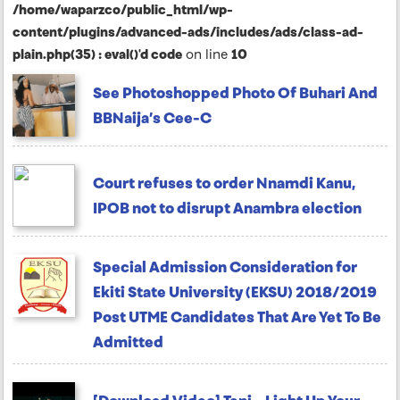
/home/waparzco/public_html/wp-
content/plugins/advanced-ads/includes/ads/class-ad-
plain.php(35) : eval()'d code
on line
10
See Photoshopped Photo Of Buhari And
BBNaija’s Cee-C
Court refuses to order Nnamdi Kanu,
IPOB not to disrupt Anambra election
Special Admission Consideration for
Ekiti State University (EKSU) 2018/2019
Post UTME Candidates That Are Yet To Be
Admitted