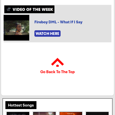
Fireboy DML - What If I Say
WATCH HERE
Go Back To The Top
Hottest Songs