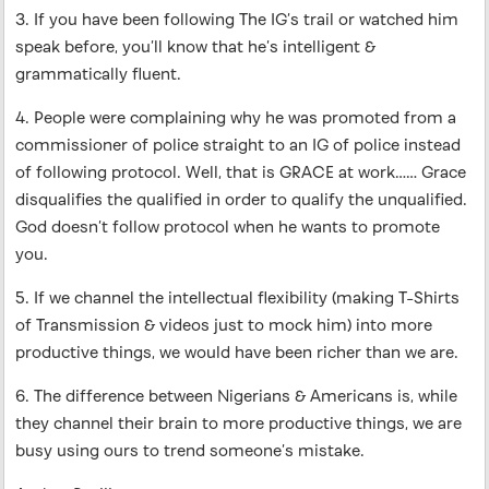
3. If you have been following The IG’s trail or watched him
speak before, you’ll know that he’s intelligent &
grammatically fluent.
4. People were complaining why he was promoted from a
commissioner of police straight to an IG of police instead
of following protocol. Well, that is GRACE at work…… Grace
disqualifies the qualified in order to qualify the unqualified.
God doesn’t follow protocol when he wants to promote
you.
5. If we channel the intellectual flexibility (making T-Shirts
of Transmission & videos just to mock him) into more
productive things, we would have been richer than we are.
6. The difference between Nigerians & Americans is, while
they channel their brain to more productive things, we are
busy using ours to trend someone’s mistake.