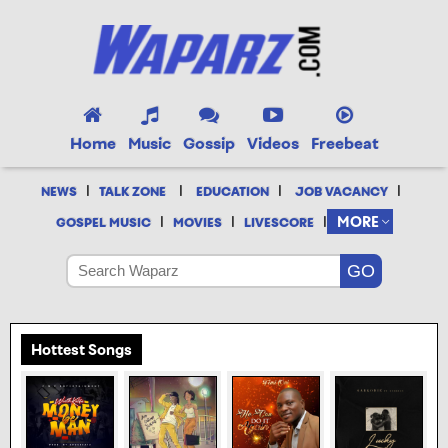
Home
Music
Gossip
Videos
Freebeat
|
|
|
|
NEWS
TALK ZONE
EDUCATION
JOB VACANCY
|
|
|
MORE
GOSPEL MUSIC
MOVIES
LIVESCORE
Hottest Songs