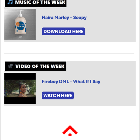
Naira Marley - Soapy
DOWNLOAD HERE
Fireboy DML - What If I Say
WATCH HERE