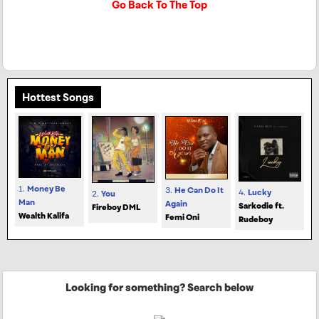
Go Back To The Top
Hottest Songs
1.
Money Be
3.
He Can Do It
4.
Lucky
2.
You
Man
Again
Sarkodie ft.
Fireboy DML
Wealth Kalifa
Femi Oni
Rudeboy
Looking for something? Search below