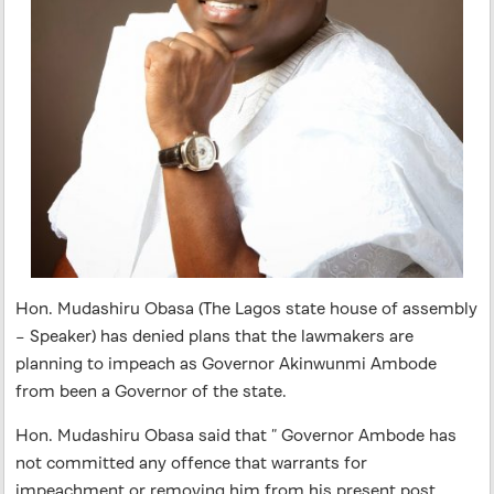
Hon. Mudashiru Obasa (The Lagos state house of assembly
– Speaker) has denied plans that the lawmakers are
planning to impeach as Governor Akinwunmi Ambode
from been a Governor of the state.
Hon. Mudashiru Obasa said that ” Governor Ambode has
not committed any offence that warrants for
impeachment or removing him from his present post.