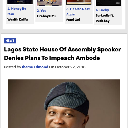
1.
Money Be
3.
He Can Do It
4.
Lucky
2.
You
Man
Again
Sarkodie ft.
Fireboy DML
Wealth Kalifa
Femi Oni
Rudeboy
NEWS
Lagos State House Of Assembly Speaker
Denies Plans To Impeach Ambode
Posted by
Iheme Edmond
On October 22, 2018