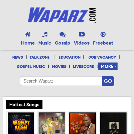
Home
Music
Gossip
Videos
Freebeat
|
|
|
|
NEWS
TALK ZONE
EDUCATION
JOB VACANCY
|
|
|
MORE
GOSPEL MUSIC
MOVIES
LIVESCORE
Hottest Songs