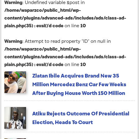
Warning
: Undefined variable $post in
/home/waparzco/public_html/wp-
content/plugins/advanced-ads/includes/ads/class-ad-
plain.php(35) : eval()'d code
on line
10
Warning
: Attempt to read property "ID" on null in
/home/waparzco/public_html/wp-
content/plugins/advanced-ads/includes/ads/class-ad-
plain.php(35) : eval()'d code
on line
10
Zlatan Ibile Acquires Brand New 35
Million Mercedez Benz Car Few Weeks
After Buying House Worth 150 Million
Atiku Rejects Outcome Of Presidential
Election, Heads To Court