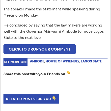
The speaker made the statement while speaking during
Meeting on Monday.
He concluded by saying that the law makers are working
well with the Governor Akinwumi Ambode to move Lagos
State to the next level
CLICK TO DROP YOUR COMMENT
AMBODE
,
HOUSE OF ASSEMBLY
,
LAGOS STATE
SEE MORE ON:
Share this post with your Friends on
RELATED POSTS FOR YOU