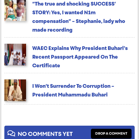
“The true and shocking SUCCESS’
STORY: Yes, I wanted N1m
compensation” – Stephanie, lady who
made recording
WAEC Explains Why President Buhari’s
Recent Passport Appeared On The
Certificate
I Won’t Surrender To Corruption –
President Muhammadu Buhari
NO COMMENTS YET
DROP A COMMENT