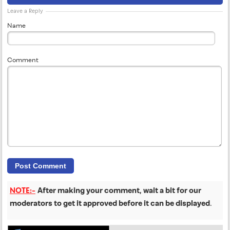
Leave a Reply
Name
Comment
NOTE:-
After making your comment, wait a bit for our
moderators to get it approved before it can be displayed
.