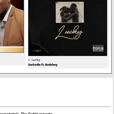
4.
Lucky
Sarkodie ft. Rudeboy
arastatals, The Cable reports.