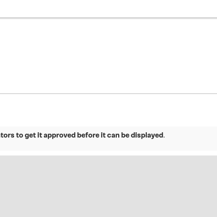
ors to get it approved before it can be displayed
.