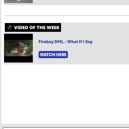
Fireboy DML - What If I Say
WATCH HERE