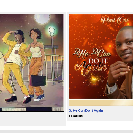
3.
He Can Do It Again
Femi Oni