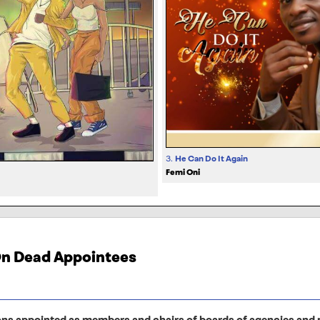
3.
He Can Do It Again
Femi Oni
 On Dead Appointees
ons appointed as members and chairs of boards of agencies and p