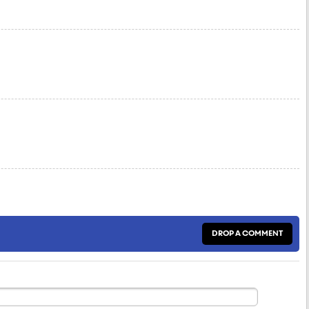
DROP A COMMENT