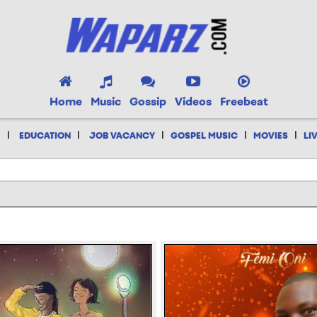
Home
Music
Gossip
Videos
Freebeat
|
|
|
|
|
EDUCATION
JOB VACANCY
GOSPEL MUSIC
MOVIES
LI