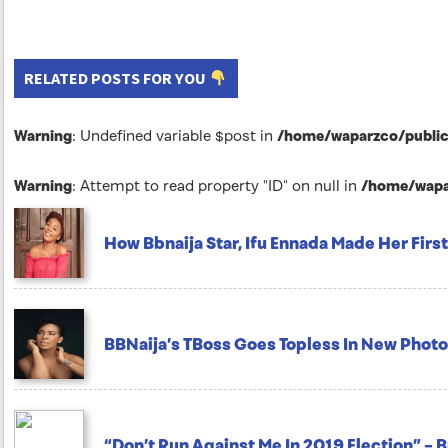
RELATED POSTS FOR YOU
Warning
: Undefined variable $post in
/home/waparzco/public_
Warning
: Attempt to read property "ID" on null in
/home/wapar
How Bbnaija Star, Ifu Ennada Made Her First 
BBNaija’s TBoss Goes Topless In New Photo
“Don’t Run Against Me In 2019 Election” – 