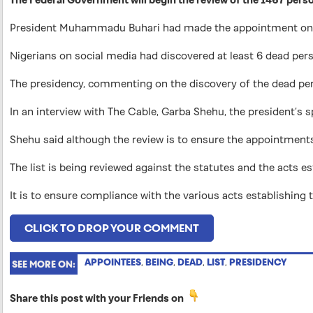
President Muhammadu Buhari had made the appointment on 
Nigerians on social media had discovered at least 6 dead pe
The presidency, commenting on the discovery of the dead pers
In an interview with The Cable, Garba Shehu, the president’s s
Shehu said although the review is to ensure the appointments 
The list is being reviewed against the statutes and the acts 
It is to ensure compliance with the various acts establishing
CLICK TO DROP YOUR COMMENT
APPOINTEES
,
BEING
,
DEAD
,
LIST
,
PRESIDENCY
SEE MORE ON:
Share this post with your Friends on