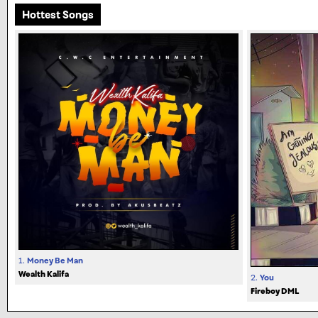
Hottest Songs
1.
Money Be Man
Wealth Kalifa
2.
You
Fireboy DML