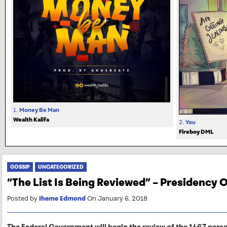
1.
Money Be Man
Wealth Kalifa
2.
You
Fireboy DML
GOSSIP
UNCATEGORIZED
“The List Is Being Reviewed” – Presidency
Posted by
Iheme Edmond
On January 6, 2018
The Federal Government will begin the review of the 1467 pers