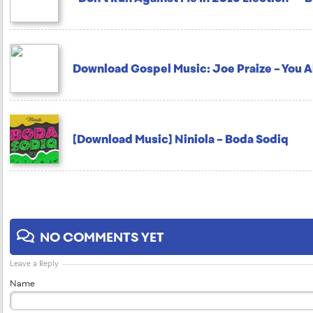
Download Gospel Music: Joe Praize – You 
[Download Music] Niniola – Boda Sodiq
NO COMMENTS YET
Leave a Reply
Name