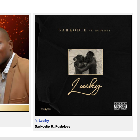
4.
Lucky
Sarkodie ft. Rudeboy