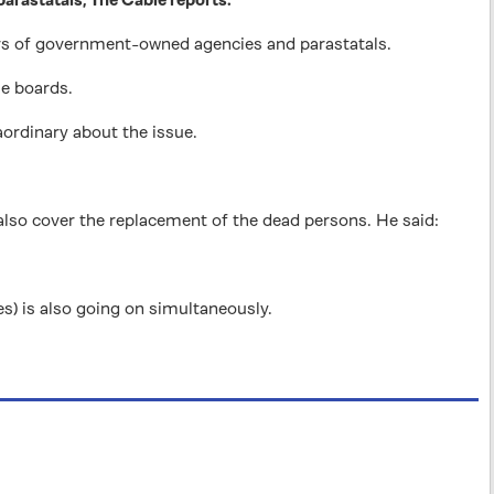
 of government-owned agencies and parastatals.
he boards.
ordinary about the issue.
 also cover the replacement of the dead persons. He said:
es) is also going on simultaneously.