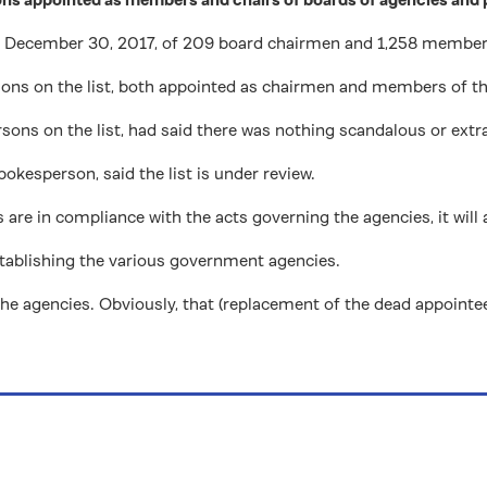
December 30, 2017, of 209 board chairmen and 1,258 members
rsons on the list, both appointed as chairmen and members of t
ons on the list, had said there was nothing scandalous or extra
pokesperson, said the list is under review.
are in compliance with the acts governing the agencies, it will
establishing the various government agencies.
 the agencies. Obviously, that (replacement of the dead appointe