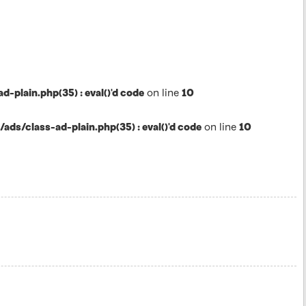
lain.php(35) : eval()'d code
on line
10
s/class-ad-plain.php(35) : eval()'d code
on line
10