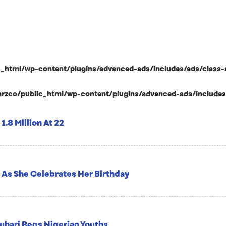
html/wp-content/plugins/advanced-ads/includes/ads/class-ad-p
zco/public_html/wp-content/plugins/advanced-ads/includes/ad
1.8 Million At 22
 As She Celebrates Her Birthday
Buhari Begs Nigerian Youths