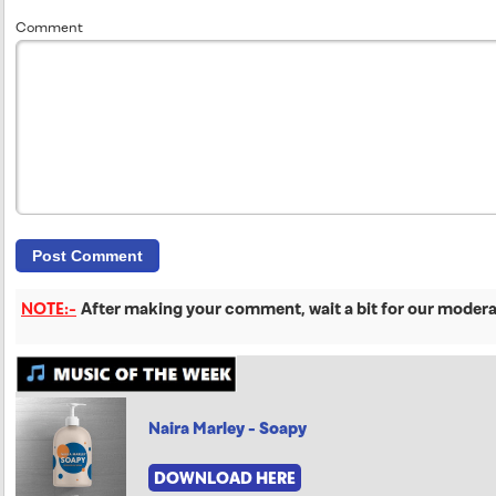
Comment
NOTE:-
After making your comment, wait a bit for our moderat
Naira Marley - Soapy
DOWNLOAD HERE