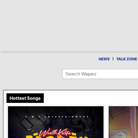
|
NEWS
TALK ZONE
Hottest Songs