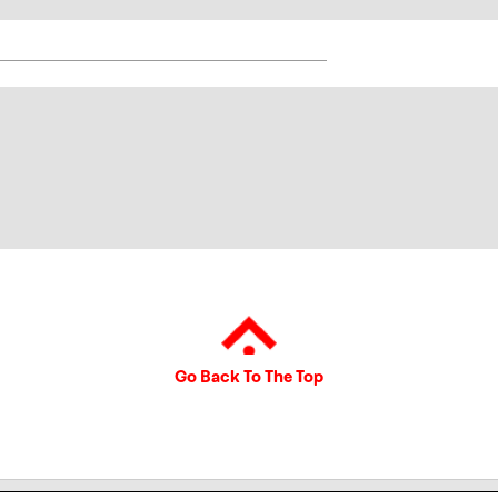
Go Back To The Top