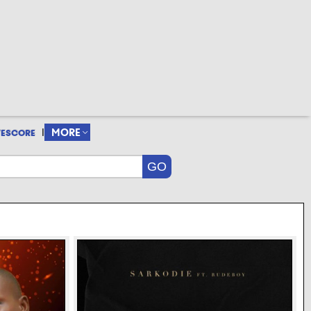
|
MORE
VESCORE