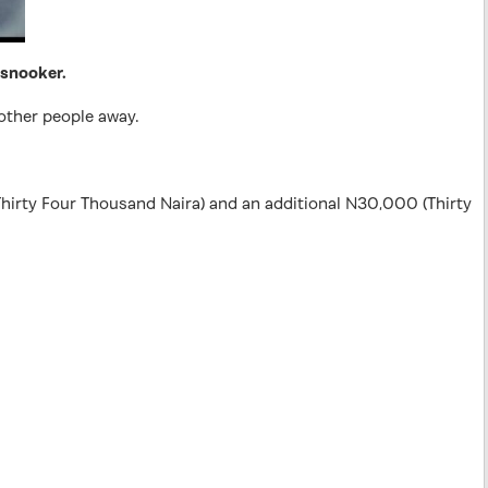
 snooker.
other people away.
hirty Four Thousand Naira) and an additional N30,000 (Thirty