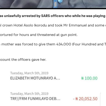
 unlawfully arrested by SARS officers who while he was playing
Royal crown Hotel Asolo Ikorodu and took Mr Emmanuel and some 
tortured for hours and threatened at gun point.
is mother was forced to give them 434,000 (Four Hundred and T
count the officers gave her.