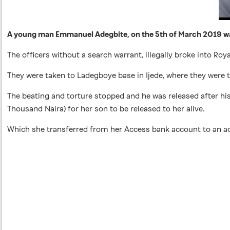
A young man Emmanuel Adegbite, on the 5th of March 2019 was
The officers without a search warrant, illegally broke into 
They were taken to Ladegboye base in Ijede, where they were 
The beating and torture stopped and he was released after h
Thousand Naira) for her son to be released to her alive.
Which she transferred from her Access bank account to an ac