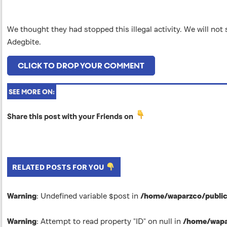
We thought they had stopped this illegal activity. We will no
Adegbite.
CLICK TO DROP YOUR COMMENT
SEE MORE ON:
Share this post with your Friends on
RELATED POSTS FOR YOU
Warning
: Undefined variable $post in
/home/waparzco/public_
Warning
: Attempt to read property "ID" on null in
/home/wapar