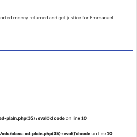
 extorted money returned and get justice for Emmanuel
lain.php(35) : eval()'d code
on line
10
s/class-ad-plain.php(35) : eval()'d code
on line
10