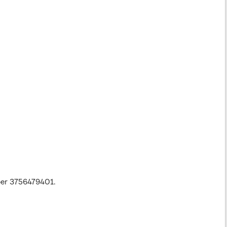
ber 3756479401.