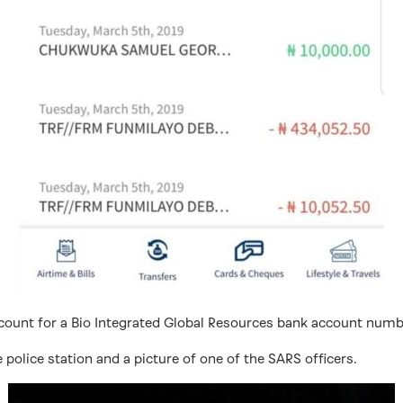
ccount for a Bio Integrated Global Resources bank account num
 police station and a picture of one of the SARS officers.