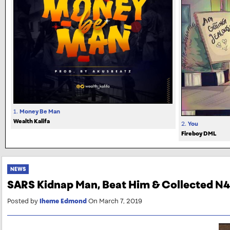
1.
Money Be Man
Wealth Kalifa
2.
You
Fireboy DML
NEWS
SARS Kidnap Man, Beat Him & Collected N
Posted by
Iheme Edmond
On March 7, 2019