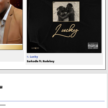
4.
Lucky
Sarkodie ft. Rudeboy
u