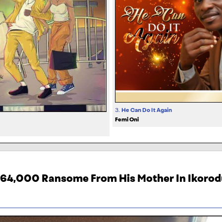
3.
He Can Do It Again
Femi Oni
464,000 Ransome From His Mother In Ikorod