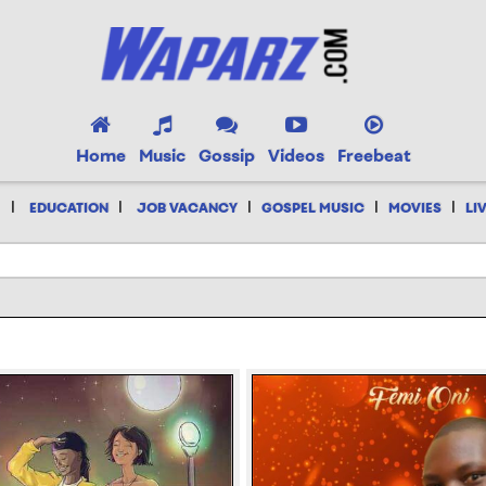
Home
Music
Gossip
Videos
Freebeat
|
|
|
|
|
EDUCATION
JOB VACANCY
GOSPEL MUSIC
MOVIES
LI