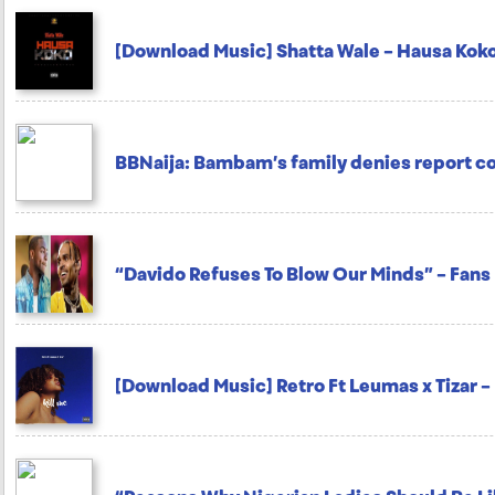
[Download Music] Shatta Wale – Hausa Kok
BBNaija: Bambam’s family denies report 
“Davido Refuses To Blow Our Minds” – Fans
[Download Music] Retro Ft Leumas x Tizar – 