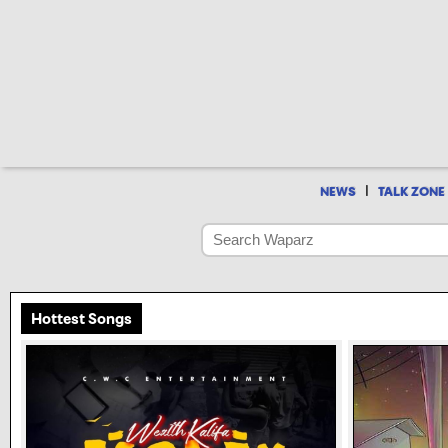
|
NEWS
TALK ZONE
Hottest Songs