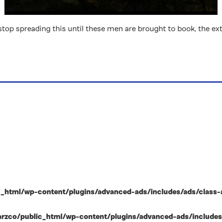
t stop spreading this until these men are brought to book, the
html/wp-content/plugins/advanced-ads/includes/ads/class-ad-p
zco/public_html/wp-content/plugins/advanced-ads/includes/ad