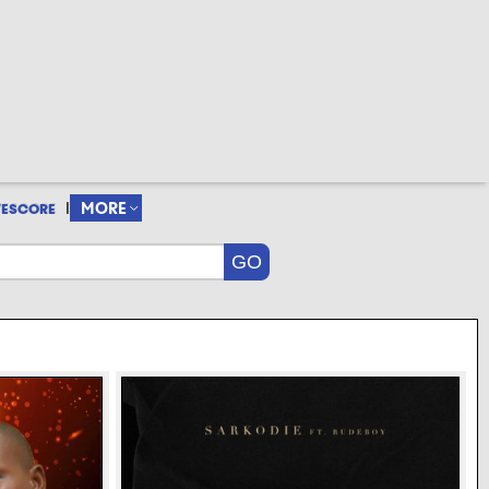
|
MORE
VESCORE