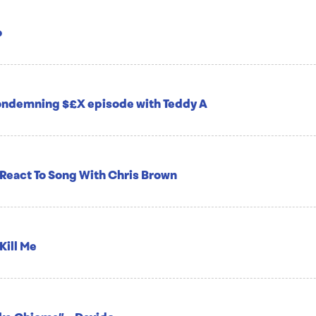
o
condemning $£X episode with Teddy A
 React To Song With Chris Brown
Kill Me