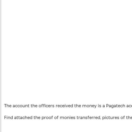
The account the officers received the money is a Pagatech a
Find attached the proof of monies transferred, pictures of the