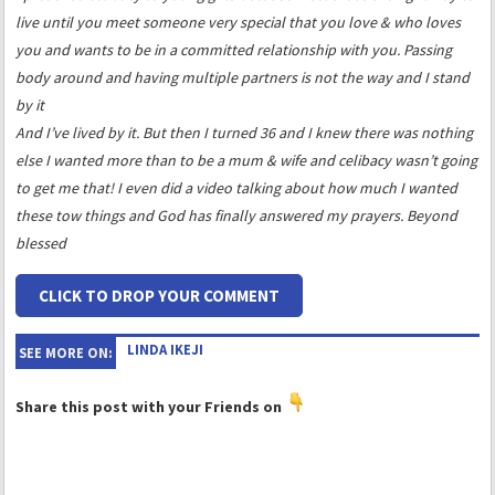
live until you meet someone very special that you love & who loves
you and wants to be in a committed relationship with you. Passing
body around and having multiple partners is not the way and I stand
by it
And I’ve lived by it. But then I turned 36 and I knew there was nothing
else I wanted more than to be a mum & wife and celibacy wasn’t going
to get me that! I even did a video talking about how much I wanted
these tow things and God has finally answered my prayers. Beyond
blessed
CLICK TO DROP YOUR COMMENT
LINDA IKEJI
SEE MORE ON:
Share this post with your Friends on