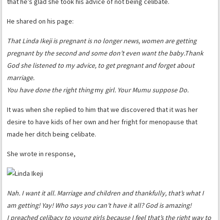
that he’s glad she took his advice of not being celibate.
He shared on his page:
That Linda Ikeji is pregnant is no longer news, women are getting
pregnant by the second and some don’t even want the baby.
Thank
God she listened to my advice, to get pregnant and forget about
marriage.
You have done the right thing
my
girl. Your Mumu suppose Do.
It was when she replied to him that we discovered that it was her
desire to have kids of her own and her fright for menopause that
made her ditch being celibate.
She wrote in response,
Nah. I want it all. Marriage and children and thankfully, that’s what I
am getting! Yay! Who says you can’t have it all? God is amazing!
I preached celibacy to young girls because I feel that’s the right way to