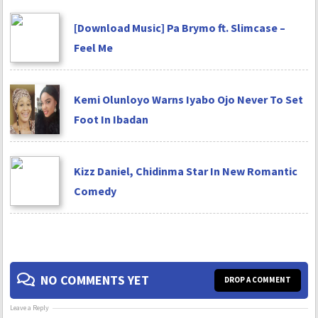
[Download Music] Pa Brymo ft. Slimcase –
Feel Me
Kemi Olunloyo Warns Iyabo Ojo Never To Set
Foot In Ibadan
Kizz Daniel, Chidinma Star In New Romantic
Comedy
NO COMMENTS YET
DROP A COMMENT
Leave a Reply