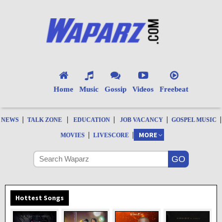
Home
Music
Gossip
Videos
Freebeat
|
|
|
|
|
NEWS
TALK ZONE
EDUCATION
JOB VACANCY
GOSPEL MUSIC
|
|
MORE
MOVIES
LIVESCORE
Hottest Songs