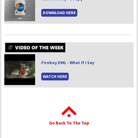
DOWNLOAD HERE
Fireboy DML - What If I Say
WATCH HERE
Go Back To The Top