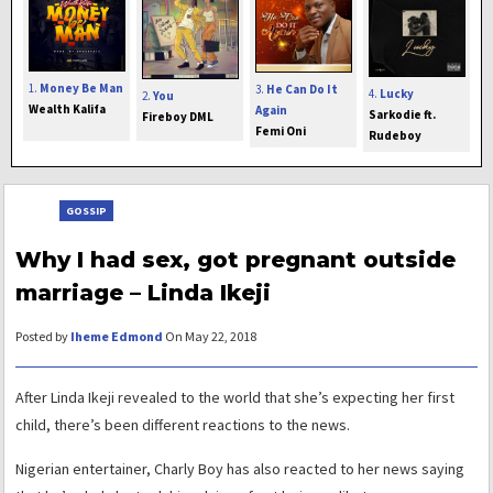
1.
Money Be Man
3.
He Can Do It
4.
Lucky
2.
You
Wealth Kalifa
Again
Sarkodie ft.
Fireboy DML
Femi Oni
Rudeboy
GOSSIP
Why I had sex, got pregnant outside
marriage – Linda Ikeji
Posted by
Iheme Edmond
On May 22, 2018
After Linda Ikeji revealed to the world that she’s expecting her first
child, there’s been different reactions to the news.
Nigerian entertainer, Charly Boy has also reacted to her news saying