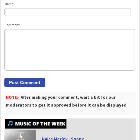
Name
Comment
NOTE:-
After making your comment, wait a bit for our
moderators to get it approved before it can be displayed
.
Naira Marley - Soapy