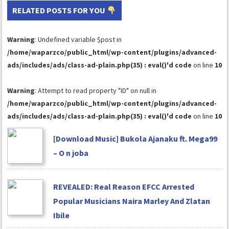
RELATED POSTS FOR YOU
Warning
: Undefined variable $post in
/home/waparzco/public_html/wp-content/plugins/advanced-
ads/includes/ads/class-ad-plain.php(35) : eval()'d code
on line
10
Warning
: Attempt to read property "ID" on null in
/home/waparzco/public_html/wp-content/plugins/advanced-
ads/includes/ads/class-ad-plain.php(35) : eval()'d code
on line
10
[Download Music] Bukola Ajanaku ft. Mega99
– O n joba
REVEALED: Real Reason EFCC Arrested
Popular Musicians Naira Marley And Zlatan
Ibile