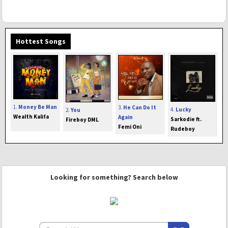
Hottest Songs
1.
Money Be Man
3.
He Can Do It
4.
Lucky
2.
You
Wealth Kalifa
Again
Sarkodie ft.
Fireboy DML
Femi Oni
Rudeboy
Looking for something? Search below