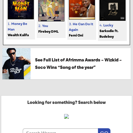
1.
Money Be
3.
He Can Do It
4.
Lucky
2.
You
Man
Again
Sarkodie ft.
Fireboy DML
Wealth Kalifa
Femi Oni
Rudeboy
See Full List of Afrimma Awards – Wizkid –
Soco Wins “Song of the year”
Looking for something? Search below