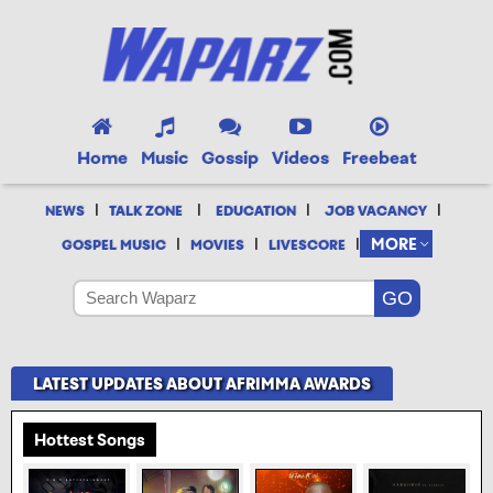
Home
Music
Gossip
Videos
Freebeat
|
|
|
|
NEWS
TALK ZONE
EDUCATION
JOB VACANCY
|
|
|
MORE
GOSPEL MUSIC
MOVIES
LIVESCORE
LATEST UPDATES ABOUT AFRIMMA AWARDS
Hottest Songs