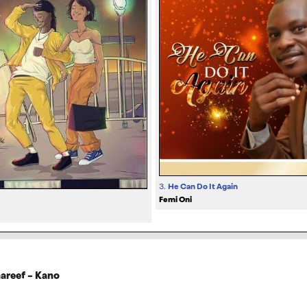
3.
He Can Do It Again
Femi Oni
hareef – Kano