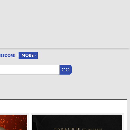
|
MORE
VESCORE