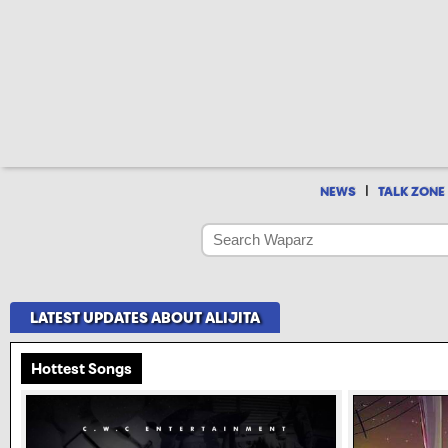
|
NEWS
TALK ZONE
LATEST UPDATES ABOUT ALIJITA
Hottest Songs