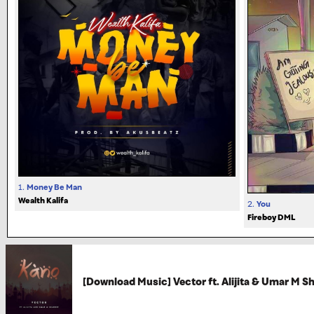
1.
Money Be Man
Wealth Kalifa
2.
You
Fireboy DML
[Download Music] Vector ft. Alijita & Umar M S