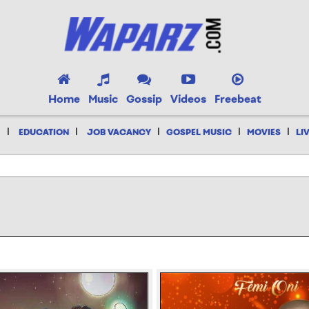
Home
Music
Gossip
Videos
Freebeat
|
|
|
|
|
EDUCATION
JOB VACANCY
GOSPEL MUSIC
MOVIES
LI