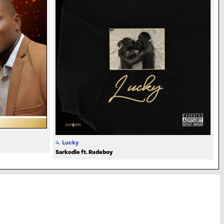
4.
Lucky
Sarkodie ft. Rudeboy