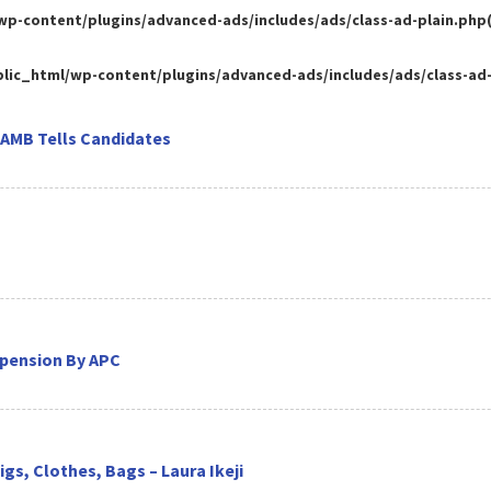
-content/plugins/advanced-ads/includes/ads/class-ad-plain.php(35
ic_html/wp-content/plugins/advanced-ads/includes/ads/class-ad-pl
JAMB Tells Candidates
spension By APC
gs, Clothes, Bags – Laura Ikeji