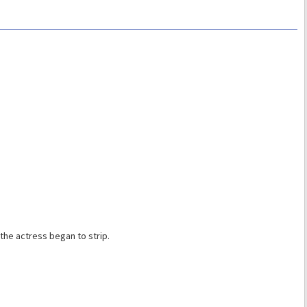
the actress began to strip.