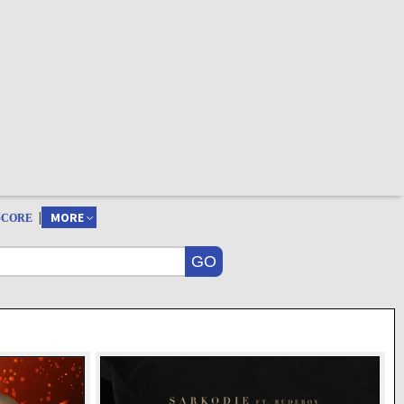
|
MORE
SCORE