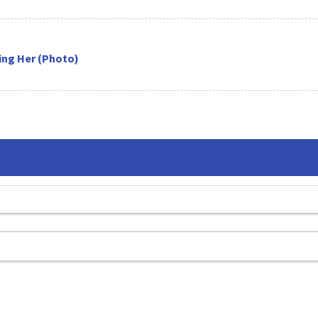
sing Her (Photo)