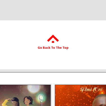
Go Back To The Top