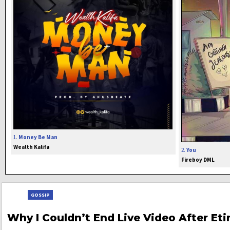
1.
Money Be Man
Wealth Kalifa
2.
You
Fireboy DML
GOSSIP
Why I Couldn’t End Live Video After Et