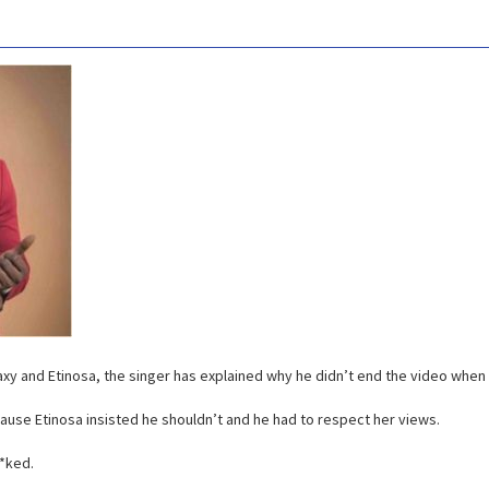
laxy and Etinosa, the singer has explained why he didn’t end the video when 
cause Etinosa insisted he shouldn’t and he had to respect her views.
*ked.