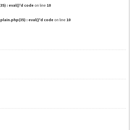
) : eval()'d code
on line
10
ain.php(35) : eval()'d code
on line
10