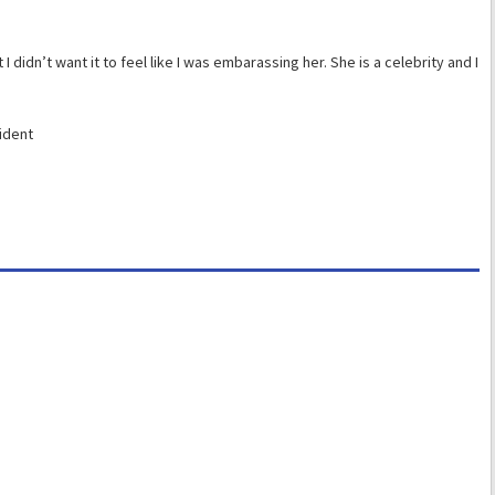
t I didn’t want it to feel like I was embarassing her. She is a celebrity and I
ident