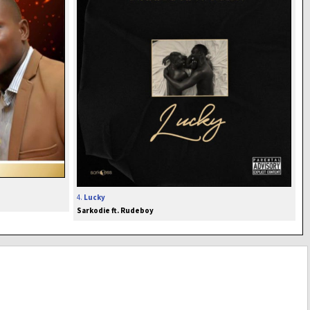
4.
Lucky
Sarkodie ft. Rudeboy