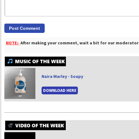
NOTE:-
After making your comment, wait a bit for our moderators
Naira Marley - Soapy
DOWNLOAD HERE