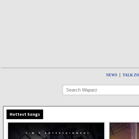
|
NEWS
TALK Z
Hottest Songs