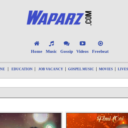
Home
Music
Gossip
Videos
Freebeat
|
|
|
|
|
ONE
EDUCATION
JOB VACANCY
GOSPEL MUSIC
MOVIES
LIVE