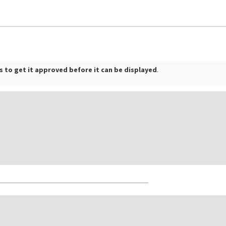
 to get it approved before it can be displayed
.