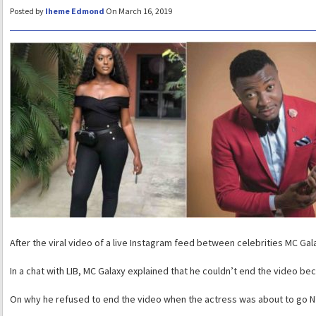
Posted by
Iheme Edmond
On March 16, 2019
After the viral video of a live Instagram feed between celebrities MC Ga
In a chat with LIB, MC Galaxy explained that he couldn’t end the video be
On why he refused to end the video when the actress was about to go N