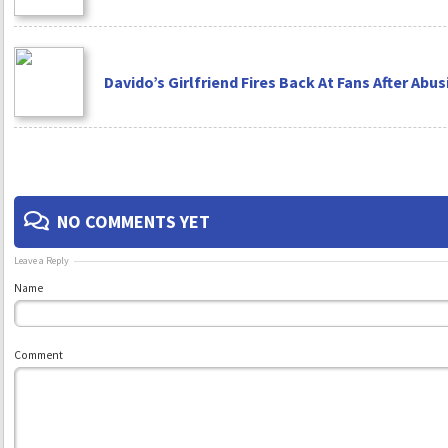
Davido’s Girlfriend Fires Back At Fans After Abu
NO COMMENTS YET
Leave a Reply
Name
Comment