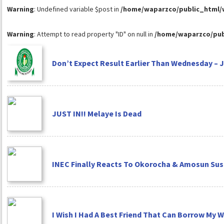
Warning
: Undefined variable $post in
/home/waparzco/public_html/wp
Warning
: Attempt to read property "ID" on null in
/home/waparzco/publ
Don’t Expect Result Earlier Than Wednesday – 
JUST IN!! Melaye Is Dead
INEC Finally Reacts To Okorocha & Amosun Su
I Wish I Had A Best Friend That Can Borrow My Wi