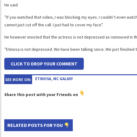
He said
”If you watched that video, I was blocking my eyes. I couldn’t even watch it. 
cannot just cut off the call. I just had to cover my face”.
He however insisted that the actress is not depressed as rumoured in the
”Etinosa is not depressed. We have been talking since. We just finished t
CLICK TO DROP YOUR COMMENT
ETINOSA
,
MC GALAXY
SEE MORE ON:
Share this post with your Friends on
RELATED POSTS FOR YOU