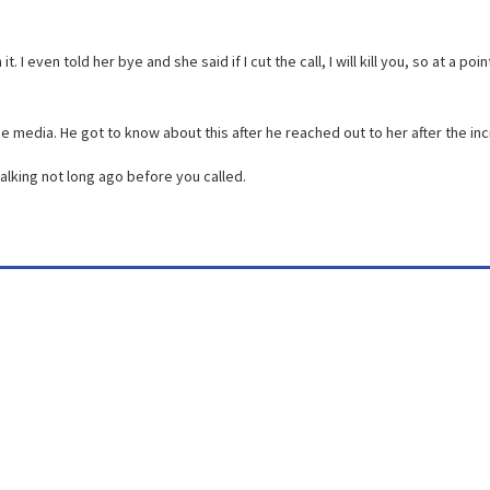
I even told her bye and she said if I cut the call, I will kill you, so at a poin
 media. He got to know about this after he reached out to her after the inc
alking not long ago before you called.