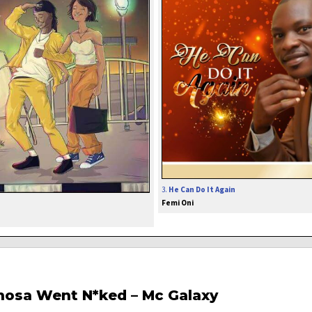
3.
He Can Do It Again
Femi Oni
inosa Went N*ked – Mc Galaxy