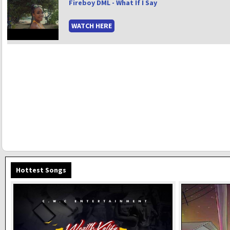
Fireboy DML - What If I Say
WATCH HERE
Hottest Songs