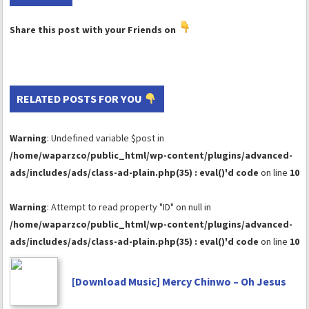
Share this post with your Friends on
RELATED POSTS FOR YOU
Warning
: Undefined variable $post in
/home/waparzco/public_html/wp-content/plugins/advanced-
ads/includes/ads/class-ad-plain.php(35) : eval()'d code
on line
10
Warning
: Attempt to read property "ID" on null in
/home/waparzco/public_html/wp-content/plugins/advanced-
ads/includes/ads/class-ad-plain.php(35) : eval()'d code
on line
10
[Download Music] Mercy Chinwo – Oh Jesus