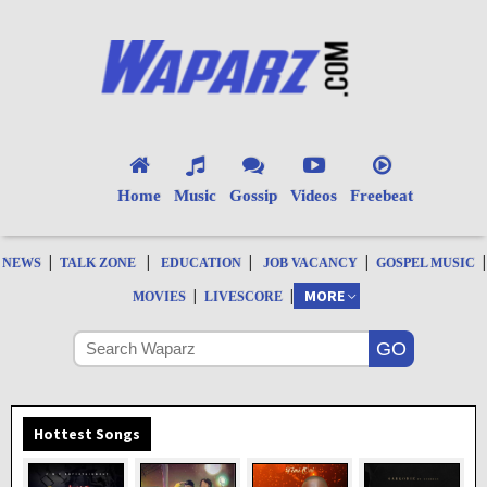
Home
Music
Gossip
Videos
Freebeat
|
|
|
|
|
NEWS
TALK ZONE
EDUCATION
JOB VACANCY
GOSPEL MUSIC
|
|
MORE
MOVIES
LIVESCORE
Hottest Songs