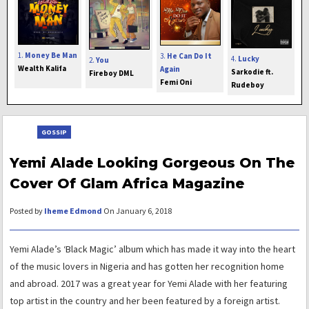
1.
Money Be Man
3.
He Can Do It
4.
Lucky
2.
You
Wealth Kalifa
Again
Sarkodie ft.
Fireboy DML
Femi Oni
Rudeboy
GOSSIP
Yemi Alade Looking Gorgeous On The
Cover Of Glam Africa Magazine
Posted by
Iheme Edmond
On January 6, 2018
Yemi Alade’s ‘Black Magic’ album which has made it way into the heart
of the music lovers in Nigeria and has gotten her recognition home
and abroad. 2017 was a great year for Yemi Alade with her featuring
top artist in the country and her been featured by a foreign artist.