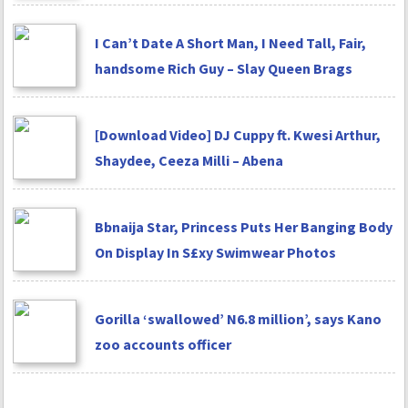
I Can’t Date A Short Man, I Need Tall, Fair,
handsome Rich Guy – Slay Queen Brags
[Download Video] DJ Cuppy ft. Kwesi Arthur,
Shaydee, Ceeza Milli – Abena
Bbnaija Star, Princess Puts Her Banging Body
On Display In S£xy Swimwear Photos
Gorilla ‘swallowed’ N6.8 million’, says Kano
zoo accounts officer