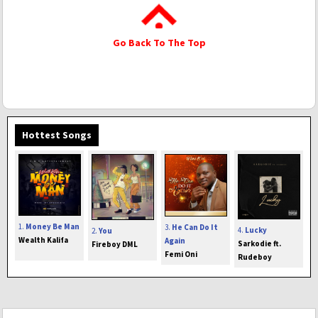
Go Back To The Top
Hottest Songs
1.
Money Be Man
3.
He Can Do It
4.
Lucky
2.
You
Wealth Kalifa
Again
Sarkodie ft.
Fireboy DML
Femi Oni
Rudeboy