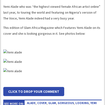
Yemi Alade who was “the highest viewed female African artist online”
last year, to touring the world and featuring on Nigeria’s version of
The Voice, Yemi Alade indeed had a very busy year.
This edition of Glam Africa Magazine which Features Yemi Alade on its
cover and she is looking gorgeous in it. See photos below:
CLICK TO DROP YOUR COMMENT
ALADE
,
COVER
,
GLAM
,
GORGEOUS
,
LOOKING
,
YEMI
SEE MORE ON: