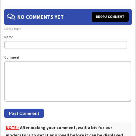
NO COMMENTS YET
DROP A COMMENT
Leave a Reply
Name
Comment
NOTE:-
After making your comment, wait a bit for our
moderators to get it approved before it can be displayed
.