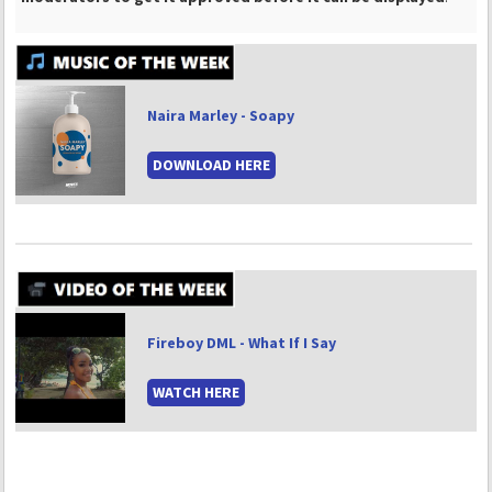
Naira Marley - Soapy
DOWNLOAD HERE
Fireboy DML - What If I Say
WATCH HERE