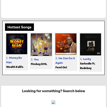
Hottest Songs
1.
Money Be
3.
He Can Do It
4.
Lucky
2.
You
Man
Again
Sarkodie ft.
Fireboy DML
Wealth Kalifa
Femi Oni
Rudeboy
Looking for something? Search below