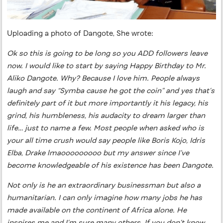
Uploading a photo of Dangote, She wrote:
Ok so this is going to be long so you ADD followers leave
now. I would like to start by saying Happy Birthday to Mr.
Aliko Dangote. Why? Because I love him. People always
laugh and say “Symba cause he got the coin” and yes that’s
definitely part of it but more importantly it his legacy, his
grind, his humbleness, his audacity to dream larger than
life… just to name a few. Most people when asked who is
your all time crush would say people like Boris Kojo, Idris
Elba, Drake lmaooooooooo but my answer since I’ve
become knowledgeable of his existence has been Dangote.
Not only is he an extraordinary businessman but also a
humanitarian. I can only imagine how many jobs he has
made available on the continent of Africa alone. He
inspires me and I’m sure many others. If you don’t know