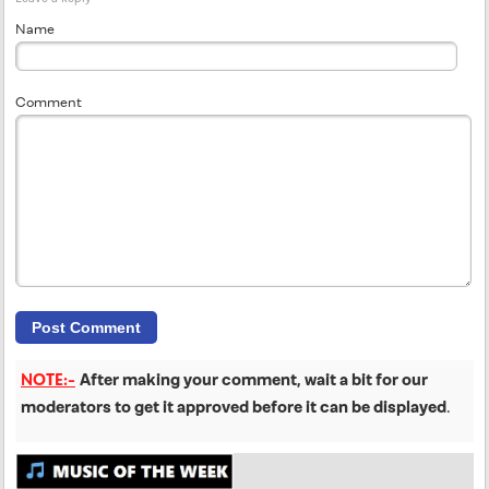
Name
Comment
NOTE:-
After making your comment, wait a bit for our
moderators to get it approved before it can be displayed
.