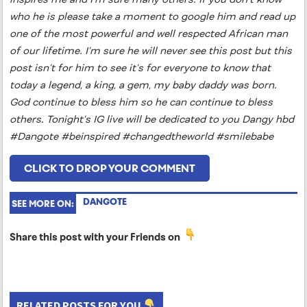
who he is please take a moment to google him and read up
one of the most powerful and well respected African man
of our lifetime. I’m sure he will never see this post but this
post isn’t for him to see it’s for everyone to know that
today a legend, a king, a gem, my baby daddy was born.
God continue to bless him so he can continue to bless
others. Tonight’s IG live will be dedicated to you Dangy hbd
#Dangote #beinspired #changedtheworld #smilebabe
CLICK TO DROP YOUR COMMENT
DANGOTE
SEE MORE ON:
Share this post with your Friends on
RELATED POSTS FOR YOU