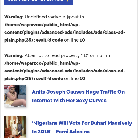
Warning
: Undefined variable $post in
/home/waparzco/public_html/wp-
content/plugins/advanced-ads/includes/ads/class-ad-
plain.php(35) : eval()'d code
on line
10
Warning
: Attempt to read property "ID" on null in
/home/waparzco/public_html/wp-
content/plugins/advanced-ads/includes/ads/class-ad-
plain.php(35) : eval()'d code
on line
10
Anita Joseph Causes Huge Traffic On
Internet With Her Sexy Curves
‘Nigerians Will Vote For Buhari Massively
In 2019’ – Femi Adesina