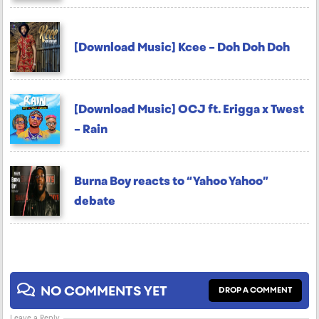
[Download Music] Kcee – Doh Doh Doh
[Download Music] OCJ ft. Erigga x Twest
– Rain
Burna Boy reacts to “Yahoo Yahoo”
debate
NO COMMENTS YET
DROP A COMMENT
Leave a Reply