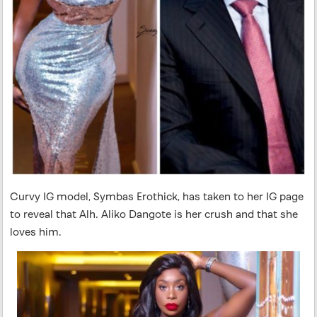
Curvy IG model, Symbas Erothick, has taken to her IG page
to reveal that Alh. Aliko Dangote is her crush and that she
loves him.