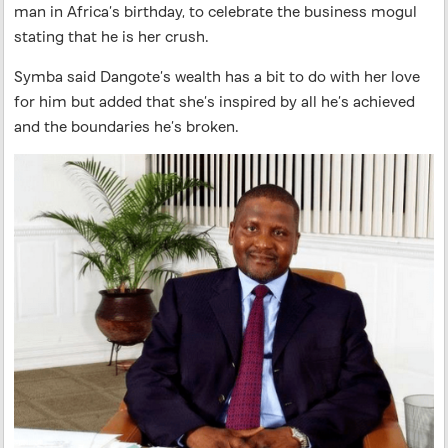
man in Africa’s birthday, to celebrate the business mogul
stating that he is her crush.
Symba said Dangote’s wealth has a bit to do with her love
for him but added that she’s inspired by all he’s achieved
and the boundaries he’s broken.