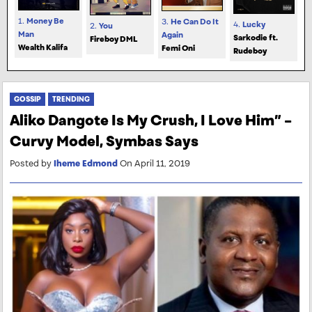
1.
Money Be
3.
He Can Do It
4.
Lucky
2.
You
Man
Again
Sarkodie ft.
Fireboy DML
Wealth Kalifa
Femi Oni
Rudeboy
GOSSIP
TRENDING
Aliko Dangote Is My Crush, I Love Him” –
Curvy Model, Symbas Says
Posted by
Iheme Edmond
On April 11, 2019