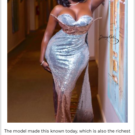
The model made this known today, which is also the richest