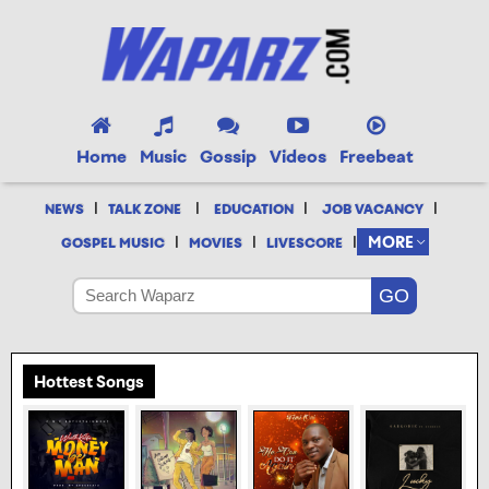
Home
Music
Gossip
Videos
Freebeat
|
|
|
|
NEWS
TALK ZONE
EDUCATION
JOB VACANCY
|
|
|
MORE
GOSPEL MUSIC
MOVIES
LIVESCORE
Hottest Songs