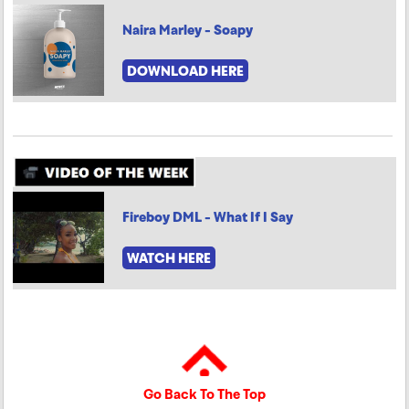
Naira Marley - Soapy
DOWNLOAD HERE
Fireboy DML - What If I Say
WATCH HERE
Go Back To The Top