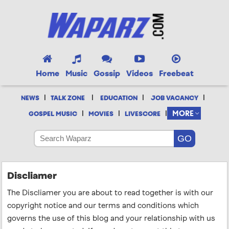
Home
Music
Gossip
Videos
Freebeat
|
|
|
|
NEWS
TALK ZONE
EDUCATION
JOB VACANCY
|
|
|
MORE
GOSPEL MUSIC
MOVIES
LIVESCORE
Discliamer
The Discliamer you are about to read together is with our
copyright notice and our terms and conditions which
governs the use of this blog and your relationship with us