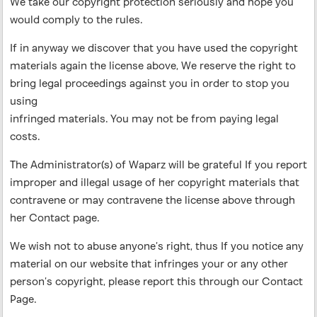
We take our copyright protection seriously and hope you
would comply to the rules.
If in anyway we discover that you have used the copyright
materials again the license above, We reserve the right to
bring legal proceedings against you in order to stop you
using
infringed materials. You may not be from paying legal
costs.
The Administrator(s) of Waparz will be grateful If you report
improper and illegal usage of her copyright materials that
contravene or may contravene the license above through
her Contact page.
We wish not to abuse anyone’s right, thus If you notice any
material on our website that infringes your or any other
person’s copyright, please report this through our Contact
Page.