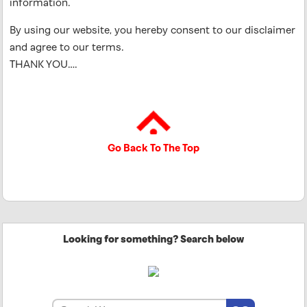
information.
By using our website, you hereby consent to our disclaimer
and agree to our terms.
THANK YOU….
Go Back To The Top
Looking for something? Search below