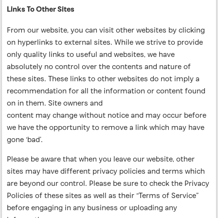
Links To Other Sites
From our website, you can visit other websites by clicking
on hyperlinks to external sites. While we strive to provide
only quality links to useful and websites, we have
absolutely no control over the contents and nature of
these sites. These links to other websites do not imply a
recommendation for all the information or content found
on in them. Site owners and
content may change without notice and may occur before
we have the opportunity to remove a link which may have
gone ‘bad’.
Please be aware that when you leave our website, other
sites may have different privacy policies and terms which
are beyond our control. Please be sure to check the Privacy
Policies of these sites as well as their “Terms of Service”
before engaging in any business or uploading any