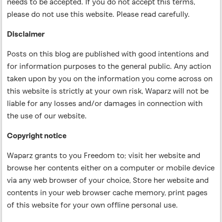
needs to be accepted. If you do not accept this terms,
please do not use this website. Please read carefully.
Disclaimer
Posts on this blog are published with good intentions and
for information purposes to the general public. Any action
taken upon by you on the information you come across on
this website is strictly at your own risk, Waparz will not be
liable for any losses and/or damages in connection with
the use of our website.
Copyright notice
Waparz grants to you Freedom to; visit her website and
browse her contents either on a computer or mobile device
via any web browser of your choice, Store her website and
contents in your web browser cache memory, print pages
of this website for your own offline personal use.