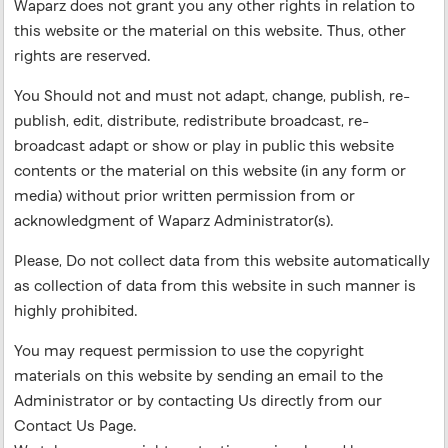
Waparz does not grant you any other rights in relation to
this website or the material on this website. Thus, other
rights are reserved.
You Should not and must not adapt, change, publish, re-
publish, edit, distribute, redistribute broadcast, re-
broadcast adapt or show or play in public this website
contents or the material on this website (in any form or
media) without prior written permission from or
acknowledgment of Waparz Administrator(s).
Please, Do not collect data from this website automatically
as collection of data from this website in such manner is
highly prohibited.
You may request permission to use the copyright
materials on this website by sending an email to the
Administrator or by contacting Us directly from our
Contact Us Page.