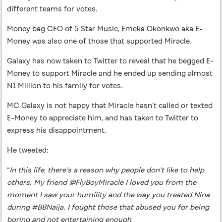
different teams for votes.
Money bag CEO of 5 Star Music, Emeka Okonkwo aka E-
Money was also one of those that supported Miracle.
Galaxy has now taken to Twitter to reveal that he begged E-
Money to support Miracle and he ended up sending almost
N1 Million to his family for votes.
MC Galaxy is not happy that Miracle hasn’t called or texted
E-Money to appreciate him, and has taken to Twitter to
express his disappointment.
He tweeted;
“
In this life, there’s a reason why people don’t like to help
others. My friend @FlyBoyMiracle I loved you from the
moment I saw your humility and the way you treated Nina
during #BBNaija. I fought those that abused you for being
boring and not entertaining enough