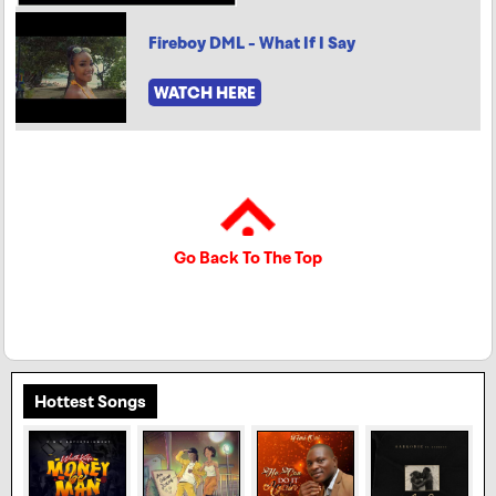
Fireboy DML - What If I Say
WATCH HERE
Go Back To The Top
Hottest Songs