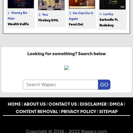
1.
Money Be
3.
He Can Do It
4.
Lucky
2.
You
Man
Again
Sarkodie ft.
Fireboy DML
Wealth Kalifa
Femi Oni
Rudeboy
Looking for something? Search below
HOME
|
ABOUT US
|
CONTACT US
|
DISCLAIMER
|
DMCA
|
CONTENT REMOVAL
|
PRIVACY POLICY
|
SITEMAP
Copyright © 2016 - 2022 Waparz.com