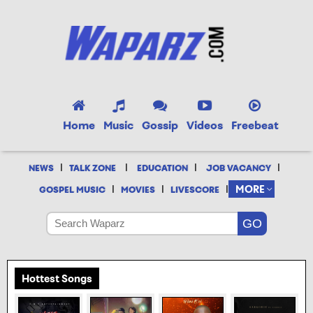
Home
Music
Gossip
Videos
Freebeat
|
|
|
|
NEWS
TALK ZONE
EDUCATION
JOB VACANCY
|
|
|
MORE
GOSPEL MUSIC
MOVIES
LIVESCORE
Hottest Songs