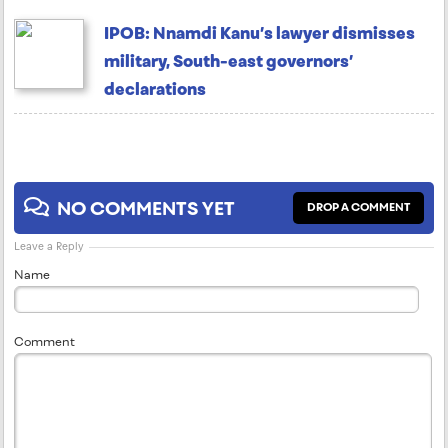
IPOB: Nnamdi Kanu’s lawyer dismisses
military, South-east governors’
declarations
NO COMMENTS YET
DROP A COMMENT
Leave a Reply
Name
Comment