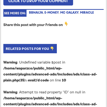
CLICK TO DROP YOUR COMMENT
BBNAIJA
,
E-MONEY
,
MC GALAXY
,
MIRACLE
SEE MORE ON:
Share this post with your Friends on
RELATED POSTS FOR YOU
Warning
: Undefined variable $post in
/home/waparzco/public_html/wp-
content/plugins/advanced-ads/includes/ads/class-ad-
plain.php(35) : eval()'d code
on line
10
Warning
: Attempt to read property "ID" on null in
/home/waparzco/public_html/wp-
content/plugins/advanced-ads/includes/ads/class-ad-