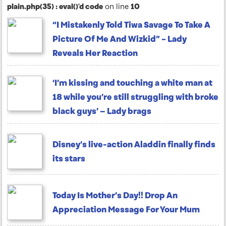
plain.php(35) : eval()'d code
on line
10
“I Mistakenly Told Tiwa Savage To Take A
Picture Of Me And Wizkid” – Lady
Reveals Her Reaction
‘I’m kissing and touching a white man at
18 while you’re still struggling with broke
black guys’ — Lady brags
Disney’s live-action Aladdin finally finds
its stars
Today Is Mother’s Day!! Drop An
Appreciation Message For Your Mum