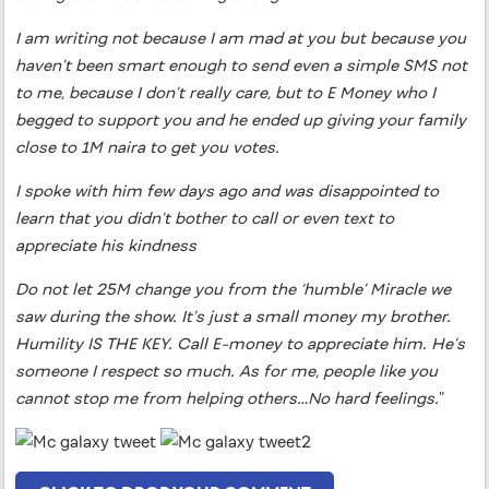
I am writing not because I am mad at you but because you
haven’t been smart enough to send even a simple SMS not
to me, because I don’t really care, but to E Money who I
begged to support you and he ended up giving your family
close to 1M naira to get you votes.
I spoke with him few days ago and was disappointed to
learn that you didn’t bother to call or even text to
appreciate his kindness
Do not let 25M change you from the ‘humble’ Miracle we
saw during the show. It’s just a small money my brother.
Humility IS THE KEY. Call E-money to appreciate him. He’s
someone I respect so much. As for me, people like you
cannot stop me from helping others…No hard feelings.
”