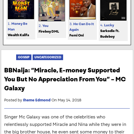
1.
Money Be
3.
He Can Do It
4.
Lucky
2.
You
Man
Again
Sarkodie ft.
Fireboy DML
Wealth Kalifa
Femi Oni
Rudeboy
GOSSIP
UNCATEGORIZED
BBNaija: “Miracle, E-money Supported
You But No Appreciation From You” – MC
Galaxy
Posted by
Iheme Edmond
On May 14, 2018
Singer Mc Galaxy was one of the celebrities who
relentlessly supported Miracle and Nina while they were in
the big brother house, he even sent some money to their