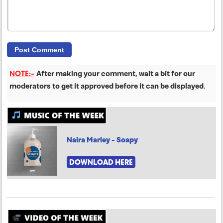
NOTE:-
After making your comment, wait a bit for our
moderators to get it approved before it can be displayed
.
Naira Marley - Soapy
DOWNLOAD HERE