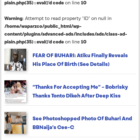
plain.php(35) : eval()'d code
on line
10
Warning
: Attempt to read property "ID" on null in
/home/waparzco/public_html/wp-
content/plugins/advanced-ads/includes/ads/class-ad-
plain.php(35) : eval()'d code
on line
10
FEAR OF BUHARI: Atiku Finally Reveals
His Place Of Birth (See Details)
“Thanks For Accepting Me” – Bobrisky
Thanks Tonto Dikeh After Deep Kiss
See Photoshopped Photo Of Buhari And
BBNaija’s Cee-C