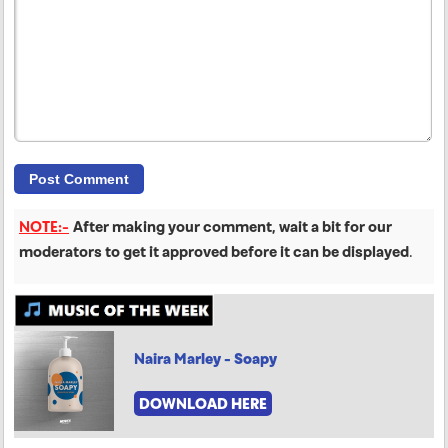
NOTE:-
After making your comment, wait a bit for our
moderators to get it approved before it can be displayed
.
Naira Marley - Soapy
DOWNLOAD HERE