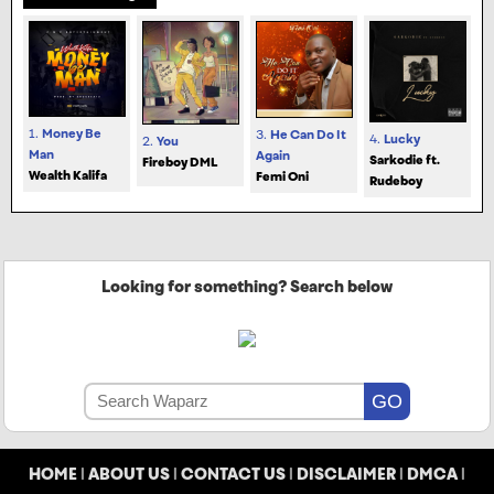
1.
Money Be
3.
He Can Do It
4.
Lucky
2.
You
Man
Again
Sarkodie ft.
Fireboy DML
Wealth Kalifa
Femi Oni
Rudeboy
Looking for something? Search below
HOME
|
ABOUT US
|
CONTACT US
|
DISCLAIMER
|
DMCA
|