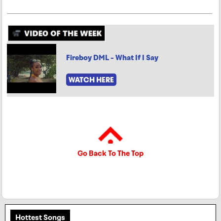
Fireboy DML - What If I Say
WATCH HERE
Go Back To The Top
Hottest Songs