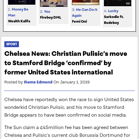
1.
Money Be
3.
He Can Do It
4.
Lucky
2.
You
Man
Again
Sarkodie ft.
Fireboy DML
Wealth Kalifa
Femi Oni
Rudeboy
SPORT
Chelsea News: Christian Pulisic’s move
to Stamford Bridge ‘confirmed’ by
former United States international
Posted by
Iheme Edmond
On January 1, 2019
Chelsea have reportedly won the race to sign United States
wonderkid Christian Pulisic, and his move to Stamford
Bridge appears to have been confirmed on social media.
The Sun claim a £45million fee has been agreed between
Chelsea and Pulisic’s current club Borussia Dortmund for