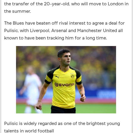
the transfer of the 20-year-old, who will move to London in
the summer.
The Blues have beaten off rival interest to agree a deal for
Pulisic, with Liverpool, Arsenal and Manchester United all
known to have been tracking him for a long time.
Pulisic is widely regarded as one of the brightest young
talents in world football