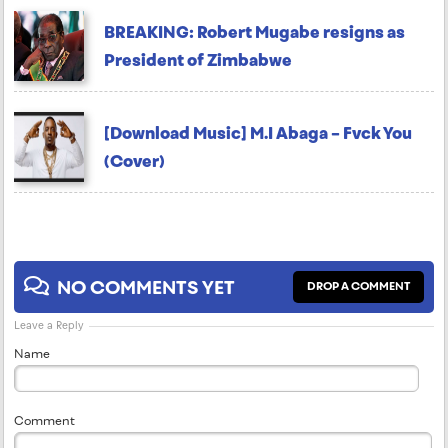
BREAKING: Robert Mugabe resigns as
President of Zimbabwe
[Download Music] M.I Abaga – Fvck You
(Cover)
NO COMMENTS YET
DROP A COMMENT
Leave a Reply
Name
Comment