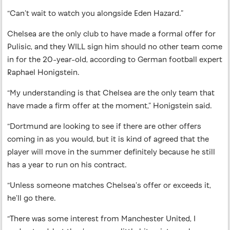
“Can’t wait to watch you alongside Eden Hazard.”
Chelsea are the only club to have made a formal offer for
Pulisic, and they WILL sign him should no other team come
in for the 20-year-old, according to German football expert
Raphael Honigstein.
“My understanding is that Chelsea are the only team that
have made a firm offer at the moment,” Honigstein said.
“Dortmund are looking to see if there are other offers
coming in as you would, but it is kind of agreed that the
player will move in the summer definitely because he still
has a year to run on his contract.
“Unless someone matches Chelsea’s offer or exceeds it,
he’ll go there.
“There was some interest from Manchester United, I