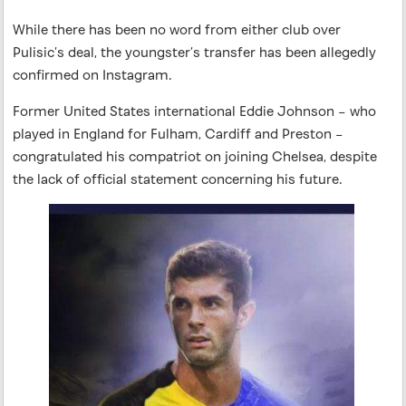
While there has been no word from either club over
Pulisic’s deal, the youngster’s transfer has been allegedly
confirmed on Instagram.
Former United States international Eddie Johnson – who
played in England for Fulham, Cardiff and Preston –
congratulated his compatriot on joining Chelsea, despite
the lack of official statement concerning his future.