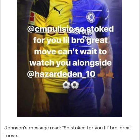
Johnson’s message read: “So stoked for you lil’ bro, great
move.