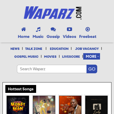
Home
Music
Gossip
Videos
Freebeat
|
|
|
|
NEWS
TALK ZONE
EDUCATION
JOB VACANCY
|
|
|
MORE
GOSPEL MUSIC
MOVIES
LIVESCORE
Hottest Songs