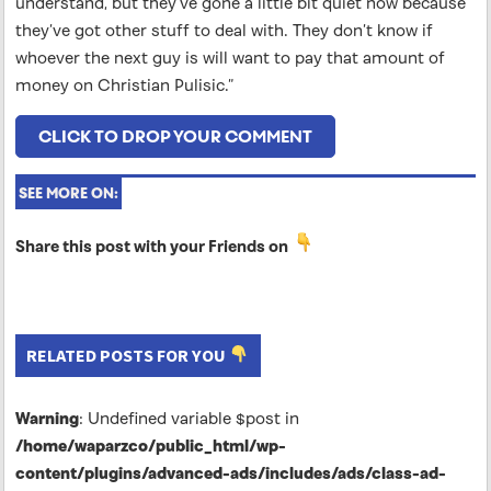
understand, but they’ve gone a little bit quiet now because
they’ve got other stuff to deal with. They don’t know if
whoever the next guy is will want to pay that amount of
money on Christian Pulisic.”
CLICK TO DROP YOUR COMMENT
SEE MORE ON:
Share this post with your Friends on
RELATED POSTS FOR YOU
Warning
: Undefined variable $post in
/home/waparzco/public_html/wp-
content/plugins/advanced-ads/includes/ads/class-ad-