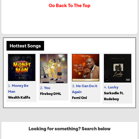
Go Back To The Top
Hottest Songs
1.
Money Be
3.
He Can Do It
4.
Lucky
2.
You
Man
Again
Sarkodie ft.
Fireboy DML
Wealth Kalifa
Femi Oni
Rudeboy
Looking for something? Search below