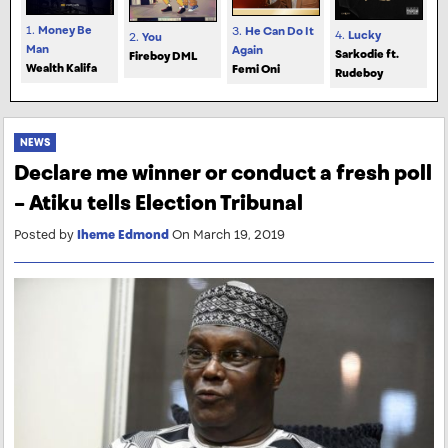
1.
Money Be
3.
He Can Do It
4.
Lucky
2.
You
Man
Again
Sarkodie ft.
Fireboy DML
Wealth Kalifa
Femi Oni
Rudeboy
NEWS
Declare me winner or conduct a fresh poll
– Atiku tells Election Tribunal
Posted by
Iheme Edmond
On March 19, 2019