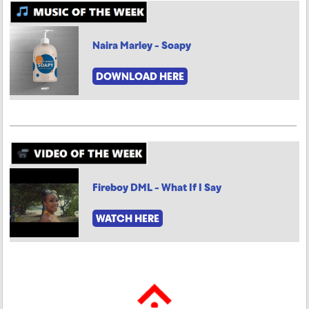
Naira Marley - Soapy
DOWNLOAD HERE
Fireboy DML - What If I Say
WATCH HERE