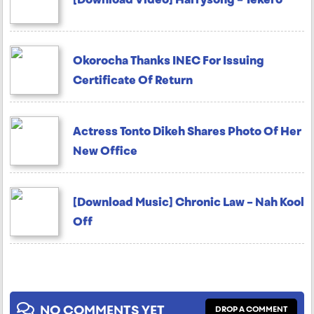
Okorocha Thanks INEC For Issuing
Certificate Of Return
Actress Tonto Dikeh Shares Photo Of Her
New Office
[Download Music] Chronic Law – Nah Kool
Off
NO COMMENTS YET
DROP A COMMENT