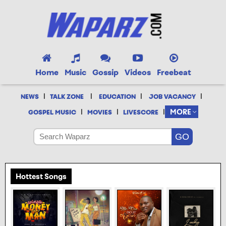
Home
Music
Gossip
Videos
Freebeat
|
|
|
|
NEWS
TALK ZONE
EDUCATION
JOB VACANCY
|
|
|
MORE
GOSPEL MUSIC
MOVIES
LIVESCORE
Hottest Songs