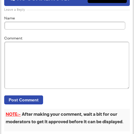
Leave a Reply
Name
Comment
NOTE:-
After making your comment, wait a bit for our
moderators to get it approved before it can be displayed
.