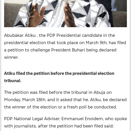
Abubakar Atiku , the PDP Presidential candidate in the
presidential election that took place on March 9th, has filed
a petition to challenge President Buhari being declared
winner.
Atiku filed the petition before the presidential election
tribunal.
The petition was filed before the tribunal in Abuja on
Monday, March 18th, and it asked that he, Atiku, be declared
the winner of the election or a fresh poll be conducted.
PDP National Legal Adviser, Emmanuel Enoidem, who spoke
with journalists, after the petition had been filed said;