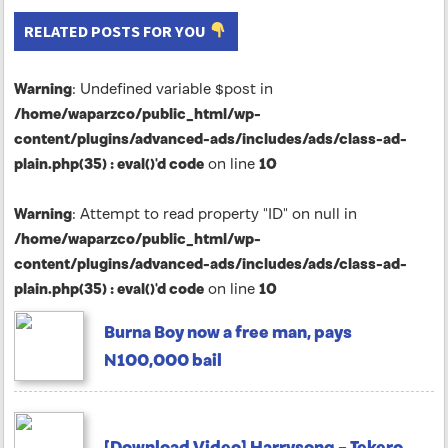
RELATED POSTS FOR YOU
Warning
: Undefined variable $post in
/home/waparzco/public_html/wp-
content/plugins/advanced-ads/includes/ads/class-ad-
plain.php(35) : eval()'d code
on line
10
Warning
: Attempt to read property "ID" on null in
/home/waparzco/public_html/wp-
content/plugins/advanced-ads/includes/ads/class-ad-
plain.php(35) : eval()'d code
on line
10
Burna Boy now a free man, pays
N100,000 bail
[Download Video] Harrysong – Tekero