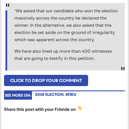
“We asked that our candidate who won the election
massively across the country be declared the
winner. In the alternative, we also asked that the
election be set aside on the ground of irregularity
which was apparent across the country.
We have also lined up more than 400 witnesses
that are going to testify in this petition.
CLICK TO DROP YOUR COMMENT
2019 ELECTION
,
ATIKU
SEE MORE ON:
Share this post with your Friends on