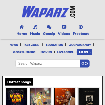
Home
Music
Gossip
Videos
Freebeat
|
|
|
|
NEWS
TALK ZONE
EDUCATION
JOB VACANCY
|
|
|
MORE
GOSPEL MUSIC
MOVIES
LIVESCORE
Hottest Songs