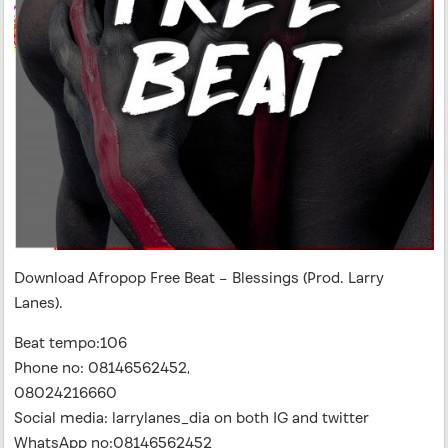
Download Afropop Free Beat – Blessings (Prod. Larry
Lanes).
Beat tempo:106
Phone no: 08146562452,
08024216660
Social media: larrylanes_dia on both IG and twitter
WhatsApp no:08146562452