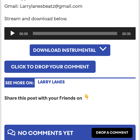
Gmail:
Larrylanesbeatz@gmail.com
Stream and download below.
Audio
00:00
00:00
Player
DOWNLOAD INSTRUMENTAL
CLICK TO DROP YOUR COMMENT
LARRY LANES
SEE MORE ON:
Share this post with your Friends on
NO COMMENTS YET
DROP A COMMENT