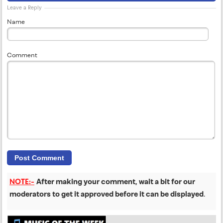
Leave a Reply
Name
Comment
NOTE:-
After making your comment, wait a bit for our
moderators to get it approved before it can be displayed
.