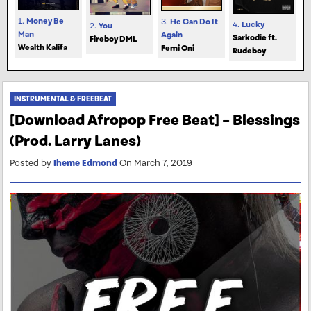
1.
Money Be
3.
He Can Do It
4.
Lucky
2.
You
Man
Again
Sarkodie ft.
Fireboy DML
Wealth Kalifa
Femi Oni
Rudeboy
INSTRUMENTAL & FREEBEAT
[Download Afropop Free Beat] – Blessings
(Prod. Larry Lanes)
Posted by
Iheme Edmond
On March 7, 2019