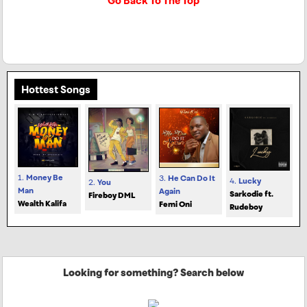
Go Back To The Top
Hottest Songs
1.
Money Be
3.
He Can Do It
4.
Lucky
2.
You
Man
Again
Sarkodie ft.
Fireboy DML
Wealth Kalifa
Femi Oni
Rudeboy
Looking for something? Search below