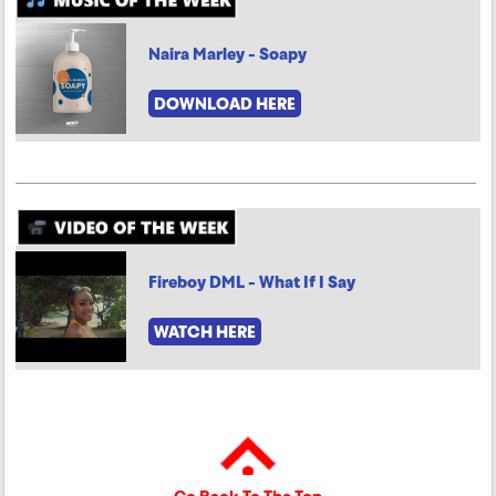
Naira Marley - Soapy
DOWNLOAD HERE
Fireboy DML - What If I Say
WATCH HERE