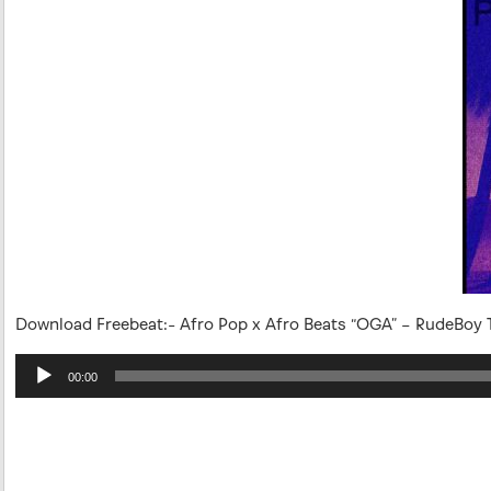
Download Freebeat:- Afro Pop x Afro Beats “OGA” – RudeBoy T
Audio
00:00
Player