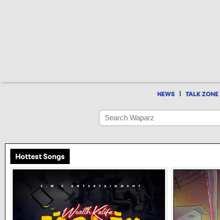
|
NEWS
TALK ZONE
Hottest Songs