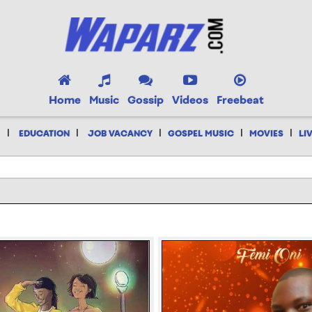
Home
Music
Gossip
Videos
Freebeat
|
|
|
|
|
EDUCATION
JOB VACANCY
GOSPEL MUSIC
MOVIES
LI