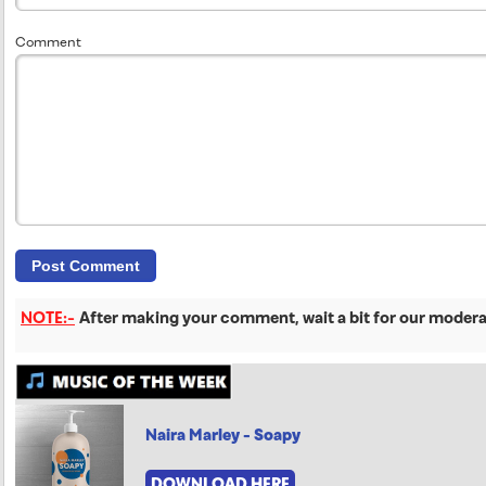
Comment
NOTE:-
After making your comment, wait a bit for our moderat
Naira Marley - Soapy
DOWNLOAD HERE