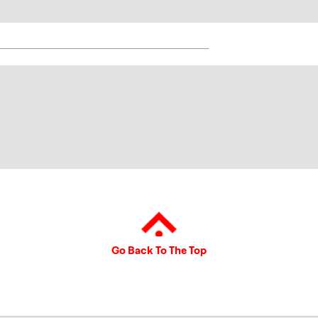
Go Back To The Top