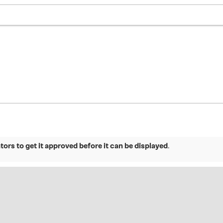
ors to get it approved before it can be displayed
.