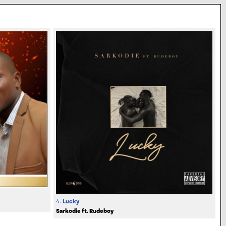
4.
Lucky
Sarkodie ft. Rudeboy