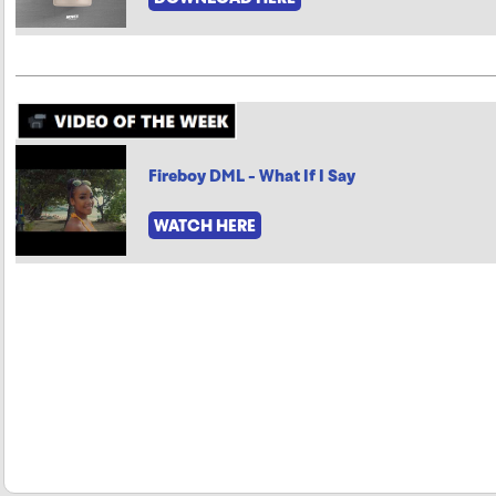
Fireboy DML - What If I Say
WATCH HERE