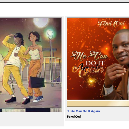
3.
He Can Do It Again
Femi Oni