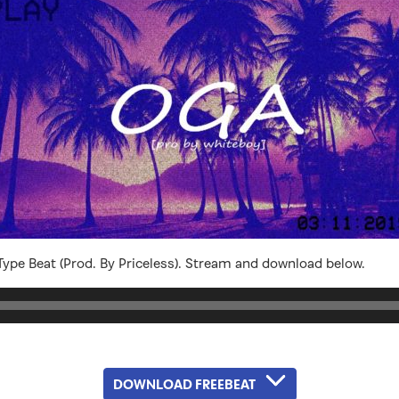
ype Beat (Prod. By Priceless). Stream and download below.
DOWNLOAD FREEBEAT