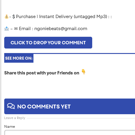
-
Purchase | Instant Delivery (untagged Mp3) : :
– ✉ Email :
ngoniebeats@gmail.com
CLICK TO DROP YOUR COMMENT
SEE MORE ON:
Share this post with your Friends on
NO COMMENTS YET
Leave a Reply
Name