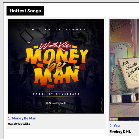
Hottest Songs
1.
Money Be Man
Wealth Kalifa
2.
You
Fireboy DML