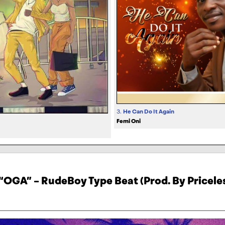
3.
He Can Do It Again
Femi Oni
“OGA” – RudeBoy Type Beat (Prod. By Pricele