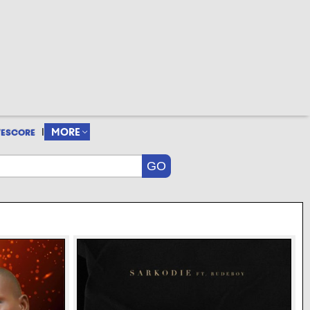
|
MORE
VESCORE