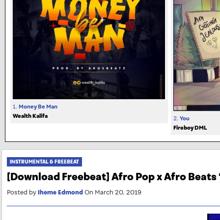
1.
Money Be Man
Wealth Kalifa
2.
You
Fireboy DML
INSTRUMENTAL & FREEBEAT
[Download Freebeat] Afro Pop x Afro Beats 
Posted by
Iheme Edmond
On March 20, 2019