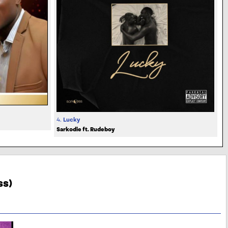
4.
Lucky
Sarkodie ft. Rudeboy
ss)