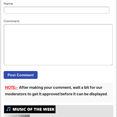
Name
Comment
NOTE:-
After making your comment, wait a bit for our
moderators to get it approved before it can be displayed
.