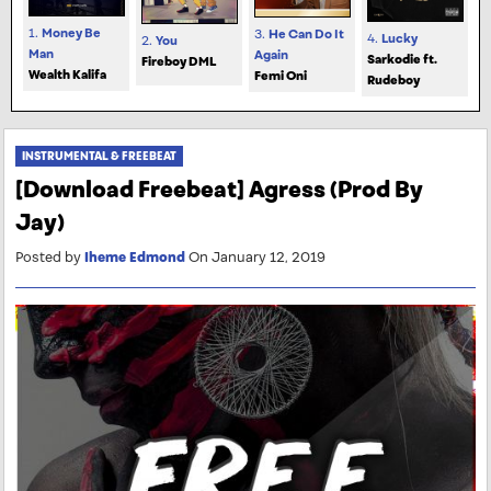
1.
Money Be
3.
He Can Do It
4.
Lucky
2.
You
Man
Again
Sarkodie ft.
Fireboy DML
Wealth Kalifa
Femi Oni
Rudeboy
INSTRUMENTAL & FREEBEAT
[Download Freebeat] Agress (Prod By
Jay)
Posted by
Iheme Edmond
On January 12, 2019