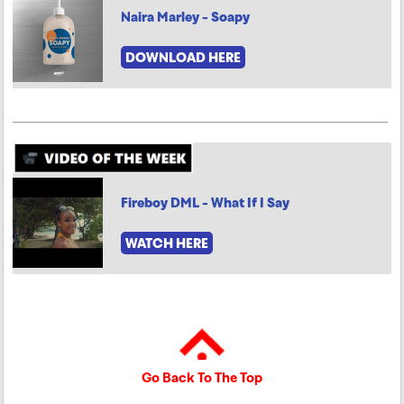
Naira Marley - Soapy
DOWNLOAD HERE
Fireboy DML - What If I Say
WATCH HERE
Go Back To The Top