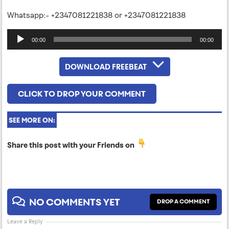
Whatsapp:- +2347081221838 or +2347081221838
Audio
00:00
00:00
Player
DOWNLOAD FREEBEAT
CLICK TO DROP YOUR COMMENT
SEE MORE ON:
Share this post with your Friends on
NO COMMENTS YET
DROP A COMMENT
Leave a Reply