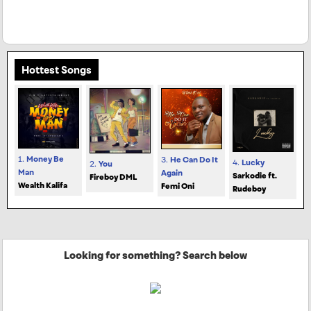
Hottest Songs
1.
Money Be
3.
He Can Do It
4.
Lucky
2.
You
Man
Again
Sarkodie ft.
Fireboy DML
Wealth Kalifa
Femi Oni
Rudeboy
Looking for something? Search below