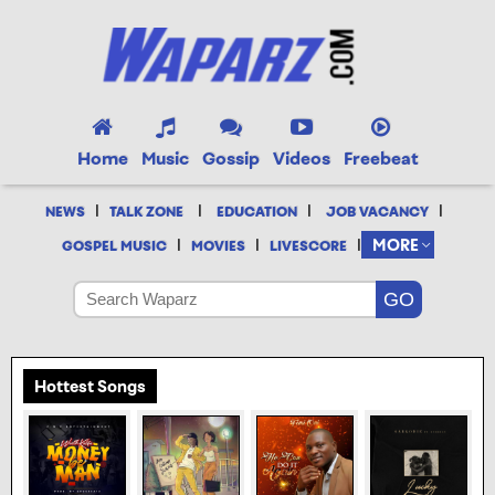
Home
Music
Gossip
Videos
Freebeat
|
|
|
|
NEWS
TALK ZONE
EDUCATION
JOB VACANCY
|
|
|
MORE
GOSPEL MUSIC
MOVIES
LIVESCORE
Hottest Songs