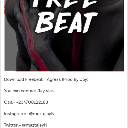
Download Freebeat:- Agress (Prod By Jay)
You can contact Jay via:-
Call:- +234708122183
Instagram:- @maztajayN
Twitter:- @maztajayN