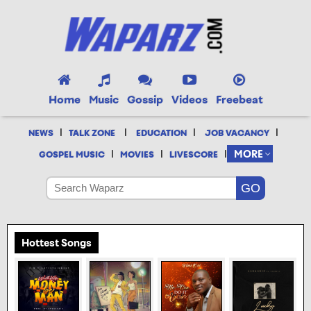
Home
Music
Gossip
Videos
Freebeat
|
|
|
|
NEWS
TALK ZONE
EDUCATION
JOB VACANCY
|
|
|
MORE
GOSPEL MUSIC
MOVIES
LIVESCORE
Hottest Songs