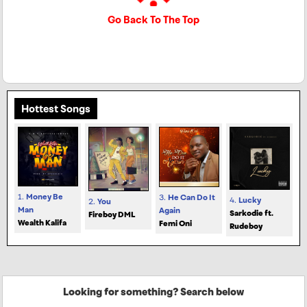
Go Back To The Top
Hottest Songs
1.
Money Be
3.
He Can Do It
4.
Lucky
2.
You
Man
Again
Sarkodie ft.
Fireboy DML
Wealth Kalifa
Femi Oni
Rudeboy
Looking for something? Search below