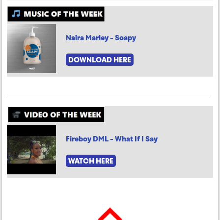
Naira Marley - Soapy
DOWNLOAD HERE
Fireboy DML - What If I Say
WATCH HERE