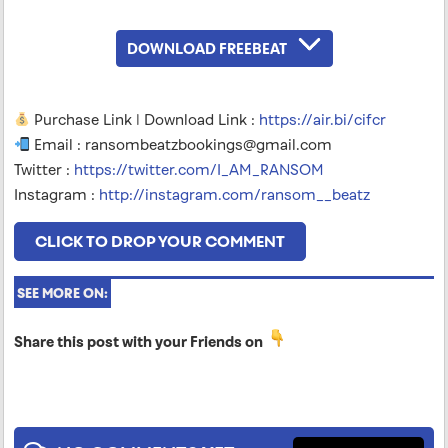
DOWNLOAD FREEBEAT
Purchase Link | Download Link :
https://air.bi/cifcr
Email :
ransombeatzbookings@gmail.com
Twitter :
https://twitter.com/I_AM_RANSOM
Instagram :
http://instagram.com/ransom__beatz
CLICK TO DROP YOUR COMMENT
SEE MORE ON:
Share this post with your Friends on