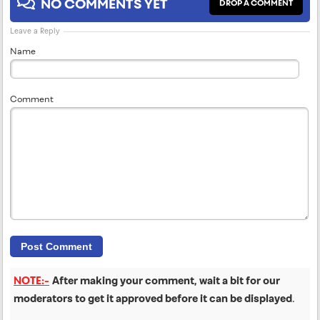
NO COMMENTS YET
DROP A COMMENT
Leave a Reply
Name
Comment
NOTE:-
After making your comment, wait a bit for our
moderators to get it approved before it can be displayed
.