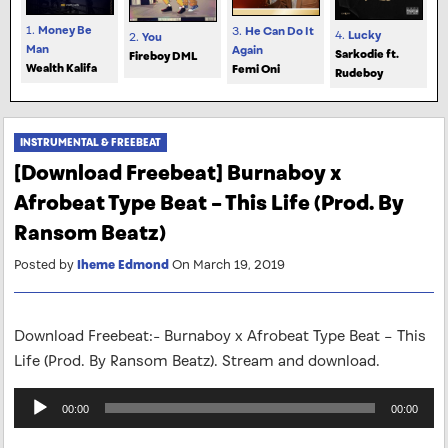
1.
Money Be
3.
He Can Do It
4.
Lucky
2.
You
Man
Again
Sarkodie ft.
Fireboy DML
Wealth Kalifa
Femi Oni
Rudeboy
INSTRUMENTAL & FREEBEAT
[Download Freebeat] Burnaboy x
Afrobeat Type Beat – This Life (Prod. By
Ransom Beatz)
Posted by
Iheme Edmond
On March 19, 2019
Download Freebeat:- Burnaboy x Afrobeat Type Beat – This
Life (Prod. By Ransom Beatz). Stream and download.
Audio
00:00
00:00
Player