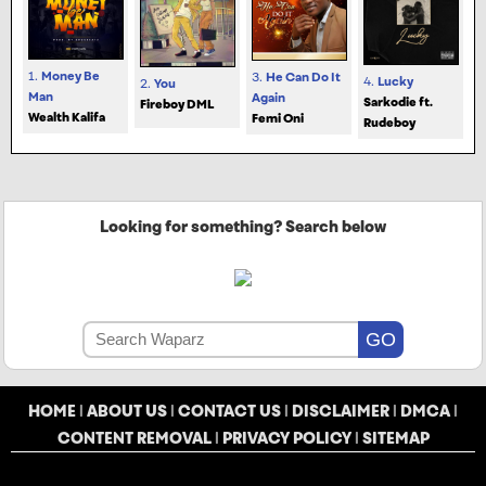
1.
Money Be
3.
He Can Do It
4.
Lucky
2.
You
Man
Again
Sarkodie ft.
Fireboy DML
Wealth Kalifa
Femi Oni
Rudeboy
Looking for something? Search below
HOME
|
ABOUT US
|
CONTACT US
|
DISCLAIMER
|
DMCA
|
CONTENT REMOVAL
|
PRIVACY POLICY
|
SITEMAP