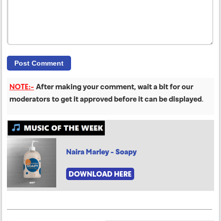
NOTE:-
After making your comment, wait a bit for our
moderators to get it approved before it can be displayed
.
Naira Marley - Soapy
DOWNLOAD HERE