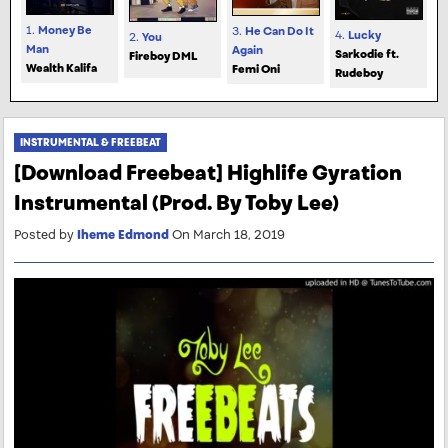
1.
Money Be
3.
He Can Do It
4.
Lucky
2.
You
Man
Again
Sarkodie ft.
Fireboy DML
Wealth Kalifa
Femi Oni
Rudeboy
INSTRUMENTAL & FREEBEAT
[Download Freebeat] Highlife Gyration
Instrumental (Prod. By Toby Lee)
Posted by
Iheme Edmond
On March 18, 2019