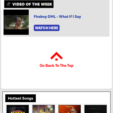
Fireboy DML - What If I Say
WATCH HERE
Go Back To The Top
Hottest Songs