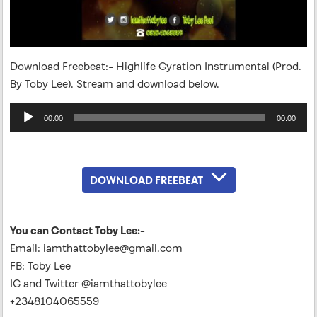
Download Freebeat:- Highlife Gyration Instrumental (Prod.
By Toby Lee). Stream and download below.
Audio
00:00
00:00
Player
DOWNLOAD FREEBEAT
You can Contact Toby Lee:-
Email:
iamthattobylee@gmail.com
FB: Toby Lee
IG and Twitter @iamthattobylee
+2348104065559