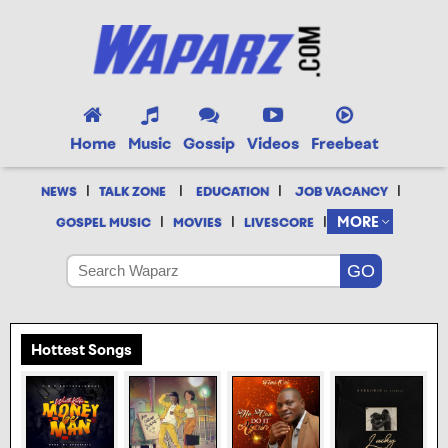
Home
Music
Gossip
Videos
Freebeat
|
|
|
|
NEWS
TALK ZONE
EDUCATION
JOB VACANCY
|
|
|
MORE
GOSPEL MUSIC
MOVIES
LIVESCORE
Hottest Songs