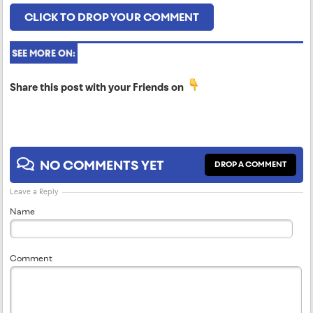
CLICK TO DROP YOUR COMMENT
SEE MORE ON:
Share this post with your Friends on
NO COMMENTS YET
DROP A COMMENT
Leave a Reply
Name
Comment