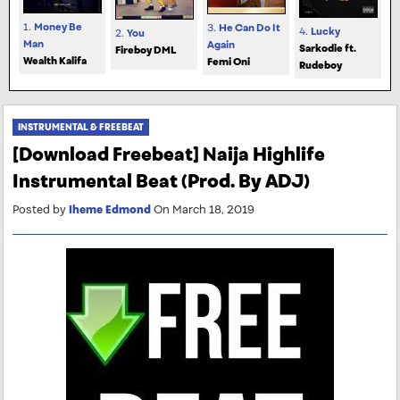
1.
Money Be
3.
He Can Do It
4.
Lucky
2.
You
Man
Again
Sarkodie ft.
Fireboy DML
Wealth Kalifa
Femi Oni
Rudeboy
INSTRUMENTAL & FREEBEAT
[Download Freebeat] Naija Highlife
Instrumental Beat (Prod. By ADJ)
Posted by
Iheme Edmond
On March 18, 2019