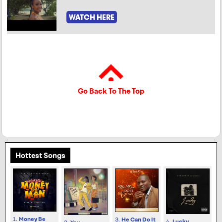
WATCH HERE
Go Back To The Top
Hottest Songs
1.
Money Be
3.
He Can Do It
4.
Lucky