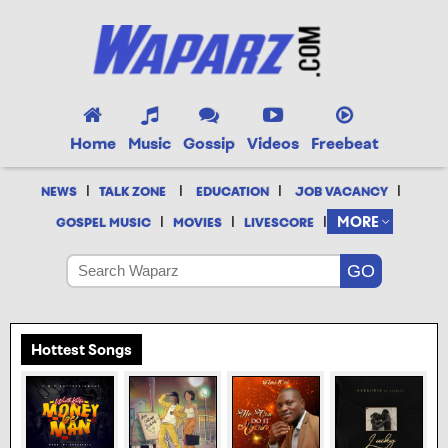
Home
Music
Gossip
Videos
Freebeat
|
|
|
|
NEWS
TALK ZONE
EDUCATION
JOB VACANCY
|
|
|
MORE
GOSPEL MUSIC
MOVIES
LIVESCORE
Hottest Songs