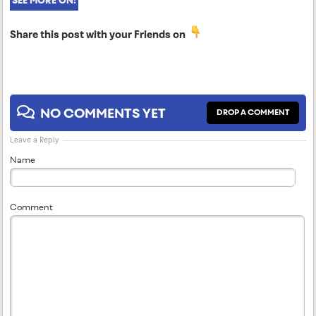
SEE MORE ON:
Share this post with your Friends on
NO COMMENTS YET
DROP A COMMENT
Leave a Reply
Name
Comment