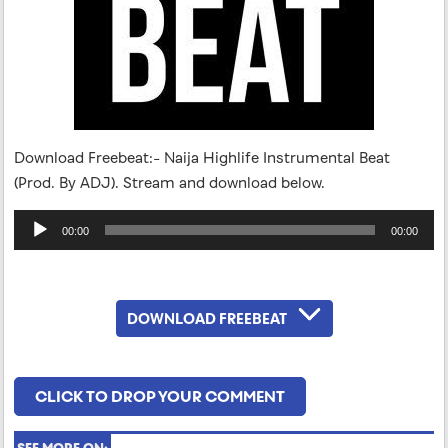
Download Freebeat:- Naija Highlife Instrumental Beat
(Prod. By ADJ). Stream and download below.
Audio
00:00
00:00
Player
DOWNLOAD FREEBEAT
CLICK TO DROP YOUR COMMENT