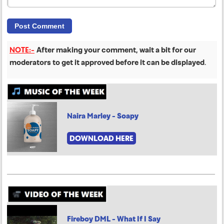
NOTE:-
After making your comment, wait a bit for our
moderators to get it approved before it can be displayed
.
Naira Marley - Soapy
DOWNLOAD HERE
Fireboy DML - What If I Say