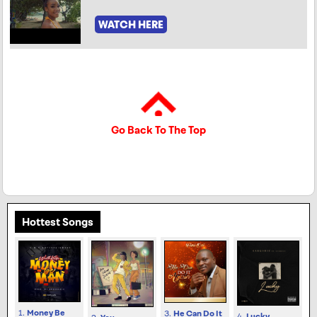
WATCH HERE
Go Back To The Top
Hottest Songs
1.
Money Be
3.
He Can Do It
4.
Lucky