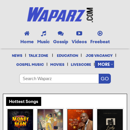
Home
Music
Gossip
Videos
Freebeat
|
|
|
|
NEWS
TALK ZONE
EDUCATION
JOB VACANCY
|
|
|
MORE
GOSPEL MUSIC
MOVIES
LIVESCORE
Hottest Songs