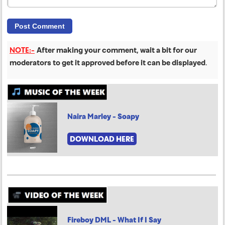
NOTE:-
After making your comment, wait a bit for our
moderators to get it approved before it can be displayed
.
Naira Marley - Soapy
DOWNLOAD HERE
Fireboy DML - What If I Say