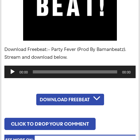
Download Freebeat:- Party Fever (Prod By Bamanbeatz).
Stream and download below.
Audio
00:00
00:00
Player
DOWNLOAD FREEBEAT
CLICK TO DROP YOUR COMMENT