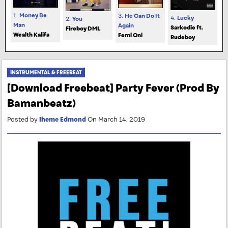
1.
Money Be
3.
He Can Do It
4.
Lucky
2.
You
Man
Again
Sarkodie ft.
Fireboy DML
Wealth Kalifa
Femi Oni
Rudeboy
INSTRUMENTAL & FREEBEAT
[Download Freebeat] Party Fever (Prod By
Bamanbeatz)
Posted by
Iheme Edmond
On March 14, 2019