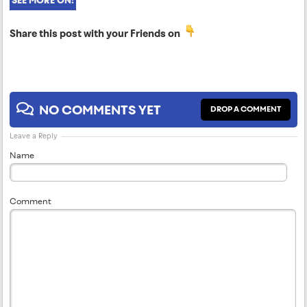
SEE MORE ON:
Share this post with your Friends on
NO COMMENTS YET
DROP A COMMENT
Leave a Reply
Name
Comment