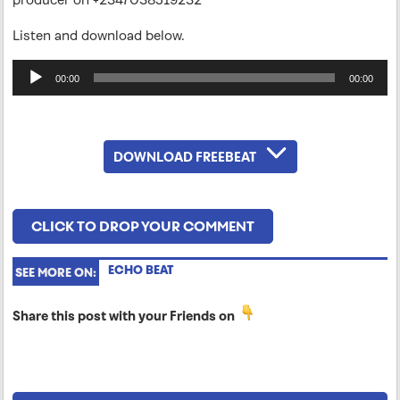
Listen and download below.
Audio
00:00
00:00
Player
DOWNLOAD FREEBEAT
CLICK TO DROP YOUR COMMENT
ECHO BEAT
SEE MORE ON:
Share this post with your Friends on