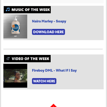
Naira Marley - Soapy
DOWNLOAD HERE
Fireboy DML - What If I Say
WATCH HERE