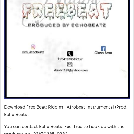
Download Free Beat: Riddim | Afrobeat Instrumental (Prod.
Echo Beats).
You can contact Echo Beats, Feel free to hook up with the
producer on +2347038519232