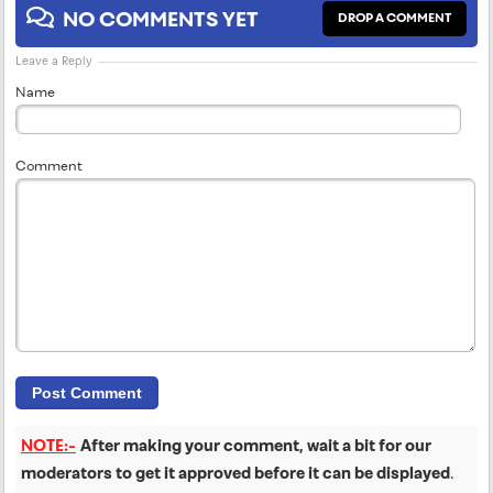
NO COMMENTS YET
DROP A COMMENT
Leave a Reply
Name
Comment
NOTE:-
After making your comment, wait a bit for our
moderators to get it approved before it can be displayed
.