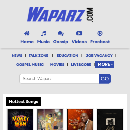
Home
Music
Gossip
Videos
Freebeat
|
|
|
|
NEWS
TALK ZONE
EDUCATION
JOB VACANCY
|
|
|
MORE
GOSPEL MUSIC
MOVIES
LIVESCORE
Hottest Songs