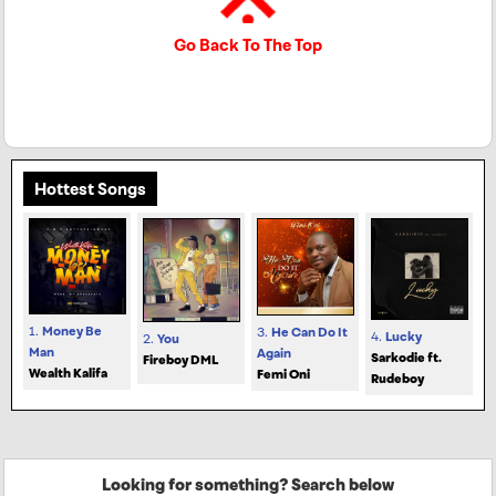
Go Back To The Top
Hottest Songs
1.
Money Be
3.
He Can Do It
4.
Lucky
2.
You
Man
Again
Sarkodie ft.
Fireboy DML
Wealth Kalifa
Femi Oni
Rudeboy
Looking for something? Search below