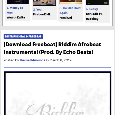
1.
Money Be
3.
He Can Do It
4.
Lucky
2.
You
Man
Again
Sarkodie ft.
Fireboy DML
Wealth Kalifa
Femi Oni
Rudeboy
INSTRUMENTAL & FREEBEAT
[Download Freebeat] Riddim Afrobeat
Instrumental (Prod. By Echo Beats)
Posted by
Iheme Edmond
On March 8, 2019