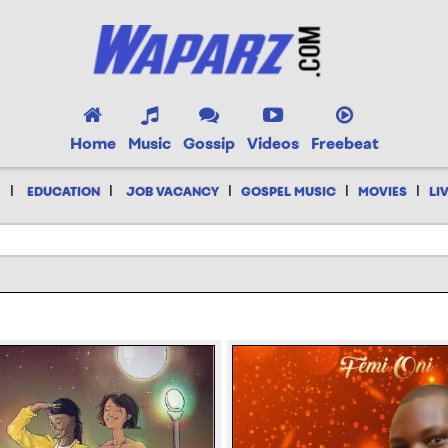
Home
Music
Gossip
Videos
Freebeat
|
|
|
|
|
EDUCATION
JOB VACANCY
GOSPEL MUSIC
MOVIES
LI