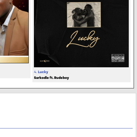
4.
Lucky
Sarkodie ft. Rudeboy