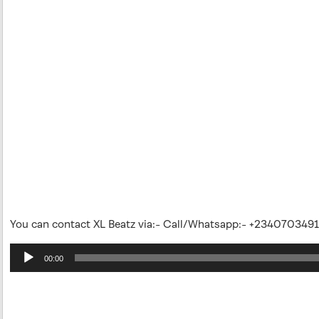
You can contact XL Beatz via:- Call/Whatsapp:- +234070349
Audio
00:00
Player