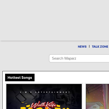
|
NEWS
TALK ZONE
Hottest Songs