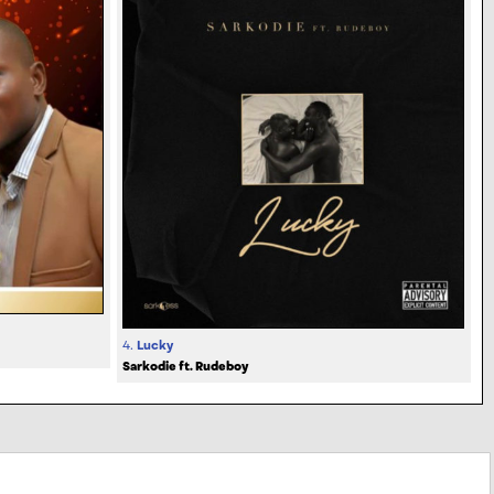
4.
Lucky
Sarkodie ft. Rudeboy