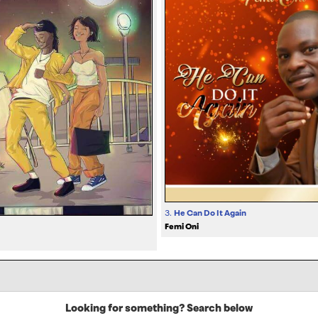
3.
He Can Do It Again
Femi Oni
Looking for something? Search below