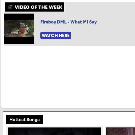
Fireboy DML - What If I Say
WATCH HERE
Hottest Songs