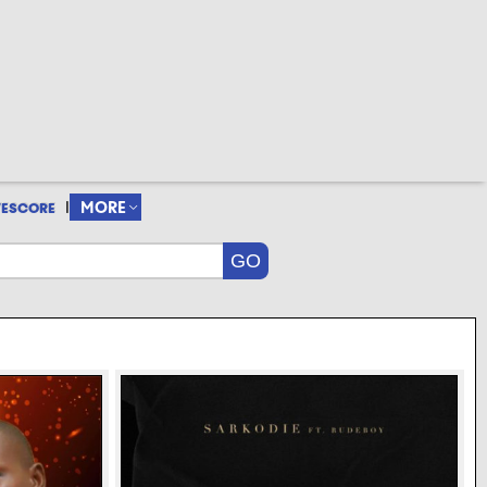
|
MORE
VESCORE