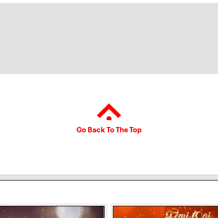
Go Back To The Top