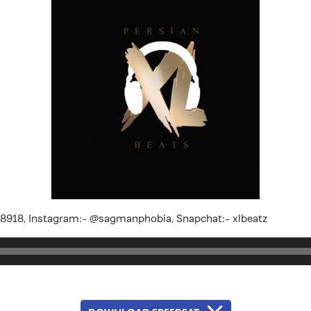
18918, Instagram:- @sagmanphobia, Snapchat:- xlbeatz