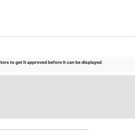
ors to get it approved before it can be displayed
.