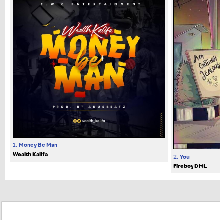
1.
Money Be Man
Wealth Kalifa
2.
You
Fireboy DML