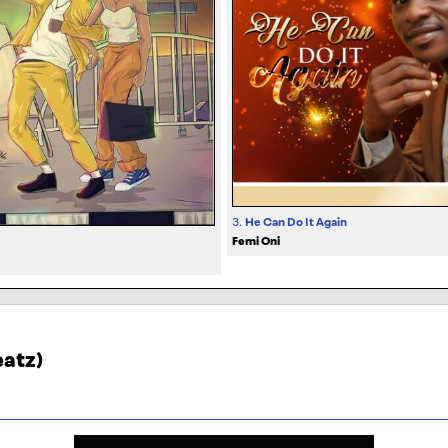
3.
He Can Do It Again
Femi Oni
eatz)