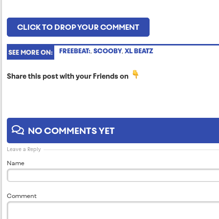
CLICK TO DROP YOUR COMMENT
FREEBEAT:
,
SCOOBY
,
XL BEATZ
SEE MORE ON:
Share this post with your Friends on
NO COMMENTS YET
Leave a Reply
Name
Comment