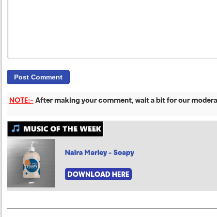
NOTE:-
After making your comment, wait a bit for our moderat
Naira Marley - Soapy
DOWNLOAD HERE