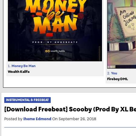
1.
Money Be Man
Wealth Kalifa
2.
You
Fireboy DML
INSTRUMENTAL & FREEBEAT
[Download Freebeat] Scooby (Prod By XL B
Posted by
Iheme Edmond
On September 26, 2018