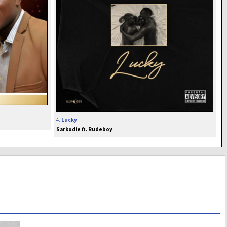
4.
Lucky
Sarkodie ft. Rudeboy