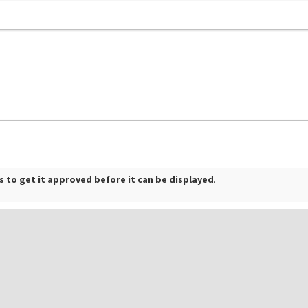
 to get it approved before it can be displayed
.