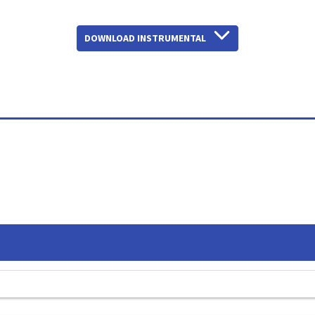
DOWNLOAD INSTRUMENTAL