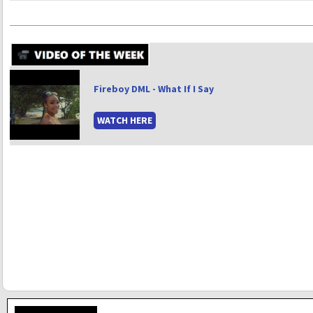
Fireboy DML - What If I Say
WATCH HERE