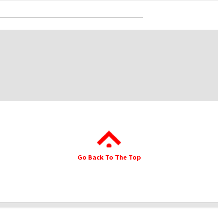
Go Back To The Top