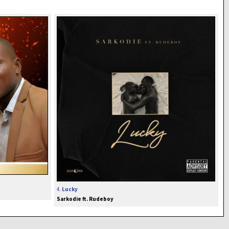
4.
Lucky
Sarkodie ft. Rudeboy