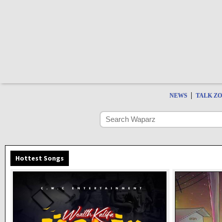
|
NEWS
TALK Z
Hottest Songs