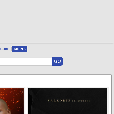
|
MORE
SCORE