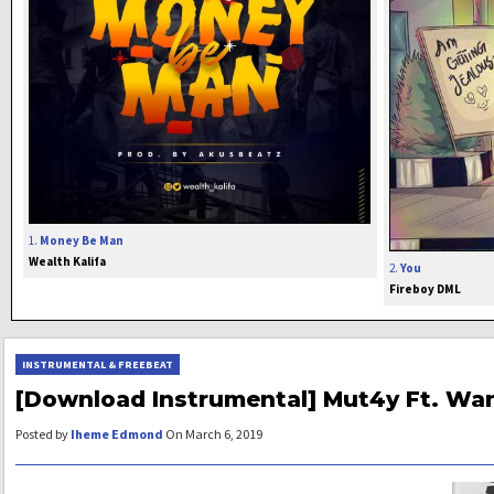
1.
Money Be Man
Wealth Kalifa
2.
You
Fireboy DML
INSTRUMENTAL & FREEBEAT
[Download Instrumental] Mut4y Ft. Wan
Posted by
Iheme Edmond
On March 6, 2019