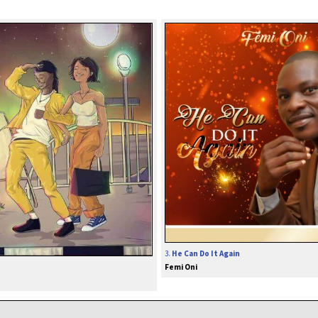
3.
He Can Do It Again
Femi Oni