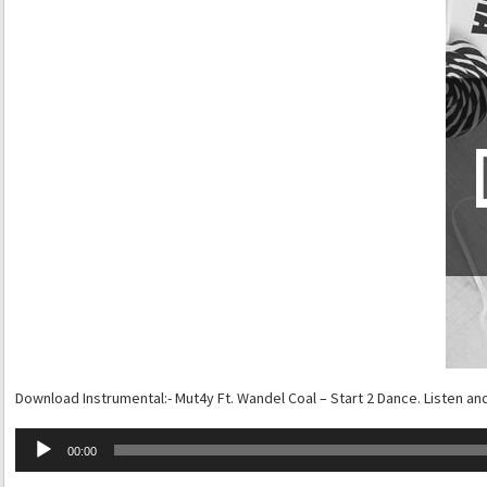
Download Instrumental:- Mut4y Ft. Wandel Coal – Start 2 Dance. Listen an
Audio
00:00
Player