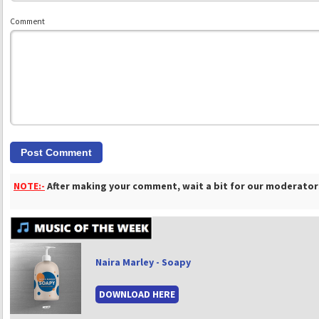
Comment
NOTE:-
After making your comment, wait a bit for our moderators
Naira Marley - Soapy
DOWNLOAD HERE