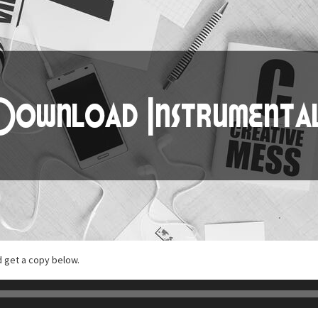
d get a copy below.