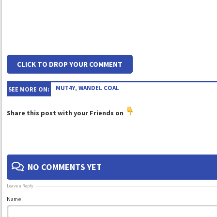
CLICK TO DROP YOUR COMMENT
MUT4Y
,
WANDEL COAL
SEE MORE ON:
Share this post with your Friends on
NO COMMENTS YET
Leave a Reply
Name