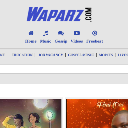
Home
Music
Gossip
Videos
Freebeat
|
|
|
|
|
ONE
EDUCATION
JOB VACANCY
GOSPEL MUSIC
MOVIES
LIVE