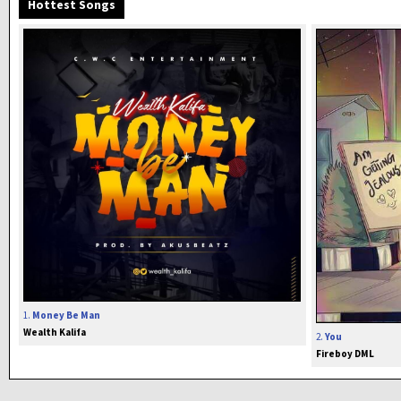
Hottest Songs
1.
Money Be Man
Wealth Kalifa
2.
You
Fireboy DML