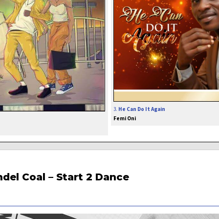
3.
He Can Do It Again
Femi Oni
del Coal – Start 2 Dance