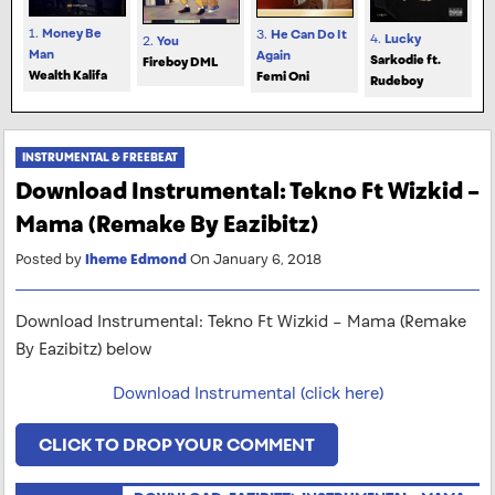
1.
Money Be
3.
He Can Do It
4.
Lucky
2.
You
Man
Again
Sarkodie ft.
Fireboy DML
Wealth Kalifa
Femi Oni
Rudeboy
INSTRUMENTAL & FREEBEAT
Download Instrumental: Tekno Ft Wizkid –
Mama (Remake By Eazibitz)
Posted by
Iheme Edmond
On January 6, 2018
Download Instrumental: Tekno Ft Wizkid – Mama (Remake
By Eazibitz) below
Download Instrumental (click here)
CLICK TO DROP YOUR COMMENT