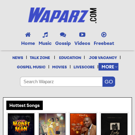
Home
Music
Gossip
Videos
Freebeat
|
|
|
|
NEWS
TALK ZONE
EDUCATION
JOB VACANCY
|
|
|
MORE
GOSPEL MUSIC
MOVIES
LIVESCORE
Hottest Songs