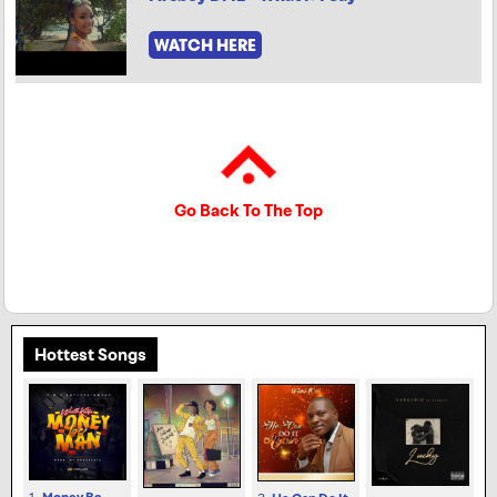
WATCH HERE
Go Back To The Top
Hottest Songs
1.
Money Be