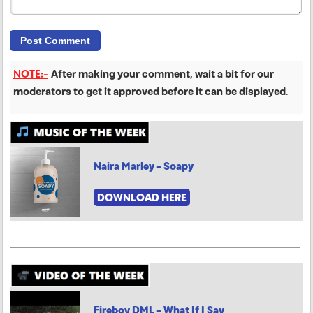
NOTE:-
After making your comment, wait a bit for our
moderators to get it approved before it can be displayed
.
Naira Marley - Soapy
DOWNLOAD HERE
Fireboy DML - What If I Say