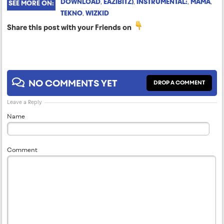
DOWNLOAD
,
EAZIBITZ)
,
INSTRUMENTAL:
,
MAMA
,
SEE MORE ON:
TEKNO
,
WIZKID
Share this post with your Friends on
NO COMMENTS YET
DROP A COMMENT
Leave a Reply
Name
Comment