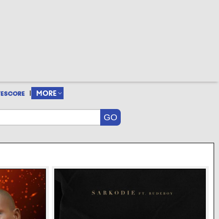
|
MORE
VESCORE