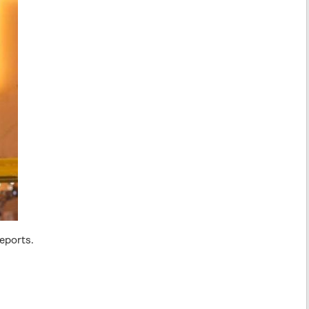
eports.