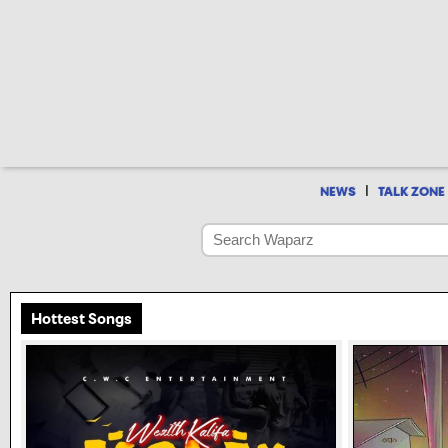
|
NEWS
TALK ZONE
Hottest Songs