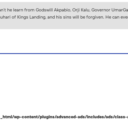
Can’t he learn from Godswill Akpabio, Orji Kalu, Governor UmarG
i of Kings Landing, and his sins will be forgiven. He can even
html/wp-content/plugins/advanced-ads/includes/ads/class-ad-p