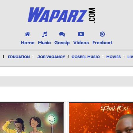
Home
Music
Gossip
Videos
Freebeat
|
|
|
|
|
EDUCATION
JOB VACANCY
GOSPEL MUSIC
MOVIES
LI