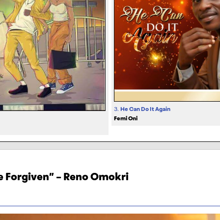
3.
He Can Do It Again
Femi Oni
Be Forgiven” – Reno Omokri