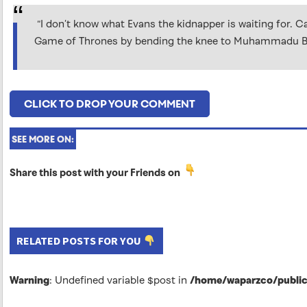
“I don’t know what Evans the kidnapper is waiting for. 
Game of Thrones by bending the knee to Muhammadu Buhar
CLICK TO DROP YOUR COMMENT
SEE MORE ON:
Share this post with your Friends on
RELATED POSTS FOR YOU
Warning
: Undefined variable $post in
/home/waparzco/public_