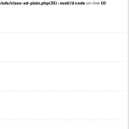
s/class-ad-plain.php(35) : eval()'d code
on line
10