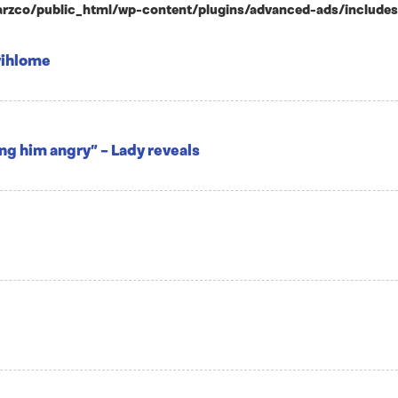
zco/public_html/wp-content/plugins/advanced-ads/includes/ad
yihlome
ing him angry” – Lady reveals