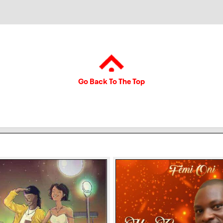
Go Back To The Top