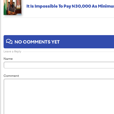
It Is Impossible To Pay N30,000 As Minim
NO COMMENTS YET
Leave a Reply
Name
Comment