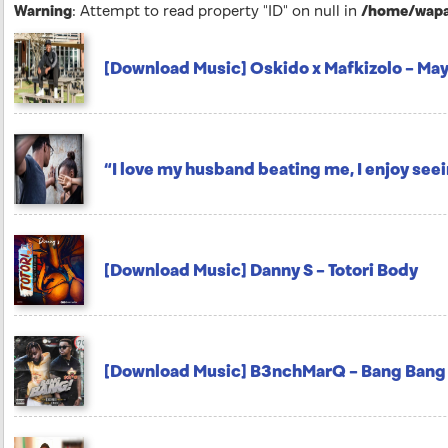
Warning
: Attempt to read property "ID" on null in
/home/wapar
[Download Music] Oskido x Mafkizolo – Ma
“I love my husband beating me, I enjoy see
[Download Music] Danny S – Totori Body
[Download Music] B3nchMarQ – Bang Bang