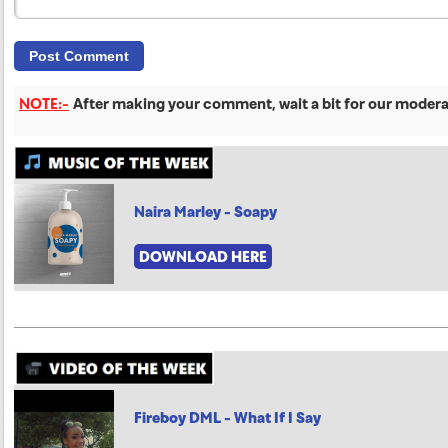
NOTE:-
After making your comment, wait a bit for our moderat
Naira Marley - Soapy
DOWNLOAD HERE
Fireboy DML - What If I Say