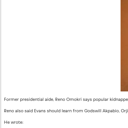
Former presidential aide, Reno Omokri says popular kidnapper,
Reno also said Evans should learn from Godswill Akpabio, Or
He wrote: