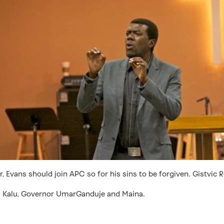
 Evans should join APC so for his sins to be forgiven. Gistvic R
ji Kalu, Governor UmarGanduje and Maina.