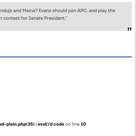
anduje and Maina? Evans should join APC, and play the
 contest for Senate President.”
lain.php(35) : eval()'d code
on line
10