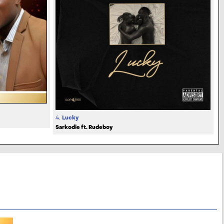
4.
Lucky
Sarkodie ft. Rudeboy