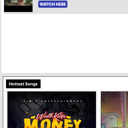
WATCH HERE
Hottest Songs