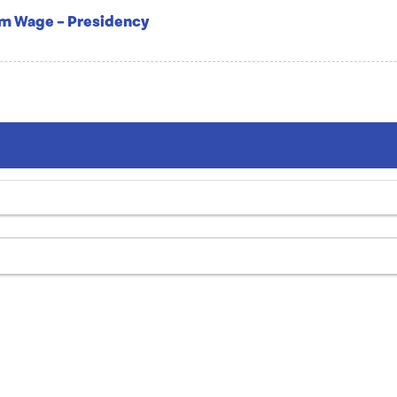
um Wage – Presidency