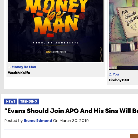
1.
Money Be Man
Wealth Kalifa
2.
You
Fireboy DML
NEWS
TRENDING
“Evans Should Join APC And His Sins Will 
Posted by
Iheme Edmond
On March 30, 2019