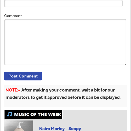
Comment
NOTE:-
After making your comment, wait a bit for our
moderators to get it approved before it can be displayed
.
Naira Marley - Soapy