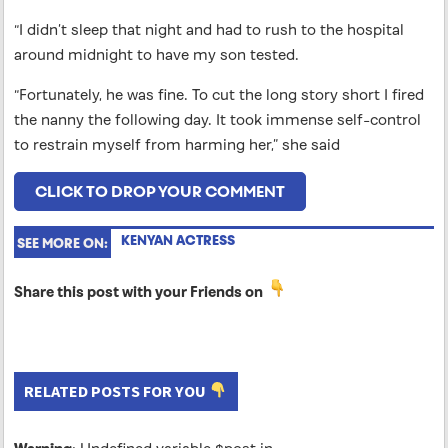
“I didn’t sleep that night and had to rush to the hospital
around midnight to have my son tested.
“Fortunately, he was fine. To cut the long story short I fired
the nanny the following day. It took immense self-control
to restrain myself from harming her,” she said
CLICK TO DROP YOUR COMMENT
KENYAN ACTRESS
SEE MORE ON:
Share this post with your Friends on
RELATED POSTS FOR YOU