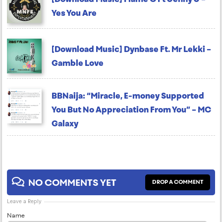
Yes You Are
[Download Music] Dynbase Ft. Mr Lekki –
Gamble Love
BBNaija: “Miracle, E-money Supported
You But No Appreciation From You” – MC
Galaxy
NO COMMENTS YET
DROP A COMMENT
Leave a Reply
Name