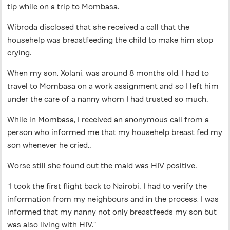
tip while on a trip to Mombasa.
Wibroda disclosed that she received a call that the
househelp was breastfeeding the child to make him stop
crying.
When my son, Xolani, was around 8 months old, I had to
travel to Mombasa on a work assignment and so I left him
under the care of a nanny whom I had trusted so much.
While in Mombasa, I received an anonymous call from a
person who informed me that my househelp breast fed my
son whenever he cried,.
Worse still she found out the maid was HIV positive.
“I took the first flight back to Nairobi. I had to verify the
information from my neighbours and in the process, I was
informed that my nanny not only breastfeeds my son but
was also living with HIV.”