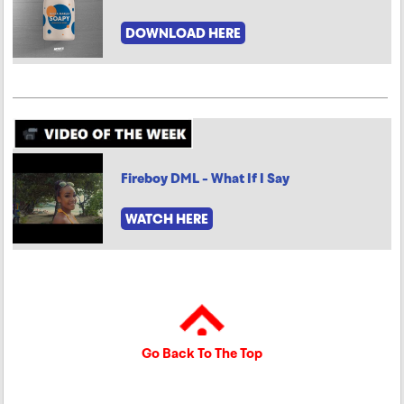
DOWNLOAD HERE
Fireboy DML - What If I Say
WATCH HERE
Go Back To The Top