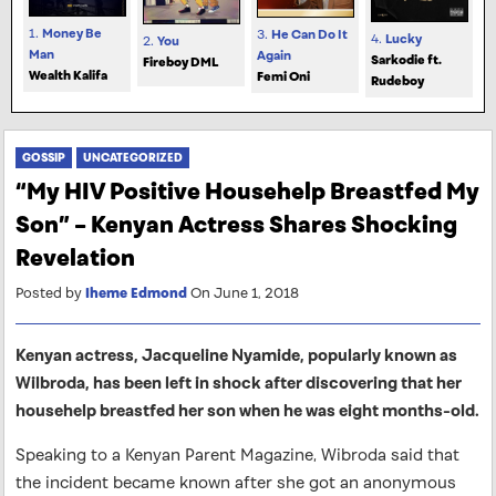
1.
Money Be
3.
He Can Do It
4.
Lucky
2.
You
Man
Again
Sarkodie ft.
Fireboy DML
Wealth Kalifa
Femi Oni
Rudeboy
GOSSIP
UNCATEGORIZED
“My HIV Positive Househelp Breastfed My
Son” – Kenyan Actress Shares Shocking
Revelation
Posted by
Iheme Edmond
On June 1, 2018
Kenyan actress, Jacqueline Nyamide, popularly known as
Wilbroda, has been left in shock after discovering that her
househelp breastfed her son when he was eight months-old.
Speaking to a Kenyan Parent Magazine, Wibroda said that
the incident became known after she got an anonymous