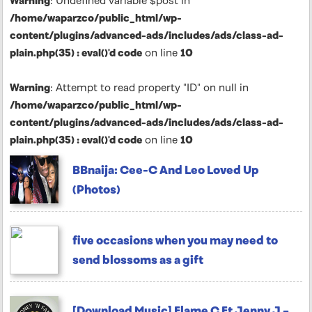
Warning
: Undefined variable $post in
/home/waparzco/public_html/wp-
content/plugins/advanced-ads/includes/ads/class-ad-
plain.php(35) : eval()'d code
on line
10
Warning
: Attempt to read property "ID" on null in
/home/waparzco/public_html/wp-
content/plugins/advanced-ads/includes/ads/class-ad-
plain.php(35) : eval()'d code
on line
10
BBnaija: Cee-C And Leo Loved Up
(Photos)
five occasions when you may need to
send blossoms as a gift
[Download Music] Flame C Ft Jenny J –