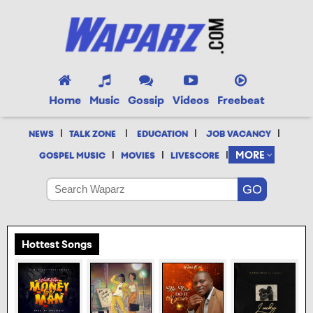
Home
Music
Gossip
Videos
Freebeat
|
|
|
|
NEWS
TALK ZONE
EDUCATION
JOB VACANCY
|
|
|
MORE
GOSPEL MUSIC
MOVIES
LIVESCORE
Hottest Songs