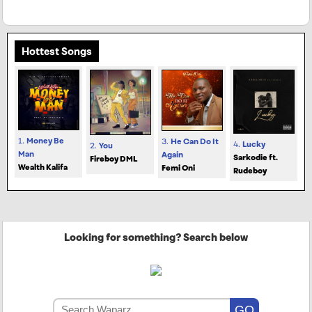
Hottest Songs
1.
Money Be
3.
He Can Do It
4.
Lucky
2.
You
Man
Again
Sarkodie ft.
Fireboy DML
Wealth Kalifa
Femi Oni
Rudeboy
Looking for something? Search below