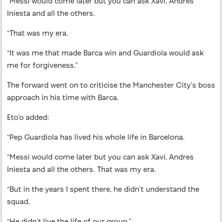
“Messi would come later but you can ask Xavi, Andres
Iniesta and all the others.
“That was my era.
“It was me that made Barca win and Guardiola would ask
me for forgiveness.”
The forward went on to criticise the Manchester City’s boss
approach in his time with Barca.
Eto’o added:
“Pep Guardiola has lived his whole life in Barcelona.
“Messi would come later but you can ask Xavi, Andres
Iniesta and all the others. That was my era.
“But in the years I spent there, he didn’t understand the
squad.
“He didn’t live the life of our group.”