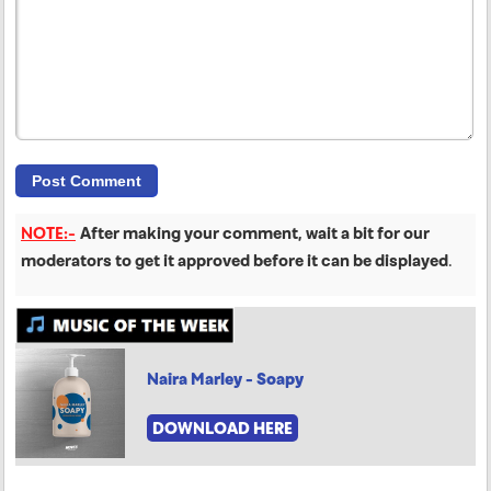
NOTE:-
After making your comment, wait a bit for our
moderators to get it approved before it can be displayed
.
Naira Marley - Soapy
DOWNLOAD HERE