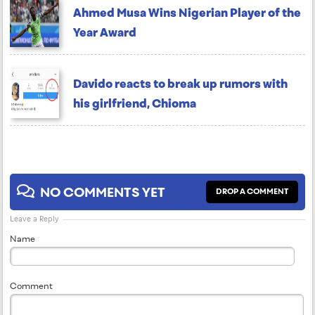
Ahmed Musa Wins Nigerian Player of the
Year Award
Davido reacts to break up rumors with
his girlfriend, Chioma
NO COMMENTS YET
DROP A COMMENT
Leave a Reply
Name
Comment