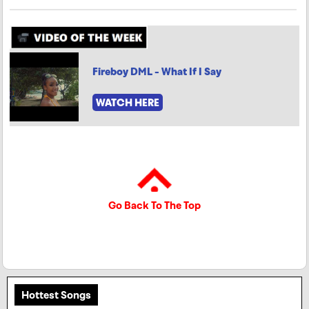
Fireboy DML - What If I Say
WATCH HERE
Go Back To The Top
Hottest Songs