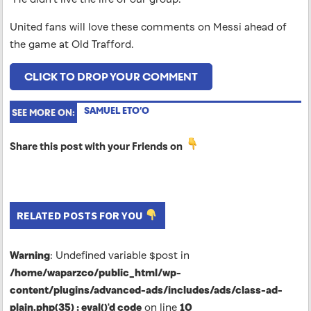
United fans will love these comments on Messi ahead of
the game at Old Trafford.
CLICK TO DROP YOUR COMMENT
SAMUEL ETO’O
SEE MORE ON:
Share this post with your Friends on
RELATED POSTS FOR YOU
Warning
: Undefined variable $post in
/home/waparzco/public_html/wp-
content/plugins/advanced-ads/includes/ads/class-ad-
plain.php(35) : eval()'d code
on line
10