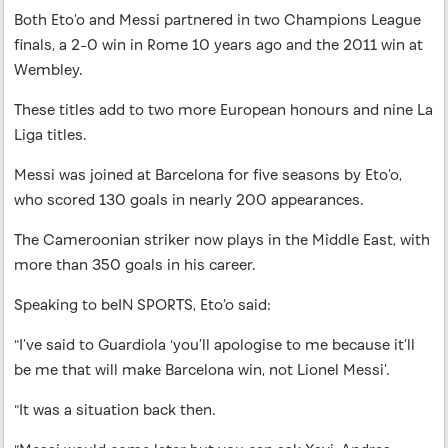
Both Eto’o and Messi partnered in two Champions League
finals, a 2-0 win in Rome 10 years ago and the 2011 win at
Wembley.
These titles add to two more European honours and nine La
Liga titles.
Messi was joined at Barcelona for five seasons by Eto’o,
who scored 130 goals in nearly 200 appearances.
The Cameroonian striker now plays in the Middle East, with
more than 350 goals in his career.
Speaking to beIN SPORTS, Eto’o said:
“I’ve said to Guardiola ‘you’ll apologise to me because it’ll
be me that will make Barcelona win, not Lionel Messi’.
“It was a situation back then.