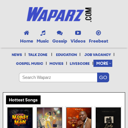
Home
Music
Gossip
Videos
Freebeat
|
|
|
|
NEWS
TALK ZONE
EDUCATION
JOB VACANCY
|
|
|
MORE
GOSPEL MUSIC
MOVIES
LIVESCORE
Hottest Songs