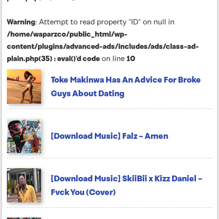
Warning
: Attempt to read property "ID" on null in
/home/waparzco/public_html/wp-
content/plugins/advanced-ads/includes/ads/class-ad-
plain.php(35) : eval()'d code
on line
10
Toke Makinwa Has An Advice For Broke
Guys About Dating
[Download Music] Falz – Amen
[Download Music] SkiiBii x Kizz Daniel –
Fvck You (Cover)