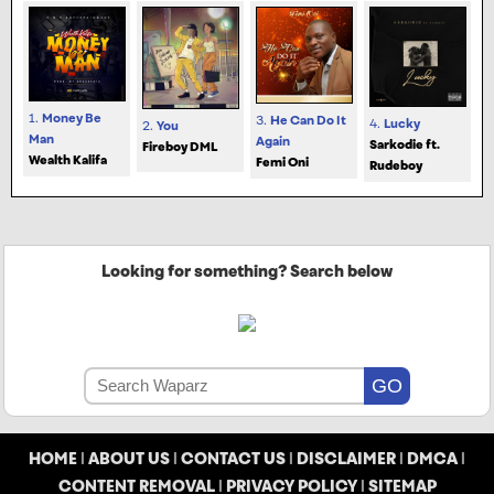
1.
Money Be
3.
He Can Do It
4.
Lucky
2.
You
Man
Again
Sarkodie ft.
Fireboy DML
Wealth Kalifa
Femi Oni
Rudeboy
Looking for something? Search below
HOME
|
ABOUT US
|
CONTACT US
|
DISCLAIMER
|
DMCA
|
CONTENT REMOVAL
|
PRIVACY POLICY
|
SITEMAP