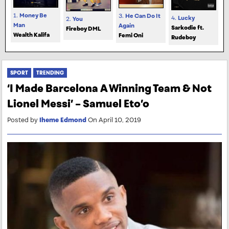
1.
Money Be
3.
He Can Do It
4.
Lucky
2.
You
Man
Again
Sarkodie ft.
Fireboy DML
Wealth Kalifa
Femi Oni
Rudeboy
SPORT
TRENDING
‘I Made Barcelona A Winning Team & Not
Lionel Messi’ – Samuel Eto’o
Posted by
Iheme Edmond
On April 10, 2019