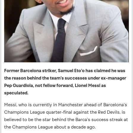
Former Barcelona striker, Samuel Eto’o has claimed he was
the reason behind the team’s successes under ex-manager
Pep Guardiola, not fellow forward, Lionel Messi as
speculated.
Messi, who is currently in Manchester ahead of Barcelona’s
Champions League quarter-final against the Red Devils, is
believed to be the star behind the Barca’s success streak at
the Champions League about a decade ago.