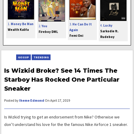
1.
Money Be Man
3.
He Can Do It
4.
Lucky
2.
You
Wealth Kalifa
Again
Sarkodie ft.
Fireboy DML
Femi Oni
Rudeboy
GOSSIP
TRENDING
Is Wizkid Broke? See 14 Times The
Starboy Has Rocked One Particular
Sneaker
Posted by
Iheme Edmond
On April 17, 2019
Is Wizkid trying to get an endorsement from Nike? Otherwise we
don’t understand his love for the the famous Nike Airforce 1 sneaker.