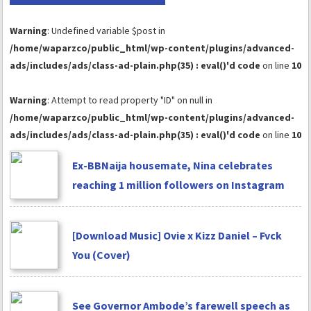
Warning
: Undefined variable $post in
/home/waparzco/public_html/wp-content/plugins/advanced-
ads/includes/ads/class-ad-plain.php(35) : eval()'d code
on line
10
Warning
: Attempt to read property "ID" on null in
/home/waparzco/public_html/wp-content/plugins/advanced-
ads/includes/ads/class-ad-plain.php(35) : eval()'d code
on line
10
Ex-BBNaija housemate, Nina celebrates
reaching 1 million followers on Instagram
[Download Music] Ovie x Kizz Daniel – Fvck
You (Cover)
See Governor Ambode’s farewell speech as