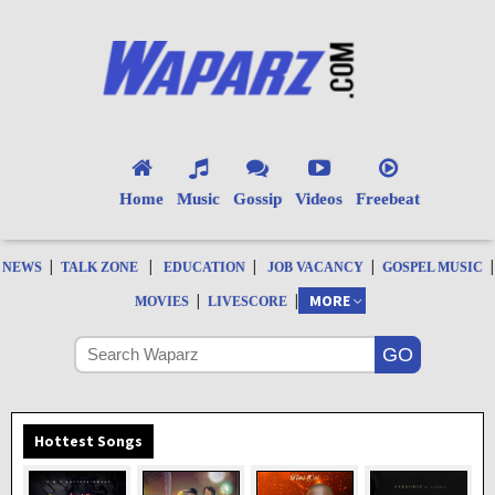
Home
Music
Gossip
Videos
Freebeat
|
|
|
|
|
NEWS
TALK ZONE
EDUCATION
JOB VACANCY
GOSPEL MUSIC
|
|
MORE
MOVIES
LIVESCORE
Hottest Songs