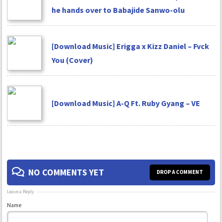
he hands over to Babajide Sanwo-olu
[Download Music] Erigga x Kizz Daniel – Fvck
You (Cover)
[Download Music] A-Q Ft. Ruby Gyang – VE
NO COMMENTS YET
DROP A COMMENT
Leave a Reply
Name