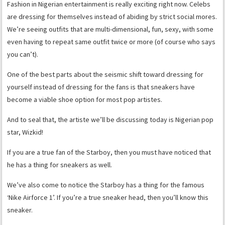
Fashion in Nigerian entertainment is really exciting right now. Celebs
are dressing for themselves instead of abiding by strict social mores.
We’re seeing outfits that are multi-dimensional, fun, sexy, with some
even having to repeat same outfit twice or more (of course who says
you can’t).
One of the best parts about the seismic shift toward dressing for
yourself instead of dressing for the fans is that sneakers have
become a viable shoe option for most pop artistes.
And to seal that, the artiste we’ll be discussing today is Nigerian pop
star, Wizkid!
If you are a true fan of the Starboy, then you must have noticed that
he has a thing for sneakers as well.
We’ve also come to notice the Starboy has a thing for the famous
‘Nike Airforce 1’. If you’re a true sneaker head, then you’ll know this
sneaker.