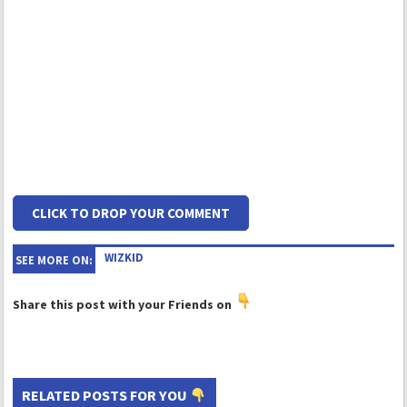
CLICK TO DROP YOUR COMMENT
WIZKID
SEE MORE ON:
Share this post with your Friends on
RELATED POSTS FOR YOU