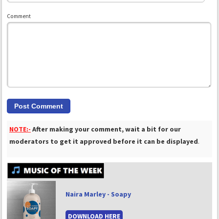
Comment
NOTE:-
After making your comment, wait a bit for our
moderators to get it approved before it can be displayed
.
Naira Marley - Soapy
DOWNLOAD HERE