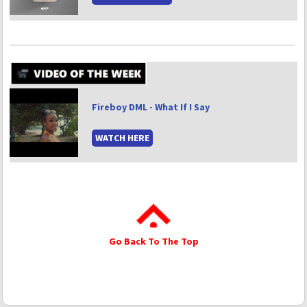
Fireboy DML - What If I Say
WATCH HERE
Go Back To The Top