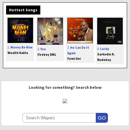
Hottest Songs
1.
Money Be Man
3.
He Can Do It
4.
Lucky
2.
You
Wealth Kalifa
Again
Sarkodie ft.
Fireboy DML
Femi Oni
Rudeboy
Looking for something? Search below