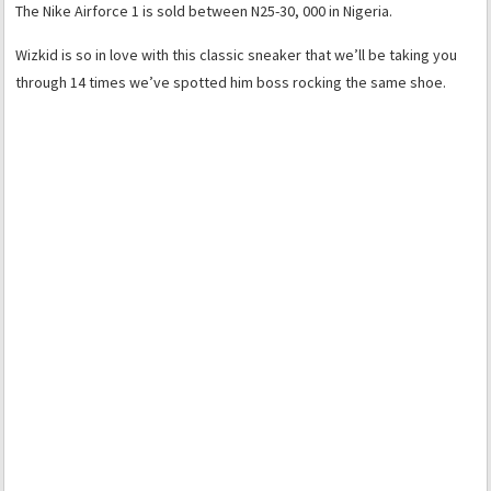
The Nike Airforce 1 is sold between N25-30, 000 in Nigeria.
Wizkid is so in love with this classic sneaker that we’ll be taking you
through 14 times we’ve spotted him boss rocking the same shoe.