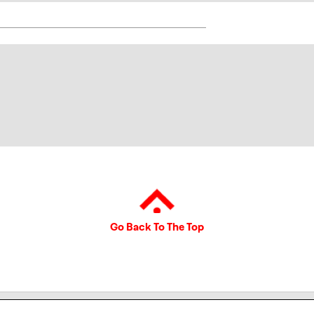
Go Back To The Top