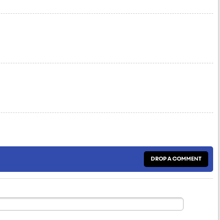
DROP A COMMENT