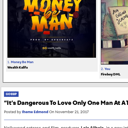
1.
Money Be Man
Wealth Kalifa
2.
You
Fireboy DML
GOSSIP
“It’s Dangerous To Love Only One Man At A
Posted by
Iheme Edmond
On November 21, 2017
Nollywood actress and film-producer,
Lola Ajibola,
in a new in