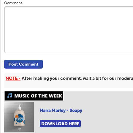
Comment
NOTE:-
After making your comment, wait a bit for our moderat
Naira Marley - Soapy
DOWNLOAD HERE