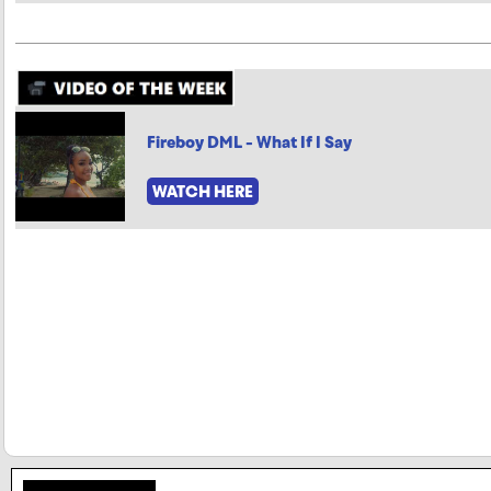
Fireboy DML - What If I Say
WATCH HERE