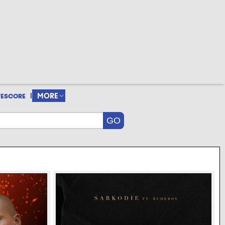
|
MORE
VESCORE