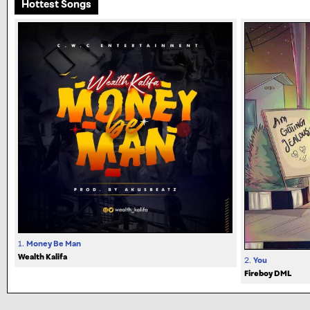
Hottest Songs
1.
Money Be Man
Wealth Kalifa
2.
You
Fireboy DML