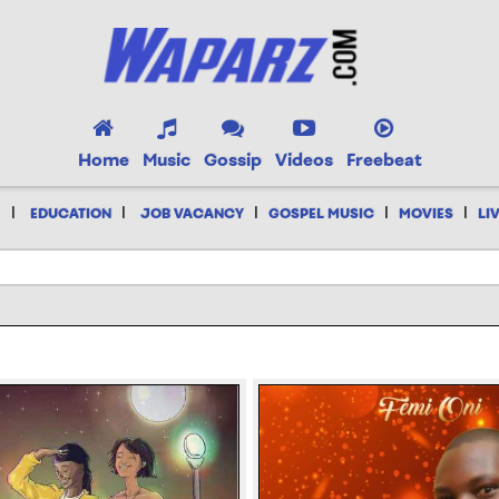
Home
Music
Gossip
Videos
Freebeat
|
|
|
|
|
EDUCATION
JOB VACANCY
GOSPEL MUSIC
MOVIES
LI