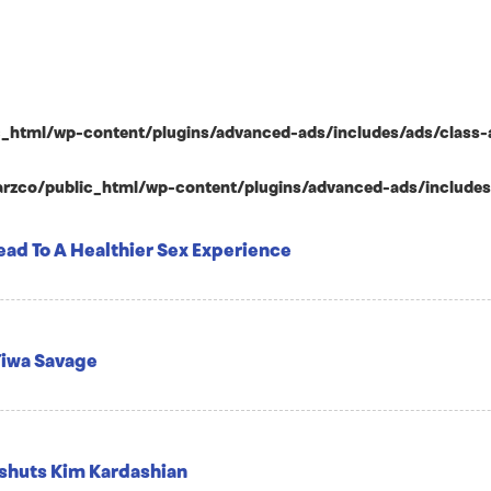
html/wp-content/plugins/advanced-ads/includes/ads/class-ad-p
zco/public_html/wp-content/plugins/advanced-ads/includes/ad
ead To A Healthier Sex Experience
 Tiwa Savage
t shuts Kim Kardashian