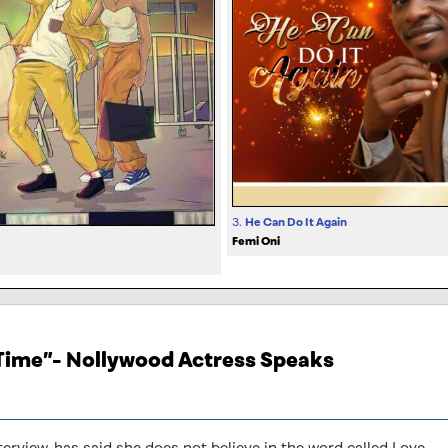
3.
He Can Do It Again
Femi Oni
 Time”- Nollywood Actress Speaks
terview, has said she does not believe in the word called Love.