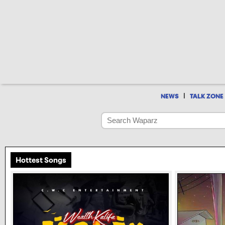
|
NEWS
TALK ZONE
Hottest Songs