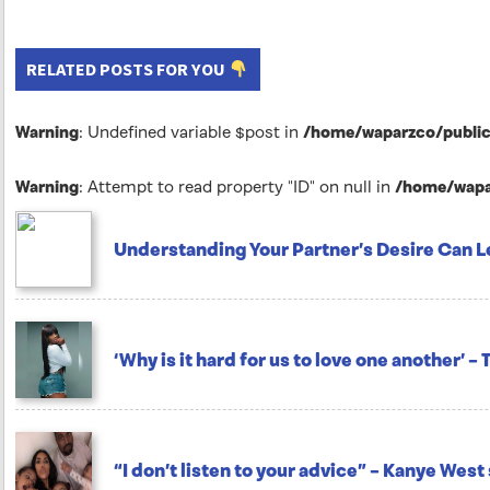
RELATED POSTS FOR YOU
Warning
: Undefined variable $post in
/home/waparzco/public_
Warning
: Attempt to read property "ID" on null in
/home/wapar
Understanding Your Partner’s Desire Can L
‘Why is it hard for us to love one another’ –
“I don’t listen to your advice” – Kanye Wes