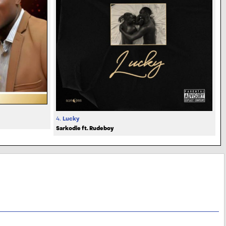
4.
Lucky
Sarkodie ft. Rudeboy