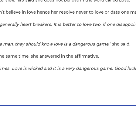
n’t believe in love hence her resolve never to love or date one m
erally heart breakers. It is better to love two, if one disappoint
one man, they should know love is a dangerous game,”
she said.
he same time, she answered in the affirmative.
imes. Love is wicked and it is a very dangerous game. Good luck t