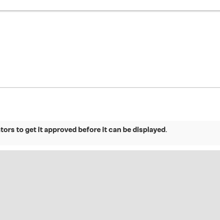
ors to get it approved before it can be displayed
.