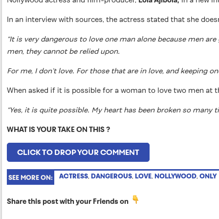
In an interview with sources, the actress stated that she does
“It is very dangerous to love one man alone because men are gen
men, they cannot be relied upon.
For me, I don’t love. For those that are in love, and keeping 
When asked if it is possible for a woman to love two men at t
“Yes, it is quite possible. My heart has been broken so many t
WHAT IS YOUR TAKE ON THIS ?
CLICK TO DROP YOUR COMMENT
ACTRESS
,
DANGEROUS
,
LOVE
,
NOLLYWOOD
,
ONLY
SEE MORE ON:
Share this post with your Friends on