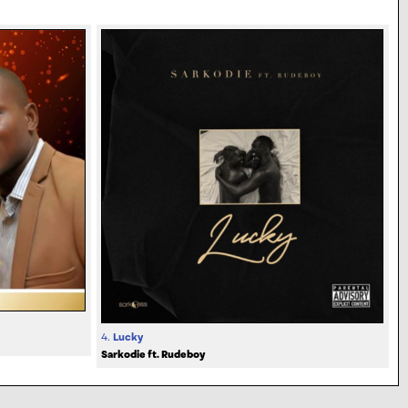
4.
Lucky
Sarkodie ft. Rudeboy