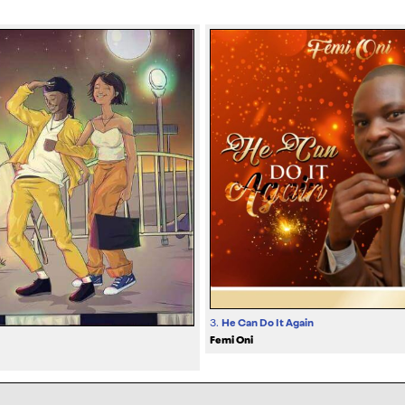
3.
He Can Do It Again
Femi Oni