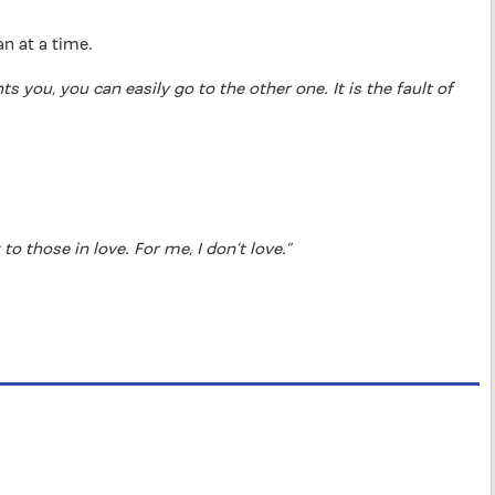
an at a time.
s you, you can easily go to the other one. It is the fault of
o those in love. For me, I don’t love.”