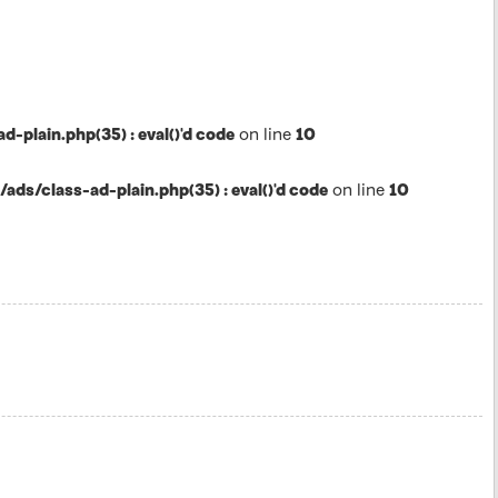
lain.php(35) : eval()'d code
on line
10
s/class-ad-plain.php(35) : eval()'d code
on line
10