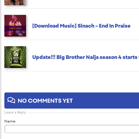
[Download Music] Sinach – End In Praise
Update!!! Big Brother Naija season 4 starts
NO COMMENTS YET
Leave a Reply
Name