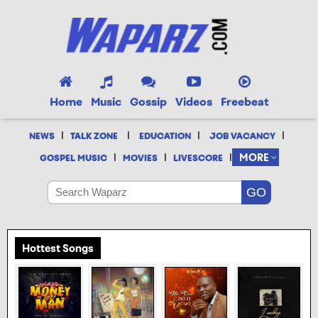
Home
Music
Gossip
Videos
Freebeat
|
|
|
|
NEWS
TALK ZONE
EDUCATION
JOB VACANCY
|
|
|
MORE
GOSPEL MUSIC
MOVIES
LIVESCORE
Hottest Songs