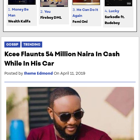
1.
Money Be
3.
He Can Do It
4.
Lucky
2.
You
Man
Again
Sarkodie ft.
Fireboy DML
Wealth Kalifa
Femi Oni
Rudeboy
GOSSIP
TRENDING
Kcee Flaunts 54 Million Naira In Cash
While In His Car
Posted by
Iheme Edmond
On April 11, 2019