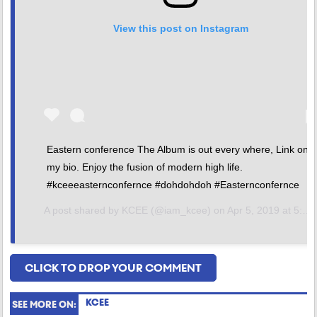
View this post on Instagram
Eastern conference The Album is out every where, Link on
my bio. Enjoy the fusion of modern high life.
#kceeeasternconfernce #dohdohdoh #Easternconfernce
A post shared by
KCEE
(@iam_kcee) on
Apr 5, 2019 at 5:15am PDT
CLICK TO DROP YOUR COMMENT
KCEE
SEE MORE ON: