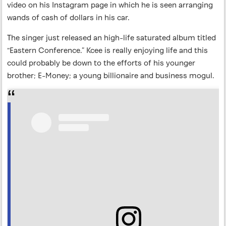
video on his Instagram page in which he is seen arranging
wands of cash of dollars in his car.
The singer just released an high-life saturated album titled
“Eastern Conference.” Kcee is really enjoying life and this
could probably be down to the efforts of his younger
brother; E-Money; a young billionaire and business mogul.