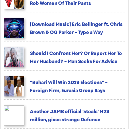
Rob Women Of Their Pants
[Download Music] Eric Bellinger ft. Chris
Brown & OG Parker – Type a Way
Should I Confront Her? Or Report Her To
Her Husband? – Man Seeks For Advise
“Buhari Will Win 2019 Elections” –
Foreign Firm, Eurasia Group Says
Another JAMB official ‘steals’ N23
million, gives strange Defence