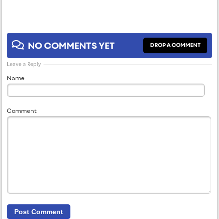
NO COMMENTS YET
DROP A COMMENT
Leave a Reply
Name
Comment