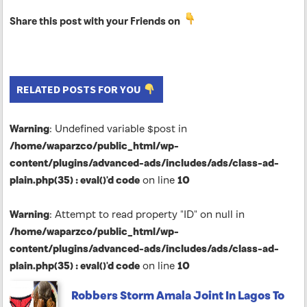
Share this post with your Friends on
RELATED POSTS FOR YOU
Warning
: Undefined variable $post in
/home/waparzco/public_html/wp-
content/plugins/advanced-ads/includes/ads/class-ad-
plain.php(35) : eval()'d code
on line
10
Warning
: Attempt to read property "ID" on null in
/home/waparzco/public_html/wp-
content/plugins/advanced-ads/includes/ads/class-ad-
plain.php(35) : eval()'d code
on line
10
Robbers Storm Amala Joint In Lagos To