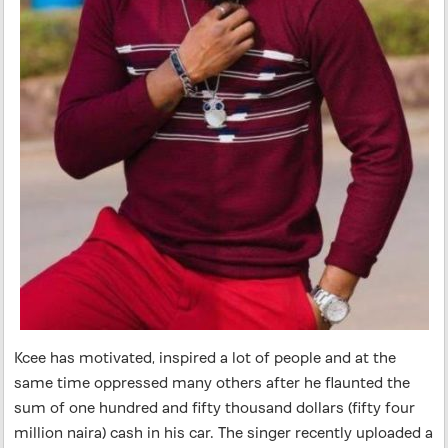
Kcee has motivated, inspired a lot of people and at the
same time oppressed many others after he flaunted the
sum of one hundred and fifty thousand dollars (fifty four
million naira) cash in his car. The singer recently uploaded a