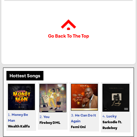
Go Back To The Top
Hottest Songs
1.
Money Be
3.
He Can Do It
4.
Lucky
2.
You
Man
Again
Sarkodie ft.
Fireboy DML
Wealth Kalifa
Femi Oni
Rudeboy