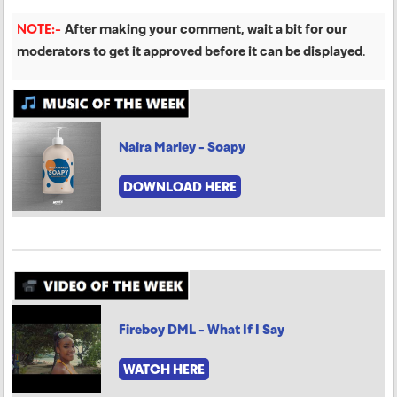
NOTE:-
After making your comment, wait a bit for our
moderators to get it approved before it can be displayed
.
Naira Marley - Soapy
DOWNLOAD HERE
Fireboy DML - What If I Say
WATCH HERE