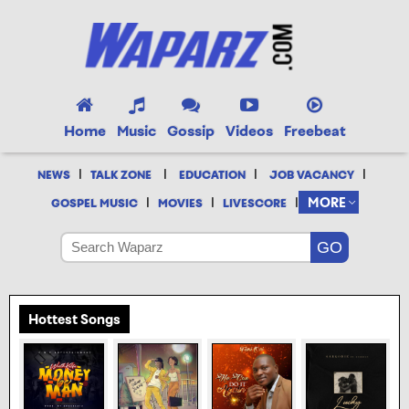
Home
Music
Gossip
Videos
Freebeat
|
|
|
|
NEWS
TALK ZONE
EDUCATION
JOB VACANCY
|
|
|
MORE
GOSPEL MUSIC
MOVIES
LIVESCORE
Hottest Songs