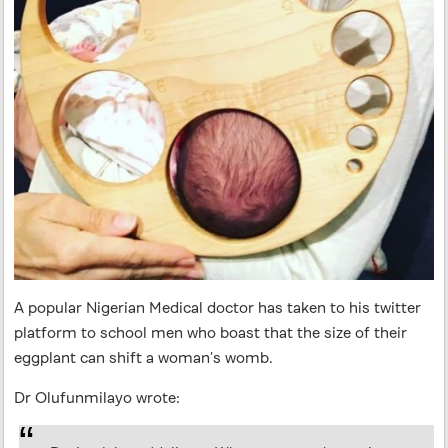
A popular Nigerian Medical doctor has taken to his twitter
platform to school men who boast that the size of their
eggplant can shift a woman’s womb.
Dr Olufunmilayo wrote: