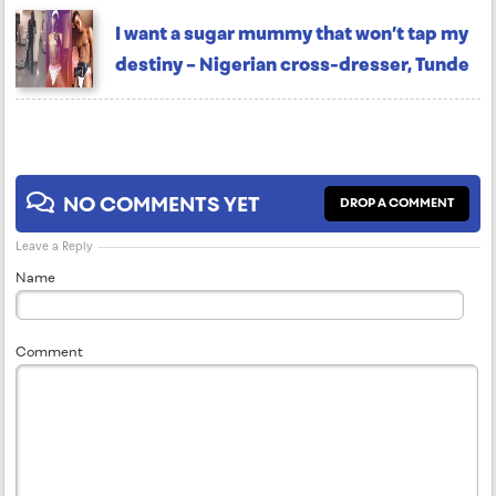
I want a sugar mummy that won’t tap my
destiny – Nigerian cross-dresser, Tunde
NO COMMENTS YET
DROP A COMMENT
Leave a Reply
Name
Comment