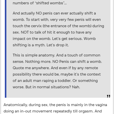
numbers of “shifted wombs”…
And actually NO penis can ever actually shift a
womb. To start with, very very few penis will even
touch the cervix (the entrance of the womb) during
sex. NOT to talk of hit it enough to have any
impact on the womb. Let’s get serious. Womb
shifting is a myth. Let’s drop it.
This is simple anatomy. And a touch of common
sense. Nothing more. NO Penis can shift a womb.
Quote me anywhere. And even if by any remote
possibility there would be, maybe it’s the context
of an adult man raping a toddler. Or something
worse. But in normal situations? Nah.
Anatomically, during sex, the penis is mainly in the vagina
doing an in-out movement repeatedly till orgasm. And