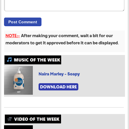
NOTE:-
After making your comment, wait a bit for our
moderators to get it approved before it can be displayed
.
Naira Marley - Soapy
DOWNLOAD HERE