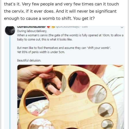
that’s it. Very few people and very few times can it touch
the cervix, if it ever does. And it will never be significant
enough to cause a womb to shift. You get it?