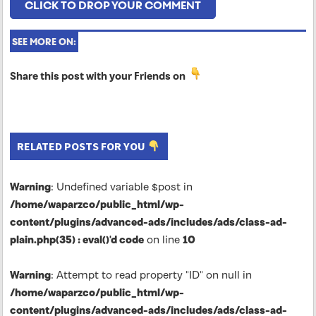
CLICK TO DROP YOUR COMMENT
SEE MORE ON:
Share this post with your Friends on
RELATED POSTS FOR YOU
Warning
: Undefined variable $post in
/home/waparzco/public_html/wp-
content/plugins/advanced-ads/includes/ads/class-ad-
plain.php(35) : eval()'d code
on line
10
Warning
: Attempt to read property "ID" on null in
/home/waparzco/public_html/wp-
content/plugins/advanced-ads/includes/ads/class-ad-