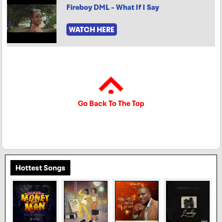
Fireboy DML - What If I Say
WATCH HERE
Go Back To The Top
Hottest Songs