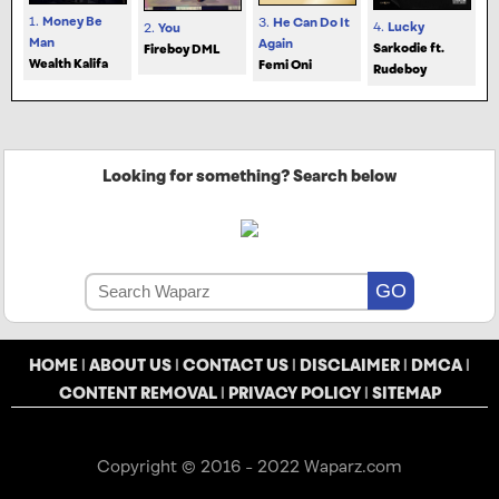
1.
Money Be
3.
He Can Do It
4.
Lucky
2.
You
Man
Again
Sarkodie ft.
Fireboy DML
Wealth Kalifa
Femi Oni
Rudeboy
Looking for something? Search below
HOME
|
ABOUT US
|
CONTACT US
|
DISCLAIMER
|
DMCA
|
CONTENT REMOVAL
|
PRIVACY POLICY
|
SITEMAP
Copyright © 2016 - 2022 Waparz.com