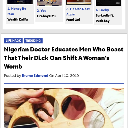
1.
Money Be
3.
He Can Do It
4.
Lucky
2.
You
Man
Again
Sarkodie ft.
Fireboy DML
Wealth Kalifa
Femi Oni
Rudeboy
LIFE HACK
TRENDING
Nigerian Doctor Educates Men Who Boast
That Their Di.ck Can Shift A Woman’s
Womb
Posted by
Iheme Edmond
On April 10, 2019