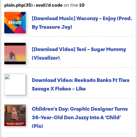
plain.php(35) : eval()'d code
on line
10
[Download Music] Waconzy – Enjoy (Prod.
By Treasure Jay)
[Download Video] Teni – Sugar Mummy
(Visualizer)
Download Video: Reekado Banks Ft Tiwa
Savage X Fiokee – Like
Children’s Day: Graphic Designer Turns
36-Year-Old Don Jazzy Into A ‘Child’
(Pix)