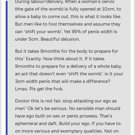
During labour/delivery, When a woman’s cervix
(the gate of the womb) is fully opened at 10cm, to
allow a baby to come out, this is what it looks like.
But men like to fool themselves and assume they
can “shift your womb”. Yet 95% of penis width is
under 5cm. Beautiful delusion.
But it takes 9months for the body to prepare for
this” Exactly. Now think about it. If it takes
9months to prepare for a delivery of a whole baby,
an act that doesn’t even “shift the womb”, is it your
3cm width penis that will make a difference?
Lmao. Pls get the fvck.
Doctor this is not fair, stop attacking our ego as
men” Ok let’s be serious. No sensible man should
have ego built on sex or penis prowess. That’s
ephemeral and daft. Build your ego, if you have to,
on more serious and exemplary qualities. Not on