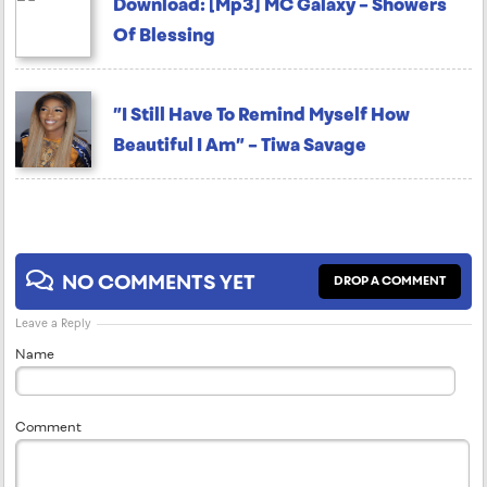
Download: [Mp3] MC Galaxy – Showers
Of Blessing
”I Still Have To Remind Myself How
Beautiful I Am” – Tiwa Savage
NO COMMENTS YET
DROP A COMMENT
Leave a Reply
Name
Comment