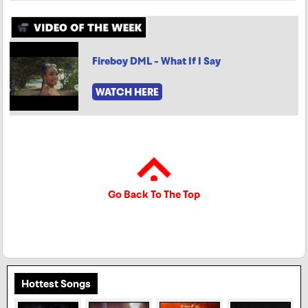
Fireboy DML - What If I Say
WATCH HERE
Go Back To The Top
Hottest Songs