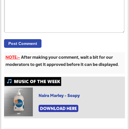
NOTE:-
After making your comment, wait a bit for our
moderators to get it approved before it can be displayed
.
Naira Marley - Soapy
DOWNLOAD HERE