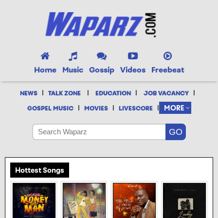
Home
Music
Gossip
Videos
Freebeat
|
|
|
|
NEWS
TALK ZONE
EDUCATION
JOB VACANCY
|
|
|
MORE
GOSPEL MUSIC
MOVIES
LIVESCORE
Hottest Songs