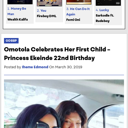
1.
Money Be
3.
He Can Do It
4.
Lucky
2.
You
Man
Again
Sarkodie ft.
Fireboy DML
Wealth Kalifa
Femi Oni
Rudeboy
GOSSIP
Omotola Celebrates Her First Child –
Princess Ekeinde 22nd Birthday
Posted by
Iheme Edmond
On March 30, 2019