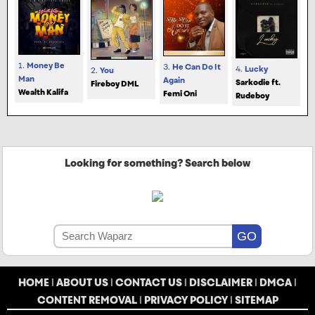
1.
Money Be
3.
He Can Do It
4.
Lucky
2.
You
Man
Again
Sarkodie ft.
Fireboy DML
Wealth Kalifa
Femi Oni
Rudeboy
Looking for something? Search below
HOME
|
ABOUT US
|
CONTACT US
|
DISCLAIMER
|
DMCA
|
CONTENT REMOVAL
|
PRIVACY POLICY
|
SITEMAP