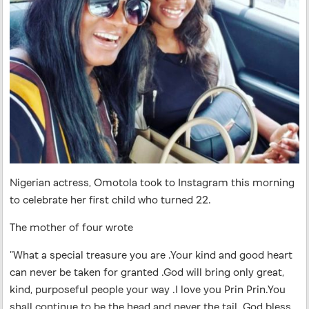
Nigerian actress, Omotola took to Instagram this morning
to celebrate her first child who turned 22.
The mother of four wrote
”What a special treasure you are .Your kind and good heart
can never be taken for granted .God will bring only great,
kind, purposeful people your way .I love you Prin Prin.You
shall continue to be the head and never the tail. God bless