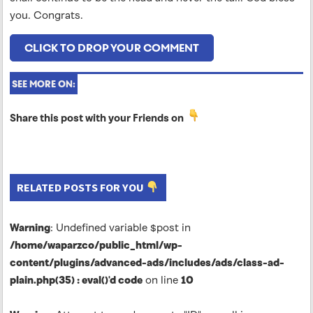
you. Congrats.
CLICK TO DROP YOUR COMMENT
SEE MORE ON:
Share this post with your Friends on
RELATED POSTS FOR YOU
Warning
: Undefined variable $post in
/home/waparzco/public_html/wp-
content/plugins/advanced-ads/includes/ads/class-ad-
plain.php(35) : eval()'d code
on line
10