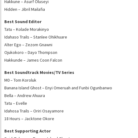
Hakkune – Asurf Oluseyi
Hidden – Jibril Mailafia
Best Sound Editor
Tatu – Kolade Morakinyo
Idahaso Trails – Stanlee Ohikhuare
Alter Ego – Zezom Gnawni
Ojukokoro – Dayo Thompson
Hakkunde – James Coon Falcon
Best Soundtrack Movies/TV Series
M0 – Tom Koroluk
Banana Island Ghost – Enyi Omeruah and Funbi Ogunbanwo
Bella – Andrew Ahuura
Tatu – Evelle
Idahosa Trails – Oriri Osayamore
18 Hours – Jacktone Okore
Best Supporting Actor