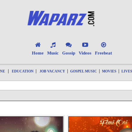
Home
Music
Gossip
Videos
Freebeat
|
|
|
|
|
ONE
EDUCATION
JOB VACANCY
GOSPEL MUSIC
MOVIES
LIVE