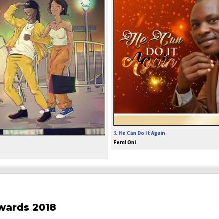
3.
He Can Do It Again
Femi Oni
wards 2018