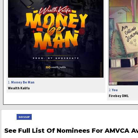
1.
Money Be Man
Wealth Kalifa
2.
You
Fireboy DML
GOSSIP
See Full List Of Nominees For AMVCA A