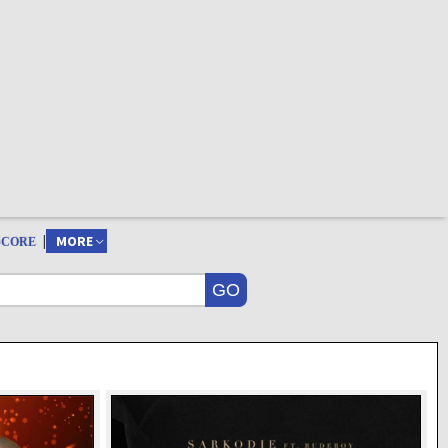
|
MORE
SCORE