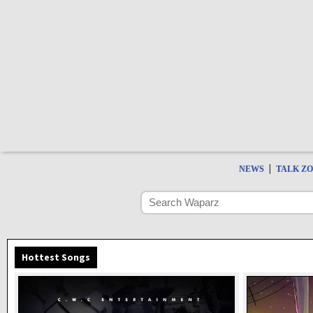
|
NEWS
TALK Z
Hottest Songs