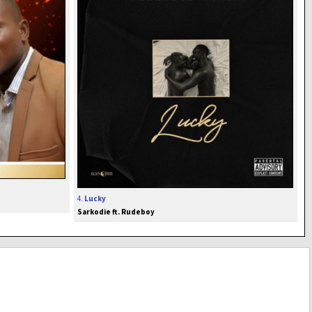
4.
Lucky
Sarkodie ft. Rudeboy