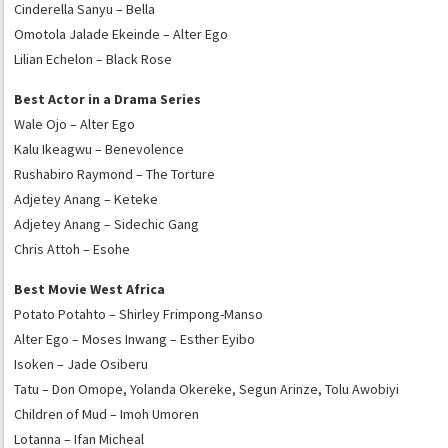
Cinderella Sanyu – Bella
Omotola Jalade Ekeinde – Alter Ego
Lilian Echelon – Black Rose
Best Actor in a Drama Series
Wale Ojo – Alter Ego
Kalu Ikeagwu – Benevolence
Rushabiro Raymond – The Torture
Adjetey Anang – Keteke
Adjetey Anang – Sidechic Gang
Chris Attoh – Esohe
Best Movie West Africa
Potato Potahto – Shirley Frimpong-Manso
Alter Ego – Moses Inwang – Esther Eyibo
Isoken – Jade Osiberu
Tatu – Don Omope, Yolanda Okereke, Segun Arinze, Tolu Awobiyi
Children of Mud – Imoh Umoren
Lotanna – Ifan Micheal