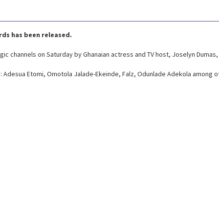
ards has been released.
gic channels on Saturday by Ghanaian actress and TV host, Joselyn Dumas, 
e: Adesua Etomi, Omotola Jalade-Ekeinde, Falz, Odunlade Adekola among o