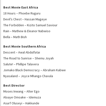
Best Movie East Africa
18 Hours – Phoebe Ruguru
Devil’s Chest – Hassan Mageye
The Forbidden – Kizito Samuel Saviour
Rain – Mathew & Eleanor Nabwiso
Bella – Math Bish
Best Movie Southern Africa
Descent – Awal Abdulfatai
The Road to Sunrise – Shemu Joyah
Salute! – Phillipe Talavera
Jomako Black Democracy – Abraham Kabwe
Nyasaland – Joyce Mhango Chavula
Best Director
Moses Inwang – Alter Ego
Aloaye Omoake – Idemuza
Asurf Oluseyi – Hakkunde