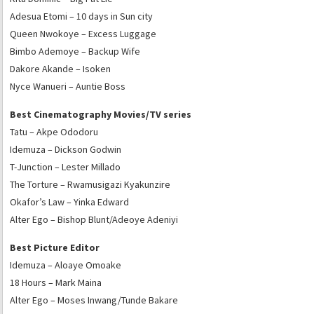
Adesua Etomi – 10 days in Sun city
Queen Nwokoye – Excess Luggage
Bimbo Ademoye – Backup Wife
Dakore Akande – Isoken
Nyce Wanueri – Auntie Boss
Best Cinematography Movies/TV series
Tatu – Akpe Ododoru
Idemuza – Dickson Godwin
T-Junction – Lester Millado
The Torture – Rwamusigazi Kyakunzire
Okafor’s Law – Yinka Edward
Alter Ego – Bishop Blunt/Adeoye Adeniyi
Best Picture Editor
Idemuza – Aloaye Omoake
18 Hours – Mark Maina
Alter Ego – Moses Inwang/Tunde Bakare