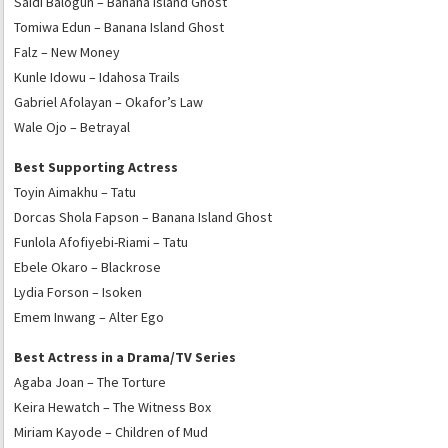
Saidi Balogun – Banana Island Ghost
Tomiwa Edun – Banana Island Ghost
Falz – New Money
Kunle Idowu – Idahosa Trails
Gabriel Afolayan – Okafor’s Law
Wale Ojo – Betrayal
Best Supporting Actress
Toyin Aimakhu – Tatu
Dorcas Shola Fapson – Banana Island Ghost
Funlola Afofiyebi-Riami – Tatu
Ebele Okaro – Blackrose
Lydia Forson – Isoken
Emem Inwang – Alter Ego
Best Actress in a Drama/TV Series
Agaba Joan – The Torture
Keira Hewatch – The Witness Box
Miriam Kayode – Children of Mud