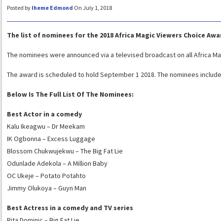
Posted by
Iheme Edmond
On July 1, 2018
The list of nominees for the 2018 Africa Magic Viewers Choice Aw
The nominees were announced via a televised broadcast on all Africa Ma
The award is scheduled to hold September 1 2018. The nominees includ
Below Is The Full List Of The Nominees:
Best Actor in a comedy
Kalu Ikeagwu – Dr Meekam
IK Ogbonna – Excess Luggage
Blossom Chukwujekwu – The Big Fat Lie
Odunlade Adekola – A Million Baby
OC Ukeje – Potato Potahto
Jimmy Olukoya – Guyn Man
Best Actress in a comedy and TV series
Rita Dominic – Big Fat Lie