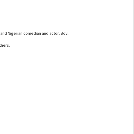
and Nigerian comedian and actor, Bovi.
thers.