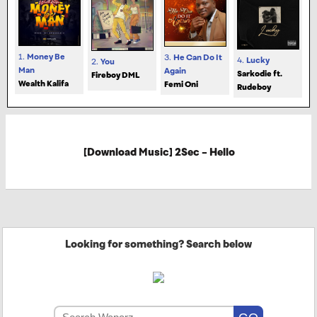
1.
Money Be
3.
He Can Do It
4.
Lucky
2.
You
Man
Again
Sarkodie ft.
Fireboy DML
Wealth Kalifa
Femi Oni
Rudeboy
[Download Music] 2Sec – Hello
Looking for something? Search below