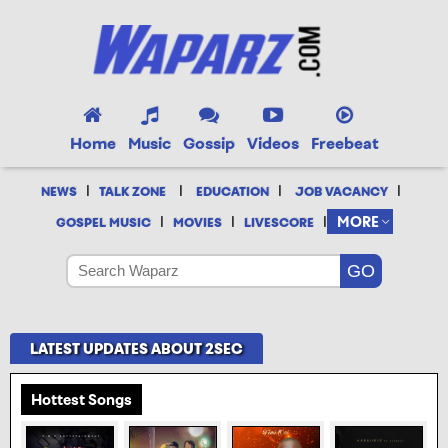
Home
Music
Gossip
Videos
Freebeat
|
|
|
|
NEWS
TALK ZONE
EDUCATION
JOB VACANCY
|
|
|
MORE
GOSPEL MUSIC
MOVIES
LIVESCORE
LATEST UPDATES ABOUT 2SEC
Hottest Songs