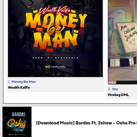
1.
Money Be Man
Wealth Kalifa
2.
You
Fireboy DML
[Download Music] Bardas Ft. 2show – Osha Pra 