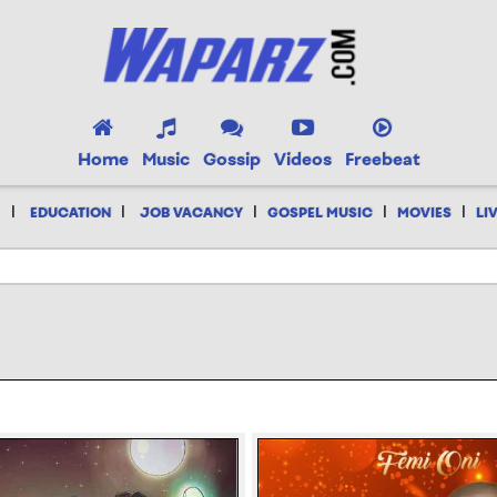
Home
Music
Gossip
Videos
Freebeat
|
|
|
|
|
EDUCATION
JOB VACANCY
GOSPEL MUSIC
MOVIES
LI