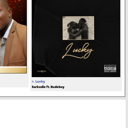
4.
Lucky
Sarkodie ft. Rudeboy