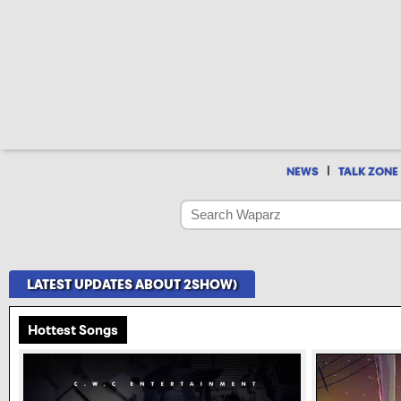
|
NEWS
TALK ZONE
LATEST UPDATES ABOUT 2SHOW)
Hottest Songs