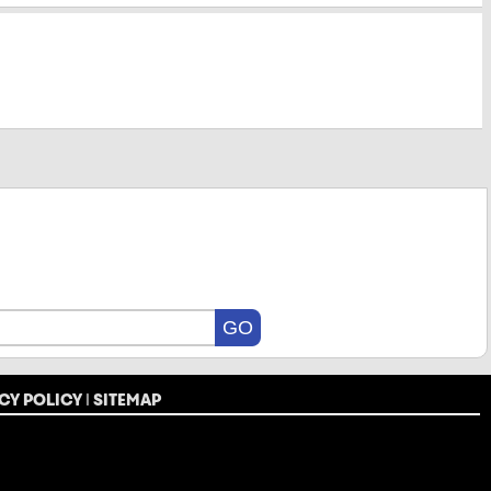
CY POLICY
|
SITEMAP