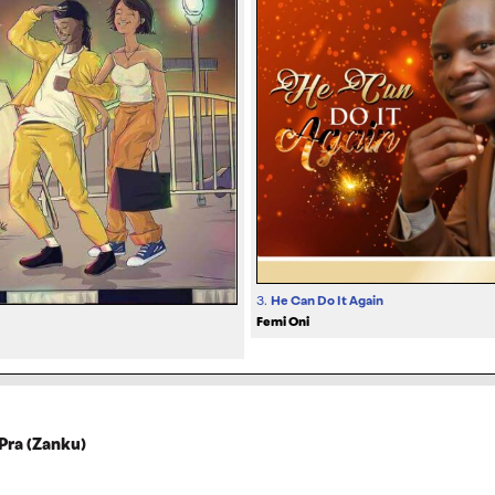
3.
He Can Do It Again
Femi Oni
Pra (Zanku)