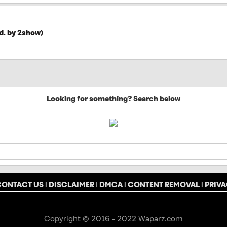
d. by 2show)
Looking for something? Search below
CONTACT US
|
DISCLAIMER
|
DMCA
|
CONTENT REMOVAL
|
PRIVA
Copyright © 2016 - 2022 Waparz.com