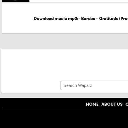
Download music mp3:- Bardas – Gratitude (Pro
HOME
|
ABOUT US
|