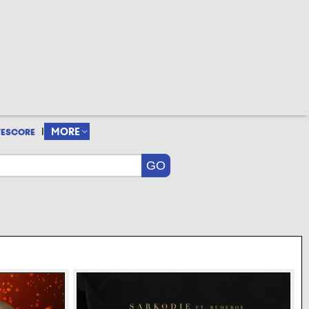
|
MORE
VESCORE