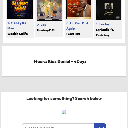
1.
Money Be
3.
He Can Do It
4.
Lucky
2.
You
Man
Again
Sarkodie ft.
Fireboy DML
Wealth Kalifa
Femi Oni
Rudeboy
Music: Kiss Daniel – 4Dayz
Looking for something? Search below