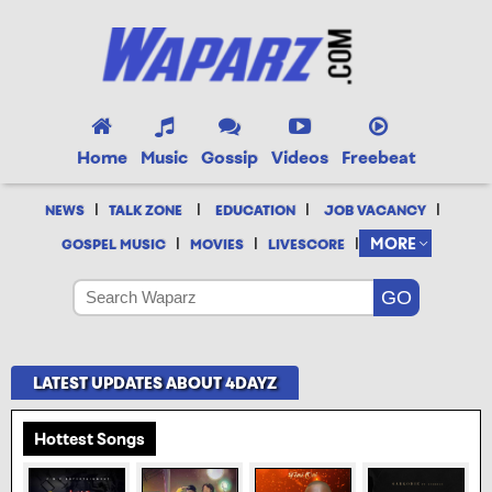
Home
Music
Gossip
Videos
Freebeat
|
|
|
|
NEWS
TALK ZONE
EDUCATION
JOB VACANCY
|
|
|
MORE
GOSPEL MUSIC
MOVIES
LIVESCORE
LATEST UPDATES ABOUT 4DAYZ
Hottest Songs