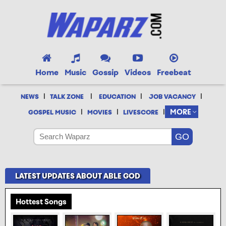
Home
Music
Gossip
Videos
Freebeat
|
|
|
|
NEWS
TALK ZONE
EDUCATION
JOB VACANCY
|
|
|
MORE
GOSPEL MUSIC
MOVIES
LIVESCORE
LATEST UPDATES ABOUT ABLE GOD
Hottest Songs