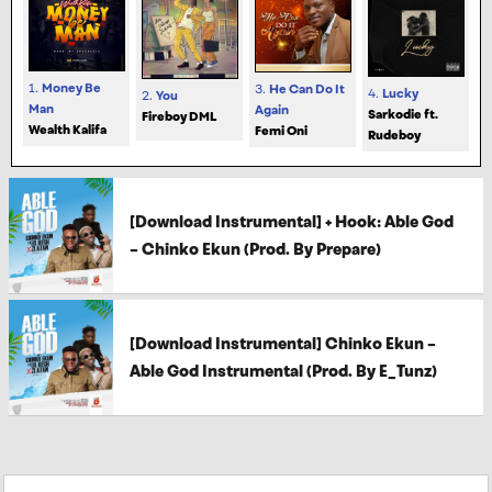
1.
Money Be
3.
He Can Do It
4.
Lucky
2.
You
Man
Again
Sarkodie ft.
Fireboy DML
Wealth Kalifa
Femi Oni
Rudeboy
[Download Instrumental] + Hook: Able God
– Chinko Ekun (Prod. By Prepare)
[Download Instrumental] Chinko Ekun –
Able God Instrumental (Prod. By E_Tunz)