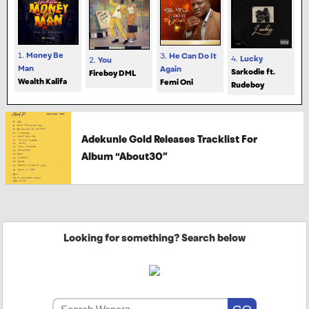
1.
Money Be
3.
He Can Do It
4.
Lucky
2.
You
Man
Again
Sarkodie ft.
Fireboy DML
Wealth Kalifa
Femi Oni
Rudeboy
Adekunle Gold Releases Tracklist For
Album “About30”
Looking for something? Search below