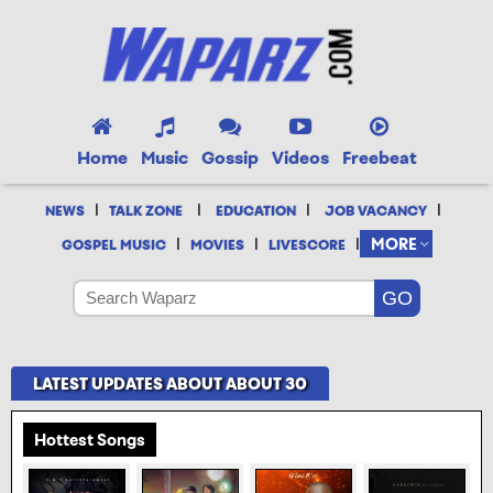
Home
Music
Gossip
Videos
Freebeat
|
|
|
|
NEWS
TALK ZONE
EDUCATION
JOB VACANCY
|
|
|
MORE
GOSPEL MUSIC
MOVIES
LIVESCORE
LATEST UPDATES ABOUT ABOUT 30
Hottest Songs