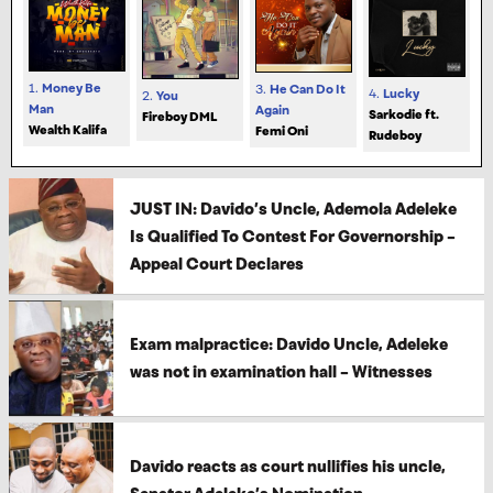
1.
Money Be
3.
He Can Do It
4.
Lucky
2.
You
Man
Again
Sarkodie ft.
Fireboy DML
Wealth Kalifa
Femi Oni
Rudeboy
JUST IN: Davido’s Uncle, Ademola Adeleke
Is Qualified To Contest For Governorship –
Appeal Court Declares
Exam malpractice: Davido Uncle, Adeleke
was not in examination hall – Witnesses
Davido reacts as court nullifies his uncle,