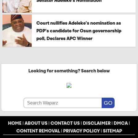
Senator Adeleke’s Nomination
Court nullifies Adeleke’s nomination as
PDP’s candidate for Osun governorship
poll, Declares APC Winner
Looking for something? Search below
HOME
|
ABOUT US
|
CONTACT US
|
DISCLAIMER
|
DMCA
|
CONTENT REMOVAL
|
PRIVACY POLICY
|
SITEMAP