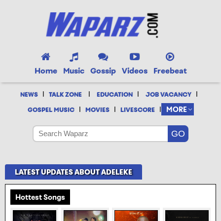
Home
Music
Gossip
Videos
Freebeat
|
|
|
|
NEWS
TALK ZONE
EDUCATION
JOB VACANCY
|
|
|
MORE
GOSPEL MUSIC
MOVIES
LIVESCORE
LATEST UPDATES ABOUT ADELEKE
Hottest Songs