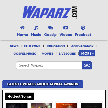
Home
Music
Gossip
Videos
Freebeat
|
|
|
|
NEWS
TALK ZONE
EDUCATION
JOB VACANCY
|
|
|
MORE
GOSPEL MUSIC
MOVIES
LIVESCORE
LATEST UPDATES ABOUT AFRIMA AWARDS
Hottest Songs