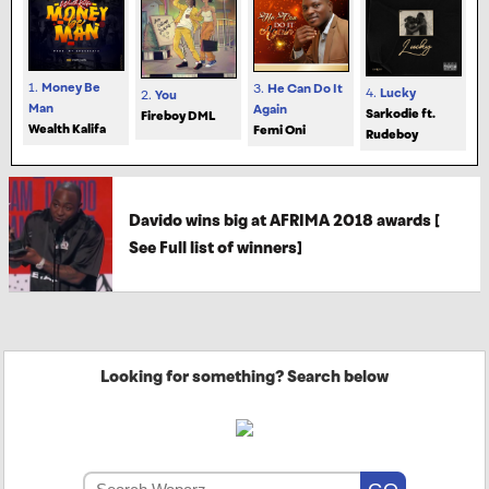
1.
Money Be
3.
He Can Do It
4.
Lucky
2.
You
Man
Again
Sarkodie ft.
Fireboy DML
Wealth Kalifa
Femi Oni
Rudeboy
Davido wins big at AFRIMA 2018 awards [
See Full list of winners]
Looking for something? Search below