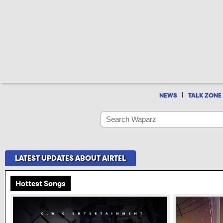
|
NEWS
TALK ZONE
LATEST UPDATES ABOUT AIRTEL
Hottest Songs