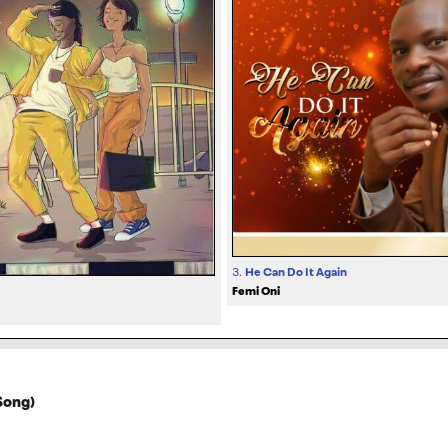
3.
He Can Do It Again
Femi Oni
Song)