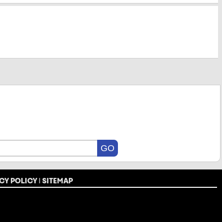
CY POLICY
|
SITEMAP