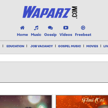
Home
Music
Gossip
Videos
Freebeat
|
|
|
|
|
EDUCATION
JOB VACANCY
GOSPEL MUSIC
MOVIES
LI