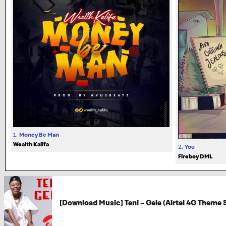
1.
Money Be Man
Wealth Kalifa
2.
You
Fireboy DML
[Download Music] Teni – Gele (Airtel 4G Theme 