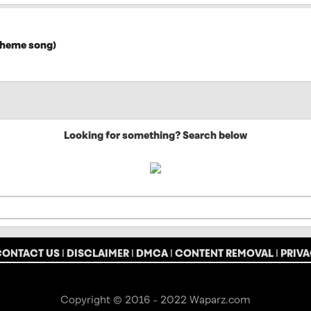
 theme song)
Looking for something? Search below
CONTACT US
|
DISCLAIMER
|
DMCA
|
CONTENT REMOVAL
|
PRIVA
Copyright © 2016 - 2022 Waparz.com