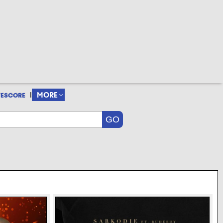
|
MORE
VESCORE