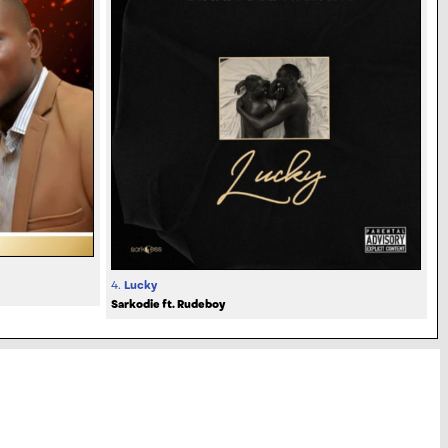
4.
Lucky
Sarkodie ft. Rudeboy