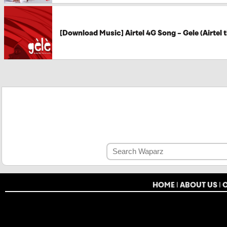
[Download Music] Airtel 4G Song – Gele (Airtel
HOME
|
ABOUT US
|