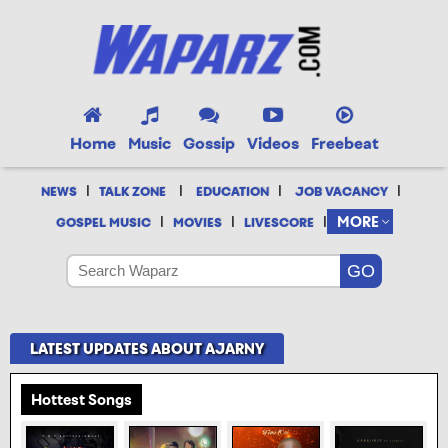
Home
Music
Gossip
Videos
Freebeat
|
|
|
|
NEWS
TALK ZONE
EDUCATION
JOB VACANCY
|
|
|
MORE
GOSPEL MUSIC
MOVIES
LIVESCORE
LATEST UPDATES ABOUT AJARNY
Hottest Songs