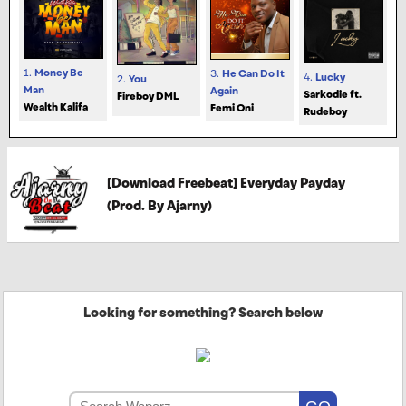
1.
Money Be
3.
He Can Do It
4.
Lucky
2.
You
Man
Again
Sarkodie ft.
Fireboy DML
Wealth Kalifa
Femi Oni
Rudeboy
[Download Freebeat] Everyday Payday
(Prod. By Ajarny)
Looking for something? Search below